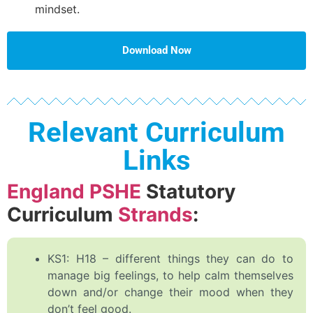
mindset.
Download Now
Relevant Curriculum
Links
England PSHE
Statutory
Curriculum
Strands
:
KS1: H18 – different things they can do to
manage big feelings, to help calm themselves
down and/or change their mood when they
don’t feel good.