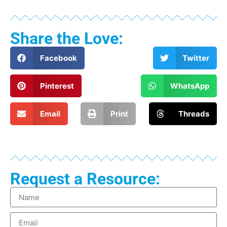
Share the Love:
Facebook
Twitter
Pinterest
WhatsApp
Email
Print
Threads
Request a Resource: