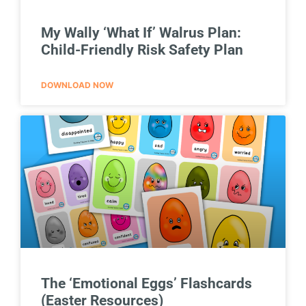
My Wally ‘What If’ Walrus Plan:
Child-Friendly Risk Safety Plan
DOWNLOAD NOW
The ‘Emotional Eggs’ Flashcards
(Easter Resources)