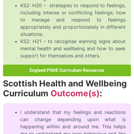
KS2: H20 – strategies to respond to feelings,
including intense or conflicting feelings; how
to manage and respond to feelings
appropriately and proportionately in different
situations.
KS2: H21 – to recognise warning signs about
mental health and wellbeing and how to seek
support for themselves and others.
England PSHE Curriculum Resources
Scottish Health and Wellbeing
Curriculum
Outcome(s)
:
I understand that my feelings and reactions
can change depending upon what is
happening within and around me. This helps
me to understand my own behaviour and the