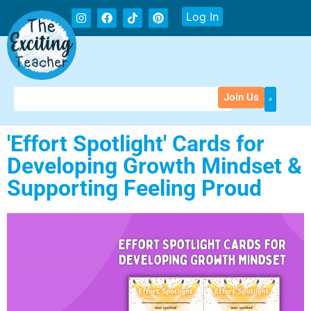
Log In
Join Us
'Effort Spotlight' Cards for
Developing Growth Mindset &
Supporting Feeling Proud