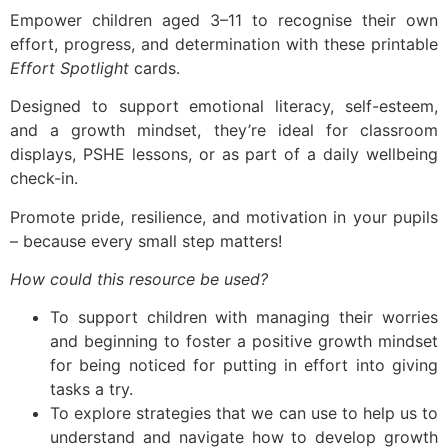
Empower children aged 3–11 to recognise their own
effort, progress, and determination with these printable
Effort Spotlight
cards.
Designed to support emotional literacy, self-esteem,
and a growth mindset, they’re ideal for classroom
displays, PSHE lessons, or as part of a daily wellbeing
check-in.
Promote pride, resilience, and motivation in your pupils
– because every small step matters!
How could this resource be used?
To support children with managing their worries
and beginning to foster a positive growth mindset
for being noticed for putting in effort into giving
tasks a try.
To explore strategies that we can use to help us to
understand and navigate how to develop growth