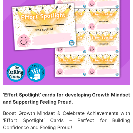
‘Effort Spotlight’ cards for developing Growth Mindset
and Supporting Feeling Proud.
Boost Growth Mindset & Celebrate Achievements with
‘Effort Spotlight’ Cards – Perfect for Building
Confidence and Feeling Proud!