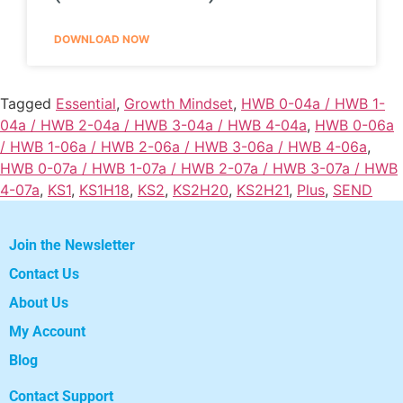
DOWNLOAD NOW
Tagged
Essential
,
Growth Mindset
,
HWB 0-04a / HWB 1-
04a / HWB 2-04a / HWB 3-04a / HWB 4-04a
,
HWB 0-06a
/ HWB 1-06a / HWB 2-06a / HWB 3-06a / HWB 4-06a
,
HWB 0-07a / HWB 1-07a / HWB 2-07a / HWB 3-07a / HWB
4-07a
,
KS1
,
KS1H18
,
KS2
,
KS2H20
,
KS2H21
,
Plus
,
SEND
Join the Newsletter
Contact Us
About Us
My Account
Blog
Contact Support