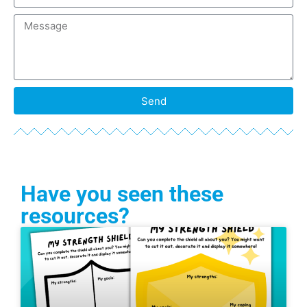
Send
Have you seen these
resources?