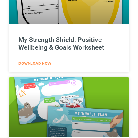
My Strength Shield: Positive
Wellbeing & Goals Worksheet
DOWNLOAD NOW