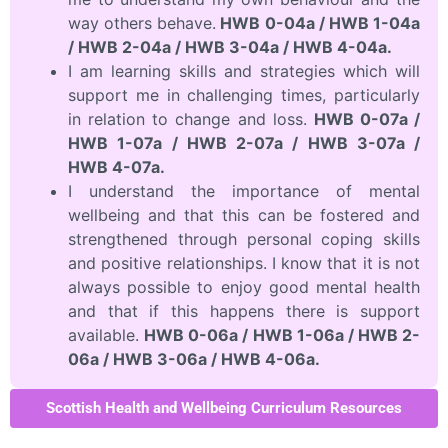
way others behave.
HWB 0-04a / HWB 1-04a
/ HWB 2-04a / HWB 3-04a / HWB 4-04a.
I am learning skills and strategies which will
support me in challenging times, particularly
in relation to change and loss.
HWB 0-07a /
HWB 1-07a / HWB 2-07a / HWB 3-07a /
HWB 4-07a.
I understand the importance of mental
wellbeing and that this can be fostered and
strengthened through personal coping skills
and positive relationships. I know that it is not
always possible to enjoy good mental health
and that if this happens there is support
available.
HWB 0-06a / HWB 1-06a / HWB 2-
06a / HWB 3-06a / HWB 4-06a.
Scottish Health and Wellbeing Curriculum Resources