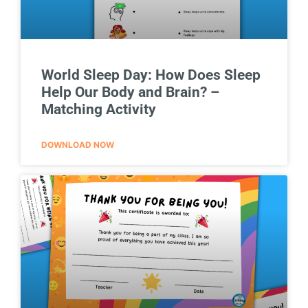
World Sleep Day: How Does Sleep
Help Our Body and Brain? –
Matching Activity
DOWNLOAD NOW