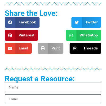
Share the Love:
Facebook
Twitter
Pinterest
WhatsApp
Email
Print
Threads
Request a Resource: