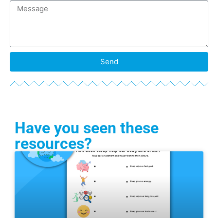
Send
Have you seen these
resources?