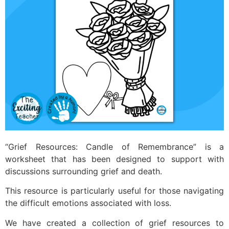
“Grief Resources: Candle of Remembrance” is a
worksheet that has been designed to support with
discussions surrounding grief and death.
This resource is particularly useful for those navigating
the difficult emotions associated with loss.
We have created a collection of grief resources to