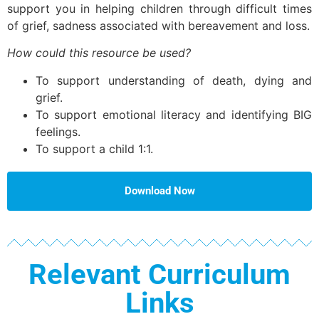
support you in helping children through difficult times
of grief, sadness associated with bereavement and loss.
How could this resource be used?
To support understanding of death, dying and
grief.
To support emotional literacy and identifying BIG
feelings.
To support a child 1:1.
Download Now
Relevant Curriculum
Links