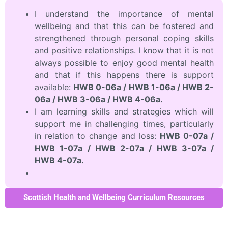
I understand the importance of mental
wellbeing and that this can be fostered and
strengthened through personal coping skills
and positive relationships. I know that it is not
always possible to enjoy good mental health
and that if this happens there is support
available:
HWB 0-06a / HWB 1-06a / HWB 2-
06a / HWB 3-06a / HWB 4-06a.
I am learning skills and strategies which will
support me in challenging times, particularly
in relation to change and loss:
HWB 0-07a /
HWB 1-07a / HWB 2-07a / HWB 3-07a /
HWB 4-07a.
Scottish Health and Wellbeing Curriculum Resources