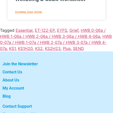
DOWNLOAD NOW
Tagged
Essential
,
ET-122-EP
,
EYFS
,
Grief
,
HWB 0-06a /
HWB 1-06a / HWB 2-06a / HWB 3-06a / HWB 4-06a
,
HWB
0-07a / HWB 1-07a / HWB 2-07a / HWB 3-07a / HWB 4-
07a
,
KS1
,
KS1H20
,
KS2
,
KS2H23
,
Plus
,
SEND
Join the Newsletter
Contact Us
About Us
My Account
Blog
Contact Support