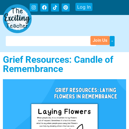
Log In
Join Us
Grief Resources: Candle of
Remembrance