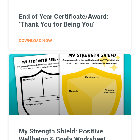
End of Year Certificate/Award:
‘Thank You for Being You’
DOWNLOAD NOW
My Strength Shield: Positive
Wellbeing & Goals Worksheet