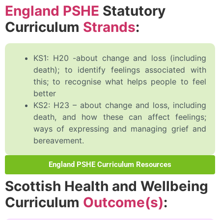
England PSHE
Statutory
Curriculum
Strands
:
KS1: H20 -about change and loss (including
death); to identify feelings associated with
this; to recognise what helps people to feel
better
KS2: H23 – about change and loss, including
death, and how these can affect feelings;
ways of expressing and managing grief and
bereavement.
England PSHE Curriculum Resources
Scottish Health and Wellbeing
Curriculum
Outcome(s)
: