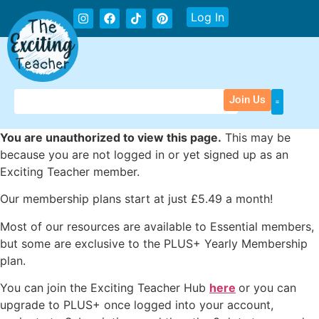
Log In
Join Us
You are unauthorized to view this page.
This may be
because you are not logged in or yet signed up as an
Exciting Teacher member.
Our membership plans start at just £5.49 a month!
Most of our resources are available to Essential members,
but some are exclusive to the PLUS+ Yearly Membership
plan.
You can join the Exciting Teacher Hub
here
or you can
upgrade to PLUS+ once logged into your account,