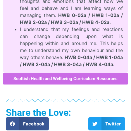
thoughts and emotions that affect how we
feel and behave and I am learning ways of
managing them.
HWB 0-02a / HWB 1-02a /
HWB 2-02a / HWB 3-02a / HWB 4-02a.
I understand that my feelings and reactions
can change depending upon what is
happening within and around me. This helps
me to understand my own behaviour and the
way others behave.
HWB 0-04a / HWB 1-04a
/ HWB 2-04a / HWB 3-04a / HWB 4-04a.
Scottish Health and Wellbeing Curriculum Resources
Share the Love:
Facebook
Twitter