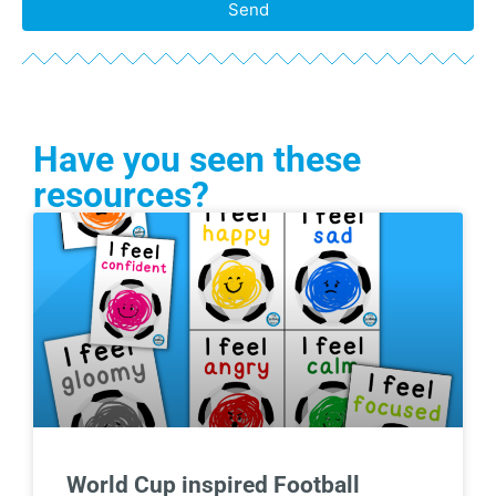
Send
Have you seen these
resources?
World Cup inspired Football