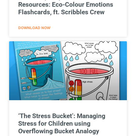
Resources: Eco-Colour Emotions
Flashcards, ft. Scribbles Crew
DOWNLOAD NOW
‘The Stress Bucket’: Managing
Stress for Children using
Overflowing Bucket Analogy