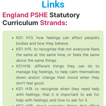
Links
England PSHE
Statutory
Curriculum
Strands
:
KS1: H13. how feelings can affect people’s
bodies and how they behave.
KS1: H15. to recognise that not everyone feels
the same at the same time, or feels the same
about the same things.
KS1:H18. different things they can do to
manage big feelings, to help calm themselves
down and/or change their mood when they
don’t feel good.
KS1: H19. to recognise when they need help
with feelings; that it is important to ask for
help with feelings; and how to ask for it.
KS2: H18. about everyday things that affect