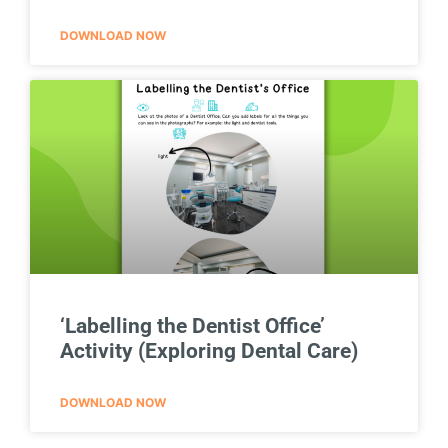
DOWNLOAD NOW
‘Labelling the Dentist Office’
Activity (Exploring Dental Care)
DOWNLOAD NOW