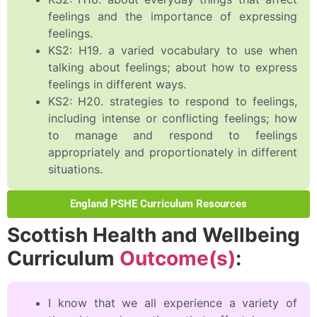
feelings and the importance of expressing
feelings.
KS2: H19. a varied vocabulary to use when
talking about feelings; about how to express
feelings in different ways.
KS2: H20. strategies to respond to feelings,
including intense or conflicting feelings; how
to manage and respond to feelings
appropriately and proportionately in different
situations.
England PSHE Curriculum Resources
Scottish Health and Wellbeing
Curriculum
Outcome(s)
:
I know that we all experience a variety of