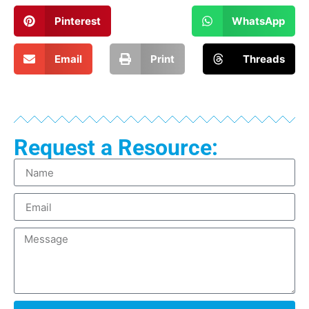
Pinterest
WhatsApp
Email
Print
Threads
Request a Resource: