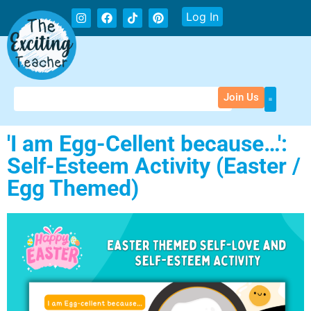
Log In
Join Us
'I am Egg-Cellent because…':
Self-Esteem Activity (Easter /
Egg Themed)