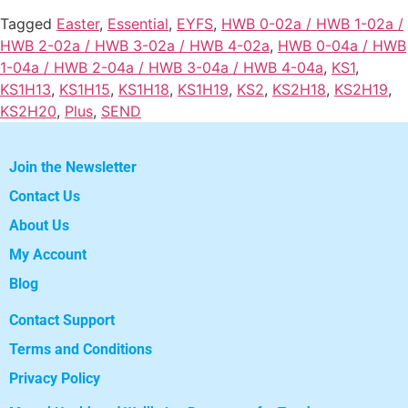
Tagged
Easter
,
Essential
,
EYFS
,
HWB 0-02a / HWB 1-02a /
HWB 2-02a / HWB 3-02a / HWB 4-02a
,
HWB 0-04a / HWB
1-04a / HWB 2-04a / HWB 3-04a / HWB 4-04a
,
KS1
,
KS1H13
,
KS1H15
,
KS1H18
,
KS1H19
,
KS2
,
KS2H18
,
KS2H19
,
KS2H20
,
Plus
,
SEND
Join the Newsletter
Contact Us
About Us
My Account
Blog
Contact Support
Terms and Conditions
Privacy Policy