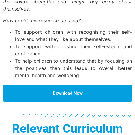
the child’s strengths and things they enjoy about
themselves.
How could this resource be used?
To support children with recognising their self-
love and what they like about themselves.
To support with boosting their self-esteem and
confidence.
To help children to understand that by focusing on
the positives then this leads to overall better
mental health and wellbeing.
Download Now
Relevant Curriculum