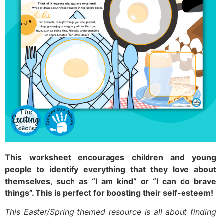
This worksheet encourages children and young
people to identify everything that they love about
themselves, such as “I am kind” or “I can do brave
things”. This is perfect for boosting their self-esteem!
This Easter/Spring themed resource is all about finding