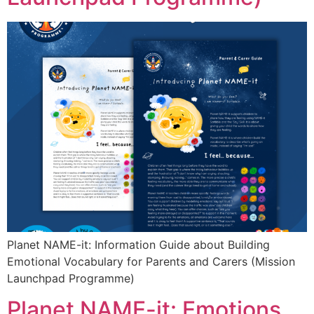
Planet NAME-it: Information Guide about Building
Emotional Vocabulary for Parents and Carers (Mission
Launchpad Programme)
Planet NAME-it: Emotions