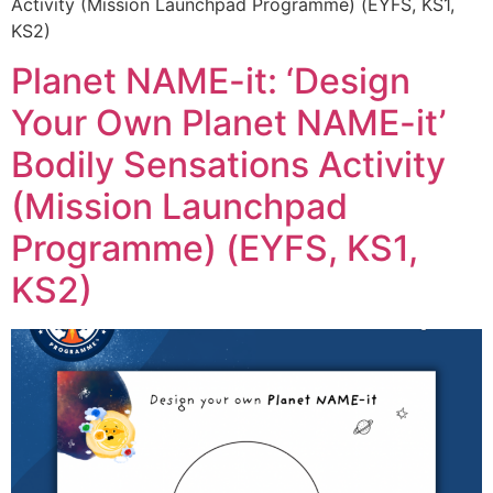
Activity (Mission Launchpad Programme) (EYFS, KS1,
KS2)
Planet NAME-it: ‘Design
Your Own Planet NAME-it’
Bodily Sensations Activity
(Mission Launchpad
Programme) (EYFS, KS1,
KS2)