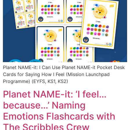
Planet NAME-it: I Can Use Planet NAME-it Pocket Desk
Cards for Saying How I Feel (Mission Launchpad
Programme) (EYFS, KS1, KS2)
Planet NAME-it: ‘I feel…
because…’ Naming
Emotions Flashcards with
The Scribbles Crew