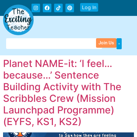
Log In
Join Us
Planet NAME-it: ‘I feel…
because…’ Sentence
Building Activity with The
Scribbles Crew (Mission
Launchpad Programme)
(EYFS, KS1, KS2)