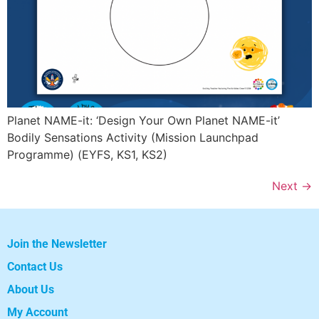
Planet NAME-it: ‘Design Your Own Planet NAME-it’
Bodily Sensations Activity (Mission Launchpad
Programme) (EYFS, KS1, KS2)
Next
→
Join the Newsletter
Contact Us
About Us
My Account