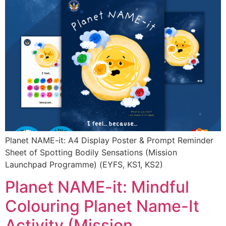
Planet NAME-it: A4 Display Poster & Prompt Reminder
Sheet of Spotting Bodily Sensations (Mission
Launchpad Programme) (EYFS, KS1, KS2)
Planet NAME-it: Mindful
Colouring Planet Name-It
Activity (Mission