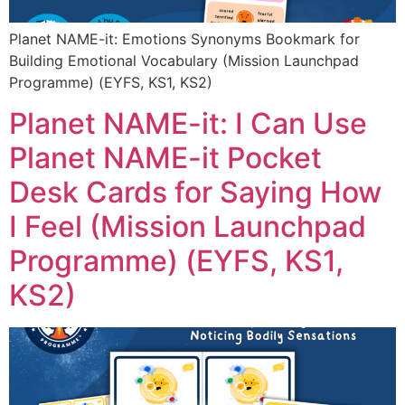
Planet NAME-it: Emotions Synonyms Bookmark for
Building Emotional Vocabulary (Mission Launchpad
Programme) (EYFS, KS1, KS2)
Planet NAME-it: I Can Use
Planet NAME-it Pocket
Desk Cards for Saying How
I Feel (Mission Launchpad
Programme) (EYFS, KS1,
KS2)