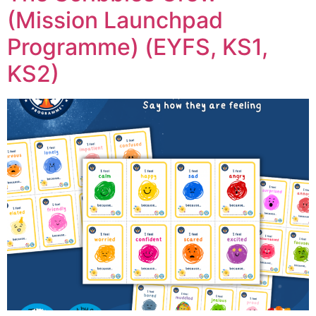
(Mission Launchpad
Programme) (EYFS, KS1,
KS2)