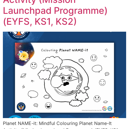
Launchpad Programme)
(EYFS, KS1, KS2)
Planet NAME-it: Mindful Colouring Planet Name-It