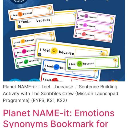
Planet NAME-it: ‘I feel… because…’ Sentence Building
Activity with The Scribbles Crew (Mission Launchpad
Programme) (EYFS, KS1, KS2)
Planet NAME-it: Emotions
Synonyms Bookmark for