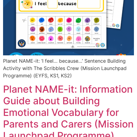
Planet NAME-it: ‘I feel… because…’ Sentence Building
Activity with The Scribbles Crew (Mission Launchpad
Programme) (EYFS, KS1, KS2)
Planet NAME-it: Information
Guide about Building
Emotional Vocabulary for
Parents and Carers (Mission
Launchpad Programme)