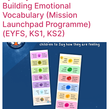
Building Emotional
Vocabulary (Mission
Launchpad Programme)
(EYFS, KS1, KS2)