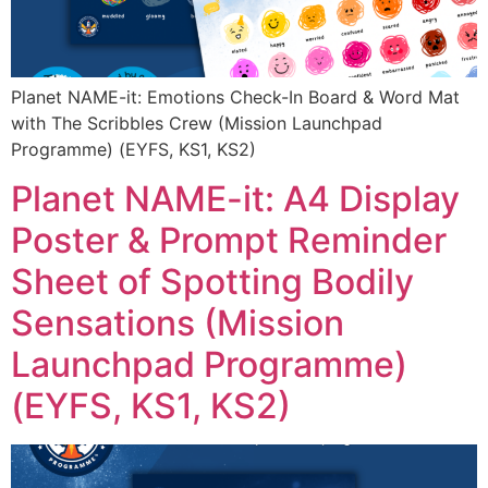
Planet NAME-it: Emotions Check-In Board & Word Mat
with The Scribbles Crew (Mission Launchpad
Programme) (EYFS, KS1, KS2)
Planet NAME-it: A4 Display
Poster & Prompt Reminder
Sheet of Spotting Bodily
Sensations (Mission
Launchpad Programme)
(EYFS, KS1, KS2)