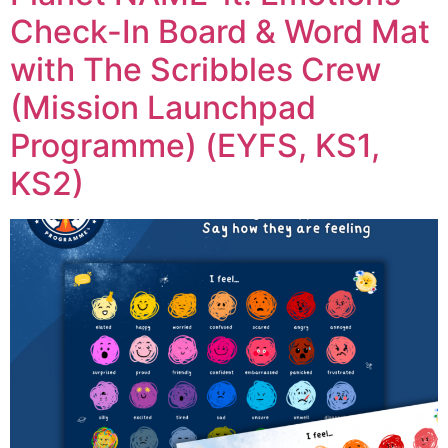
Check-In Board & Word Mat
with The Scribbles Crew
(Mission Launchpad
Programme) (EYFS, KS1,
KS2)