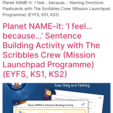
Planet NAME-it: ‘I feel… because…’ Naming Emotions
Flashcards with The Scribbles Crew (Mission Launchpad
Programme) (EYFS, KS1, KS2)
Planet NAME-it: ‘I feel…
because…’ Sentence
Building Activity with The
Scribbles Crew (Mission
Launchpad Programme)
(EYFS, KS1, KS2)