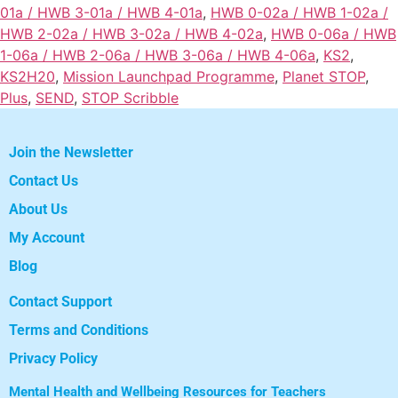
01a / HWB 3-01a / HWB 4-01a
,
HWB 0-02a / HWB 1-02a /
HWB 2-02a / HWB 3-02a / HWB 4-02a
,
HWB 0-06a / HWB
1-06a / HWB 2-06a / HWB 3-06a / HWB 4-06a
,
KS2
,
KS2H20
,
Mission Launchpad Programme
,
Planet STOP
,
Plus
,
SEND
,
STOP Scribble
Join the Newsletter
Contact Us
About Us
My Account
Blog
Contact Support
Terms and Conditions
Privacy Policy
Mental Health and Wellbeing Resources for Teachers