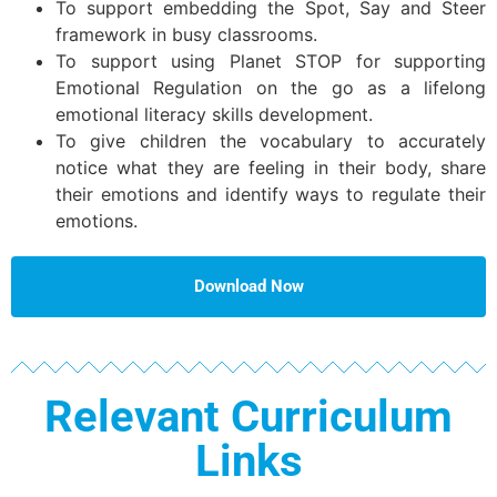
To support embedding the Spot, Say and Steer
framework in busy classrooms.
To support using Planet STOP for supporting
Emotional Regulation on the go as a lifelong
emotional literacy skills development.
To give children the vocabulary to accurately
notice what they are feeling in their body, share
their emotions and identify ways to regulate their
emotions.
Download Now
Relevant Curriculum
Links