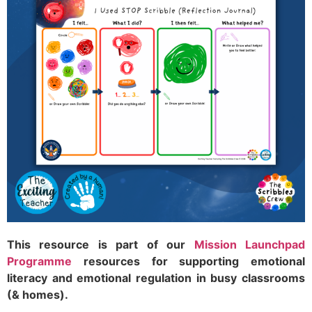
This resource is part of our
Mission Launchpad
Programme
resources for supporting emotional
literacy and emotional regulation in busy classrooms
(& homes).