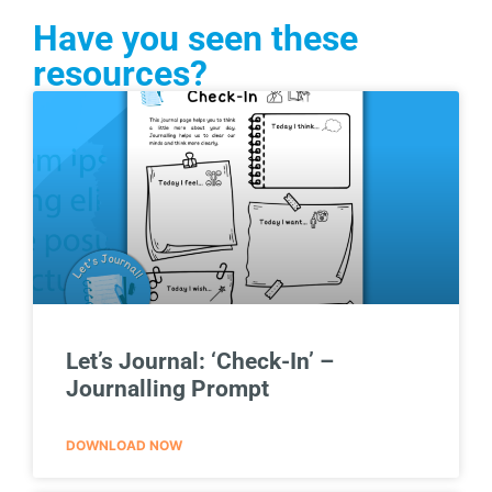
Have you seen these
resources?
Let’s Journal: ‘Check-In’ –
Journalling Prompt
DOWNLOAD NOW