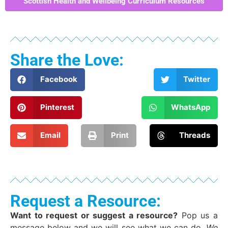
Scottish Health and Wellbeing Curriculum Resources
Share the Love:
Facebook
Twitter
Pinterest
WhatsApp
Email
Print
Threads
Request a Resource:
Want to request or suggest a resource?
Pop us a
message below and we will see what we can do.
We