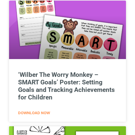
‘Wilber The Worry Monkey –
SMART Goals’ Poster: Setting
Goals and Tracking Achievements
for Children
DOWNLOAD NOW