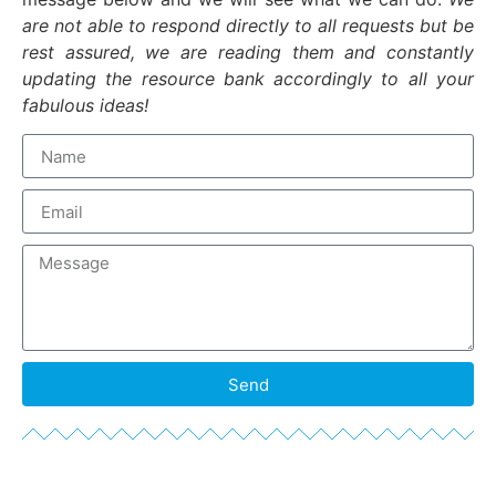
are not able to respond directly to all requests but be
rest assured, we are reading them and constantly
updating the resource bank accordingly to all your
fabulous ideas!
Send