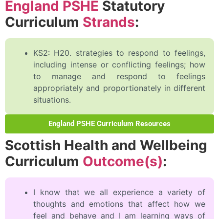
England PSHE
Statutory
Curriculum
Strands
:
KS2: H20. strategies to respond to feelings,
including intense or conflicting feelings; how
to manage and respond to feelings
appropriately and proportionately in different
situations.
England PSHE Curriculum Resources
Scottish Health and Wellbeing
Curriculum
Outcome(s)
:
I know that we all experience a variety of
thoughts and emotions that affect how we
feel and behave and I am learning ways of