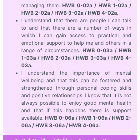
managing them.
HWB 0-02a / HWB 1-02a /
HWB 2-02a / HWB 3-02a / HWB 4-02a.
I understand that there are people I can talk
to and that there are a number of ways in
which I can gain access to practical and
emotional support to help me and others in a
range of circumstances.
HWB 0-03a / HWB
1-03a / HWB 2-03a / HWB 3-03a / HWB 4-
03a.
I understand the importance of mental
wellbeing and that this can be fostered and
strengthened through personal coping skills
and positive relationships. I know that it is not
always possible to enjoy good mental health
and that if this happens there is support
available.
HWB 0-06a / HWB 1-06a / HWB 2-
06a / HWB 3-06a / HWB 4-06a.