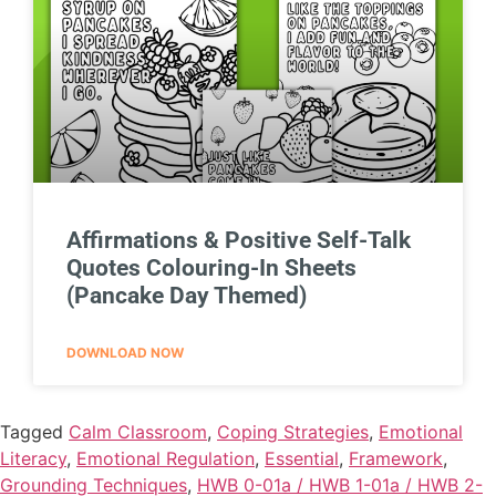
Affirmations & Positive Self-Talk
Quotes Colouring-In Sheets
(Pancake Day Themed)
DOWNLOAD NOW
Tagged
Calm Classroom
,
Coping Strategies
,
Emotional
Literacy
,
Emotional Regulation
,
Essential
,
Framework
,
Grounding Techniques
,
HWB 0-01a / HWB 1-01a / HWB 2-