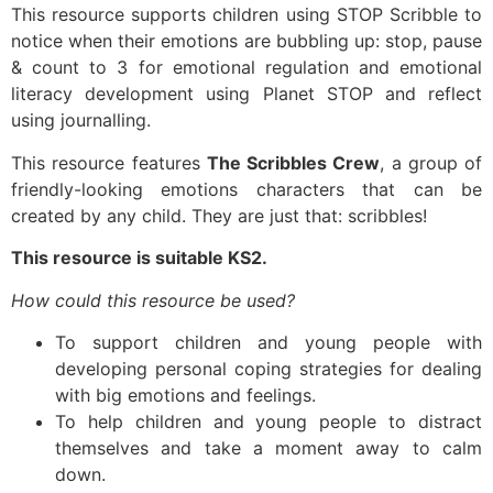
This resource supports children using STOP Scribble to
notice when their emotions are bubbling up: stop, pause
& count to 3 for emotional regulation and emotional
literacy development using Planet STOP and reflect
using journalling.
This resource features
The Scribbles Crew
, a group of
friendly-looking emotions characters that can be
created by any child. They are just that: scribbles!
This resource is suitable KS2.
How could this resource be used?
To support children and young people with
developing personal coping strategies for dealing
with big emotions and feelings.
To help children and young people to distract
themselves and take a moment away to calm
down.