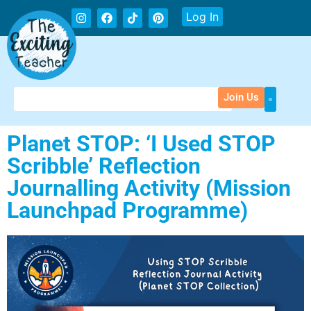
Log In
Join Us
Planet STOP: ‘I Used STOP
Scribble’ Reflection
Journalling Activity (Mission
Launchpad Programme)