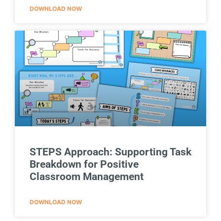
DOWNLOAD NOW
STEPS Approach: Supporting Task
Breakdown for Positive
Classroom Management
DOWNLOAD NOW