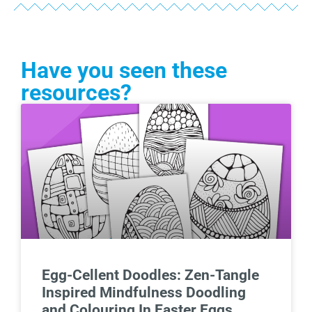
Have you seen these
resources?
Egg-Cellent Doodles: Zen-Tangle
Inspired Mindfulness Doodling
and Colouring In Easter Eggs