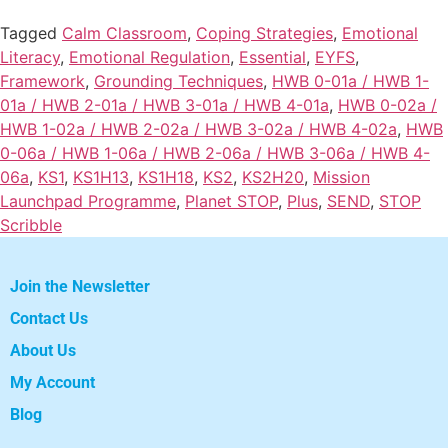
Tagged
Calm Classroom
,
Coping Strategies
,
Emotional
Literacy
,
Emotional Regulation
,
Essential
,
EYFS
,
Framework
,
Grounding Techniques
,
HWB 0-01a / HWB 1-
01a / HWB 2-01a / HWB 3-01a / HWB 4-01a
,
HWB 0-02a /
HWB 1-02a / HWB 2-02a / HWB 3-02a / HWB 4-02a
,
HWB
0-06a / HWB 1-06a / HWB 2-06a / HWB 3-06a / HWB 4-
06a
,
KS1
,
KS1H13
,
KS1H18
,
KS2
,
KS2H20
,
Mission
Launchpad Programme
,
Planet STOP
,
Plus
,
SEND
,
STOP
Scribble
Join the Newsletter
Contact Us
About Us
My Account
Blog