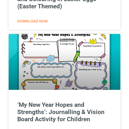
(Easter Themed)
DOWNLOAD NOW
‘My New Year Hopes and
Strengths’: Journalling & Vision
Board Activity for Children