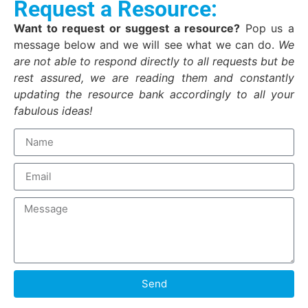
Request a Resource:
Want to request or suggest a resource?
Pop us a
message below and we will see what we can do.
We
are not able to respond directly to all requests but be
rest assured, we are reading them and constantly
updating the resource bank accordingly to all your
fabulous ideas!
Send