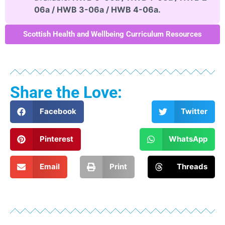
06a / HWB 3-06a / HWB 4-06a.
Scottish Health and Wellbeing Curriculum Resources
Share the Love:
Facebook
Twitter
Pinterest
WhatsApp
Email
Print
Threads