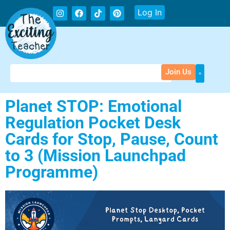
Log In
Join Us
Planet STOP: Emotional
Regulation Pocket Desk
Cards for Stop, Pause, Count
to 3 (Mission Launchpad
Programme)