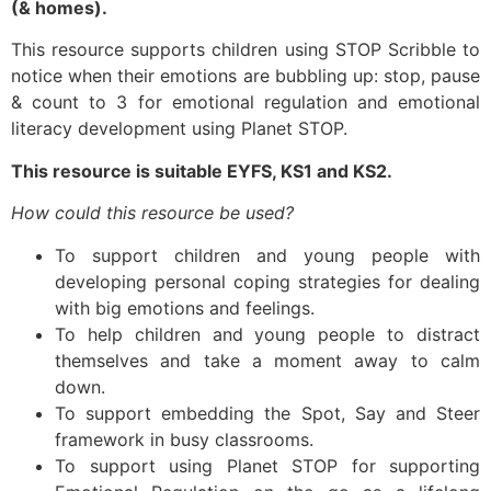
(& homes).
This resource supports children using STOP Scribble to
notice when their emotions are bubbling up: stop, pause
& count to 3 for emotional regulation and emotional
literacy development using Planet STOP.
This resource is suitable EYFS, KS1 and KS2.
How could this resource be used?
To support children and young people with
developing personal coping strategies for dealing
with big emotions and feelings.
To help children and young people to distract
themselves and take a moment away to calm
down.
To support embedding the Spot, Say and Steer
framework in busy classrooms.
To support using Planet STOP for supporting