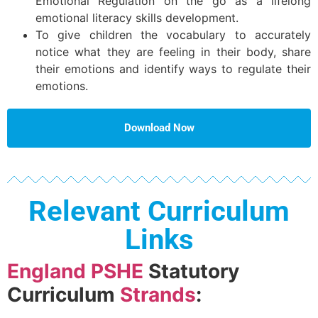
Emotional Regulation on the go as a lifelong
emotional literacy skills development.
To give children the vocabulary to accurately
notice what they are feeling in their body, share
their emotions and identify ways to regulate their
emotions.
Download Now
Relevant Curriculum
Links
England PSHE
Statutory
Curriculum
Strands
: