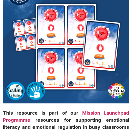
This resource is part of our
Mission Launchpad
Programme
resources for supporting emotional
literacy and emotional regulation in busy classrooms