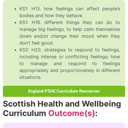
KS1: H13. how feelings can affect people’s
bodies and how they behave.
KS1: H18. different things they can do to
manage big feelings, to help calm themselves
down and/or change their mood when they
don’t feel good.
KS2: H20. strategies to respond to feelings,
including intense or conflicting feelings; how
to manage and respond to feelings
appropriately and proportionately in different
situations.
England PSHE Curriculum Resources
Scottish Health and Wellbeing
Curriculum
Outcome(s)
: