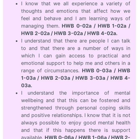
I know that we all experience a variety of
thoughts and emotions that affect how we
feel and behave and I am learning ways of
managing them.
HWB 0-02a / HWB 1-02a /
HWB 2-02a / HWB 3-02a / HWB 4-02a.
I understand that there are people I can talk
to and that there are a number of ways in
which I can gain access to practical and
emotional support to help me and others in a
range of circumstances.
HWB 0-03a / HWB
1-03a / HWB 2-03a / HWB 3-03a / HWB 4-
03a.
I understand the importance of mental
wellbeing and that this can be fostered and
strengthened through personal coping skills
and positive relationships. I know that it is not
always possible to enjoy good mental health
and that if this happens there is support
available.
HWB 0-06a / HWB 1-06a / HWB 2-