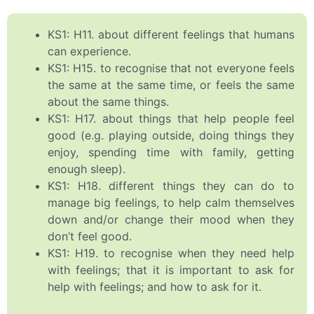
KS1: H11. about different feelings that humans
can experience.
KS1: H15. to recognise that not everyone feels
the same at the same time, or feels the same
about the same things.
KS1: H17. about things that help people feel
good (e.g. playing outside, doing things they
enjoy, spending time with family, getting
enough sleep).
KS1: H18. different things they can do to
manage big feelings, to help calm themselves
down and/or change their mood when they
don’t feel good.
KS1: H19. to recognise when they need help
with feelings; that it is important to ask for
help with feelings; and how to ask for it.