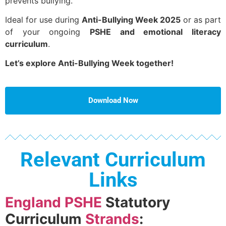
prevents bullying.
Ideal for use during
Anti-Bullying Week 2025
or as part
of your ongoing
PSHE and emotional literacy
curriculum
.
Let’s explore Anti-Bullying Week together!
Download Now
Relevant Curriculum
Links
England PSHE
Statutory
Curriculum
Strands
: