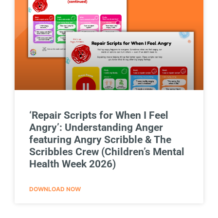
‘Repair Scripts for When I Feel
Angry’: Understanding Anger
featuring Angry Scribble & The
Scribbles Crew (Children’s Mental
Health Week 2026)
DOWNLOAD NOW