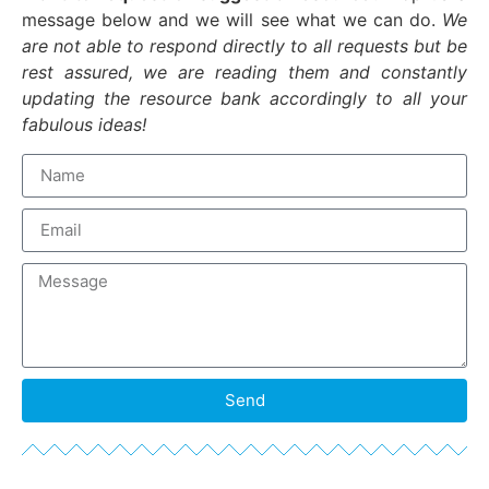
message below and we will see what we can do.
We
are not able to respond directly to all requests but be
rest assured, we are reading them and constantly
updating the resource bank accordingly to all your
fabulous ideas!
Send