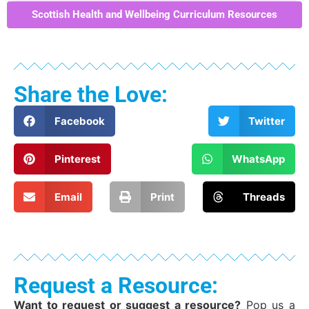
Scottish Health and Wellbeing Curriculum Resources
Share the Love:
Facebook
Twitter
Pinterest
WhatsApp
Email
Print
Threads
Request a Resource:
Want to request or suggest a resource?
Pop us a