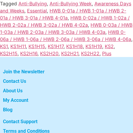
Tagged
Anti-Bullying
,
Anti-Bullying Week
,
Awareness Days
and Weeks
,
Essential
,
HWB 0-01a / HWB 1-01a / HWB 2-
01a / HWB 3-01a / HWB 4-01a
,
HWB 0-02a / HWB 1-02a /
HWB 2-02a / HWB 3-02a / HWB 4-02a
,
HWB 0-03a / HWB
1-03a / HWB 2-03a / HWB 3-03a / HWB 4-03a
,
HWB 0-
06a / HWB 1-06a / HWB 2-06a / HWB 3-06a / HWB 4-06a
,
KS1
,
KS1H11
,
KS1H15
,
KS1H17
,
KS1H18
,
KS1H19
,
KS2
,
KS2H15
,
KS2H16
,
KS2H20
,
KS2H21
,
KS2H22
,
Plus
Join the Newsletter
Contact Us
About Us
My Account
Blog
Contact Support
Terms and Conditions