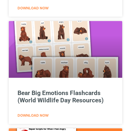
DOWNLOAD NOW
Bear Big Emotions Flashcards
(World Wildlife Day Resources)
DOWNLOAD NOW