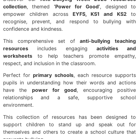
collection
, themed
‘Power for Good’
, designed to
empower children across
EYFS, KS1 and KS2
to
recognise, prevent, and respond to bullying with
confidence and kindness.
This comprehensive set of
anti-bullying teaching
resources
includes engaging
activities and
worksheets
to help teachers promote empathy,
respect, and inclusion in the classroom.
Perfect for
primary schools
, each resource supports
pupils in understanding how their words and actions
have the
power for good
, encouraging positive
relationships and a safe, supportive school
environment.
This collection of resources has been designed to
support children to stand up and speak out for
themselves and others to create a school culture that