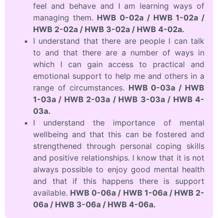
feel and behave and I am learning ways of
managing them.
HWB 0-02a / HWB 1-02a /
HWB 2-02a / HWB 3-02a / HWB 4-02a.
I understand that there are people I can talk
to and that there are a number of ways in
which I can gain access to practical and
emotional support to help me and others in a
range of circumstances.
HWB 0-03a / HWB
1-03a / HWB 2-03a / HWB 3-03a / HWB 4-
03a.
I understand the importance of mental
wellbeing and that this can be fostered and
strengthened through personal coping skills
and positive relationships. I know that it is not
always possible to enjoy good mental health
and that if this happens there is support
available.
HWB 0-06a / HWB 1-06a / HWB 2-
06a / HWB 3-06a / HWB 4-06a.