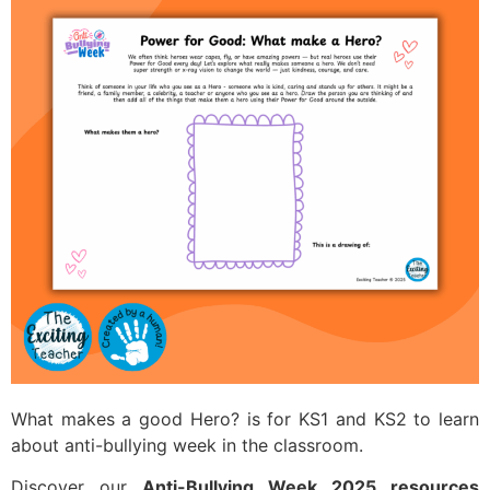
What makes a good Hero? is for KS1 and KS2 to learn
about anti-bullying week in the classroom.
Discover our
Anti-Bullying Week 2025 resources