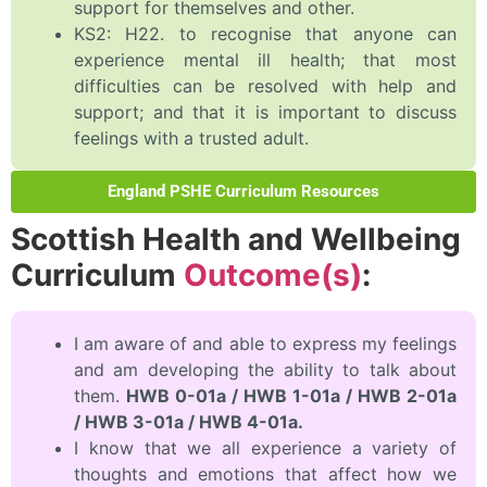
support for themselves and other.
KS2: H22. to recognise that anyone can
experience mental ill health; that most
difficulties can be resolved with help and
support; and that it is important to discuss
feelings with a trusted adult.
England PSHE Curriculum Resources
Scottish Health and Wellbeing
Curriculum
Outcome(s)
:
I am aware of and able to express my feelings
and am developing the ability to talk about
them.
HWB 0-01a / HWB 1-01a / HWB 2-01a
/ HWB 3-01a / HWB 4-01a.
I know that we all experience a variety of
thoughts and emotions that affect how we