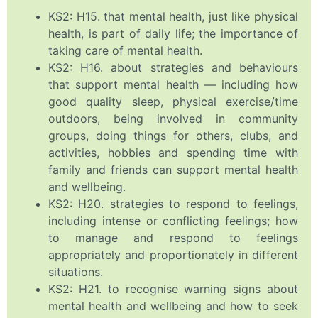
KS2: H15. that mental health, just like physical
health, is part of daily life; the importance of
taking care of mental health.
KS2: H16. about strategies and behaviours
that support mental health — including how
good quality sleep, physical exercise/time
outdoors, being involved in community
groups, doing things for others, clubs, and
activities, hobbies and spending time with
family and friends can support mental health
and wellbeing.
KS2: H20. strategies to respond to feelings,
including intense or conflicting feelings; how
to manage and respond to feelings
appropriately and proportionately in different
situations.
KS2: H21. to recognise warning signs about
mental health and wellbeing and how to seek