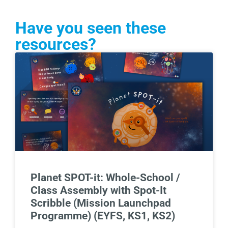
Have you seen these
resources?
Planet SPOT-it: Whole-School /
Class Assembly with Spot-It
Scribble (Mission Launchpad
Programme) (EYFS, KS1, KS2)