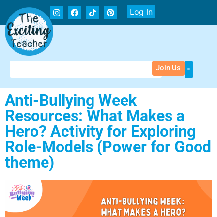
Log In
Join Us
Anti-Bullying Week
Resources: What Makes a
Hero? Activity for Exploring
Role-Models (Power for Good
theme)