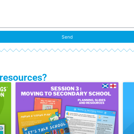
Send
 resources?