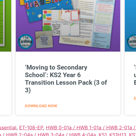
‘Moving to Secondary
School’: KS2 Year 6
Transition Lesson Pack (3 of
3)
DOWNLOAD NOW
ssential
,
ET-108-EP
,
HWB 0-01a / HWB 1-01a / HWB 2-01a 
 / HWB 2-04a / HWB 3-04a / HWB 4-04a
,
KS1
,
KS1H13
,
KS