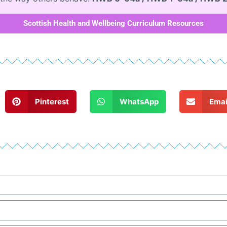
Scottish Health and Wellbeing Curriculum Resources
Pinterest
WhatsApp
Emai