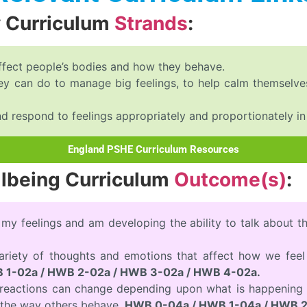
y Curriculum
Strands
:
ffect people’s bodies and how they behave.
they can do to manage big feelings, to help calm themse
respond to feelings appropriately and proportionately in d
England PSHE Curriculum Resources
llbeing Curriculum
Outcome(s)
:
 my feelings and am developing the ability to talk about 
variety of thoughts and emotions that affect how we fee
 1-02a / HWB 2-02a / HWB 3-02a / HWB 4-02a.
d reactions can change depending upon what is happening 
the way others behave.
HWB 0-04a / HWB 1-04a / HWB 2