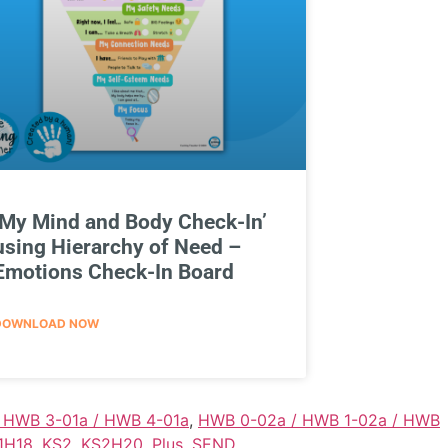
‘My Mind and Body Check-In’
using Hierarchy of Need –
Emotions Check-In Board
DOWNLOAD NOW
/ HWB 3-01a / HWB 4-01a
,
HWB 0-02a / HWB 1-02a / HWB
1H18
,
KS2
,
KS2H20
,
Plus
,
SEND