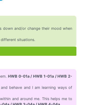
lves down and/or change their mood when
ifferent situations.
them.
HWB 0-01a / HWB 1-01a / HWB 2-
l and behave and I am learning ways of
within and around me. This helps me to
-04a / HWB 3-04a / HWB 4-04a.