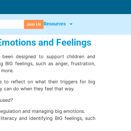
Resources
Join Us
 Emotions and Feelings
s been designed to support children and
 BIG feelings, such as anger, frustration,
d more.
e to reflect on what their triggers for big
y can do when they feel that way.
 used?
regulation and managing big emotions.
iteracy and identifying BIG feelings, such