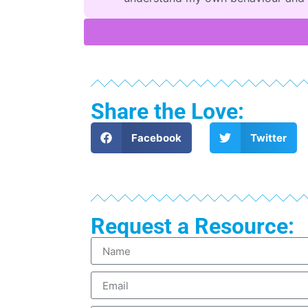
Share the Love:
Facebook
Twitter
Request a Resource: