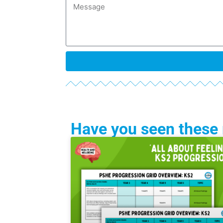
Have you seen these