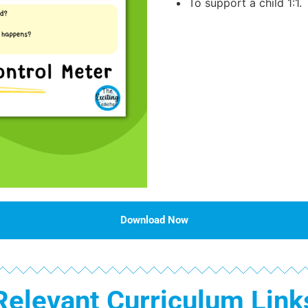
To support a child 1:1.
Download Now
Relevant Curriculum Link