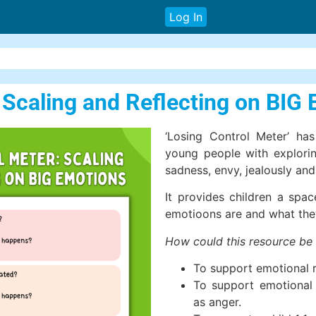
Log In
: Scaling and Reflecting on BIG
‘Losing Control Meter’ ha
young people with exploring
sadness, envy, jealously an
It provides children a spac
emotioons are and what the
How could this resource be
To support emotional 
To support emotional l
as anger.