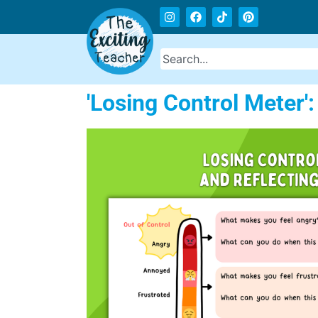
'Losing Control Meter'