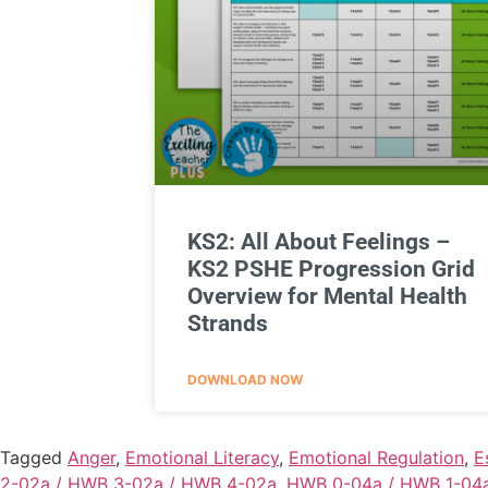
KS2: All About Feelings –
KS2 PSHE Progression Grid
Overview for Mental Health
Strands
DOWNLOAD NOW
Tagged
Anger
,
Emotional Literacy
,
Emotional Regulation
,
E
2-02a / HWB 3-02a / HWB 4-02a
,
HWB 0-04a / HWB 1-04a