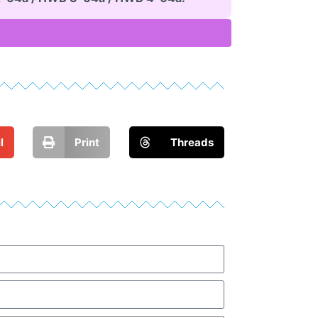
l
Print
Threads