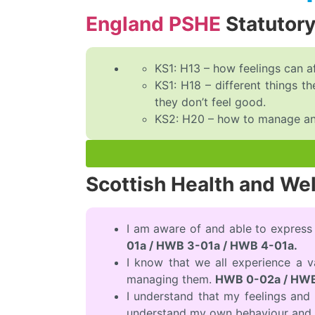
England PSHE
Statutor
KS1: H13 – how feelings can a
KS1: H18 – different things 
they don’t feel good.
KS2: H20 – how to manage and 
Scottish Health and We
I am aware of and able to express
01a / HWB 3-01a / HWB 4-01a.
I know that we all experience a 
managing them.
HWB 0-02a / HWB
I understand that my feelings an
understand my own behaviour and 