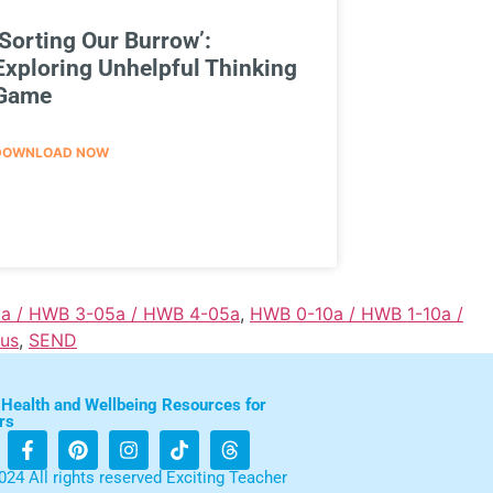
‘Sorting Our Burrow’:
Exploring Unhelpful Thinking
Game
DOWNLOAD NOW
a / HWB 3-05a / HWB 4-05a
,
HWB 0-10a / HWB 1-10a /
lus
,
SEND
 Health and Wellbeing Resources for
rs
024 All rights reserved Exciting Teacher