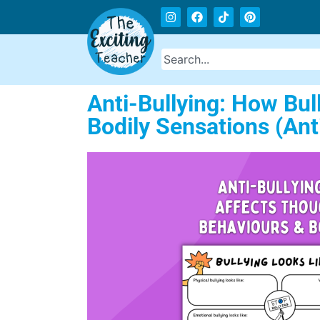
Anti-Bullying: How Bul
Bodily Sensations (An