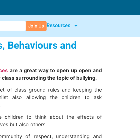
Resources
Join Us
s, Behaviours and
rces
are a great way to open up open and
 class surrounding the topic of bullying.
t of class ground rules and keeping the
hilst also allowing the children to ask
.
 children to think about the effects of
ves but also others.
ommunity of respect, understanding and