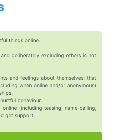
s
ul things online.
g and deliberately excluding others is not
hts and feelings about themselves; that
(including when online and/or anonymous)
ships.
hurtful behaviour.
online (including teasing, name-calling,
nd get support.