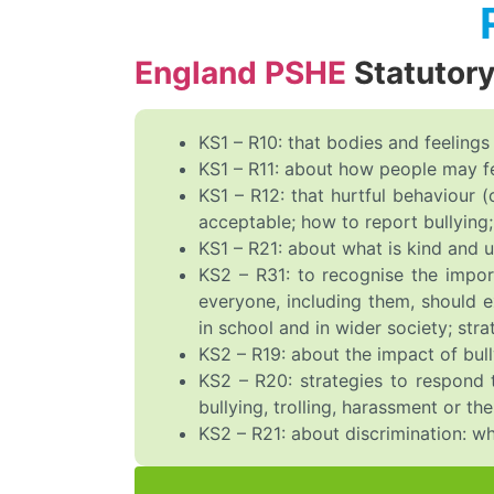
England PSHE
Statutor
KS1 – R10: that bodies and feelings
KS1 – R11: about how people may fee
KS1 – R12: that hurtful behaviour (
acceptable; how to report bullying; 
KS1 – R21: about what is kind and u
KS2 – R31: to recognise the impor
everyone, including them, should e
in school and in wider society; str
KS2 – R19: about the impact of bull
KS2 – R20: strategies to respond t
bullying, trolling, harassment or t
KS2 – R21: about discrimination: wh