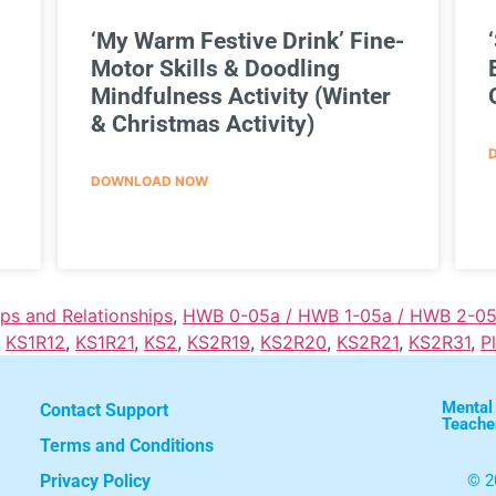
‘My Warm Festive Drink’ Fine-
Motor Skills & Doodling
Mindfulness Activity (Winter
& Christmas Activity)
DOWNLOAD NOW
ips and Relationships
,
HWB 0-05a / HWB 1-05a / HWB 2-05
,
KS1R12
,
KS1R21
,
KS2
,
KS2R19
,
KS2R20
,
KS2R21
,
KS2R31
,
P
Mental
Contact Support
Teache
Terms and Conditions
Privacy Policy
© 2