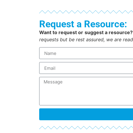
Request a Resource:
Want to request or suggest a resource?
requests but be rest assured, we are read