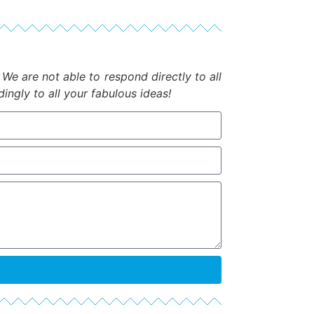
.
We are not able to respond directly to all
ngly to all your fabulous ideas!