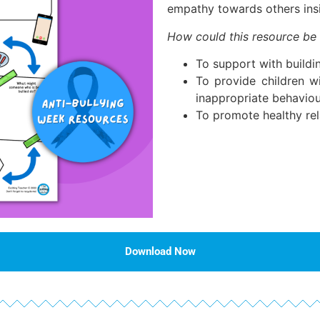
empathy towards others ins
How could this resource be
To support with buildin
To provide children w
inappropriate behaviou
To promote healthy rel
Download Now