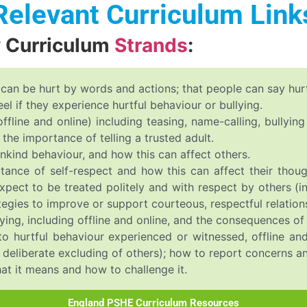
Relevant Curriculum Link
y Curriculum
Strands
:
 can be hurt by words and actions; that people can say hurtf
l if they experience hurtful behaviour or bullying.
offline and online) including teasing, name-calling, bullyin
the importance of telling a trusted adult.
nkind behaviour, and how this can affect others.
tance of self-respect and how this can affect their thoug
xpect to be treated politely and with respect by others 
ategies to improve or support courteous, respectful relation
ying, including offline and online, and the consequences of 
o hurtful behaviour experienced or witnessed, offline and 
he deliberate excluding of others); how to report concerns a
at it means and how to challenge it.
England PSHE Curriculum Resources