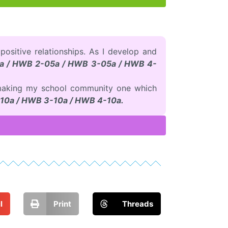
 positive relationships. As I develop and
a / HWB 2-05a / HWB 3-05a / HWB 4-
to making my school community one which
10a / HWB 3-10a / HWB 4-10a.
l
Print
Threads