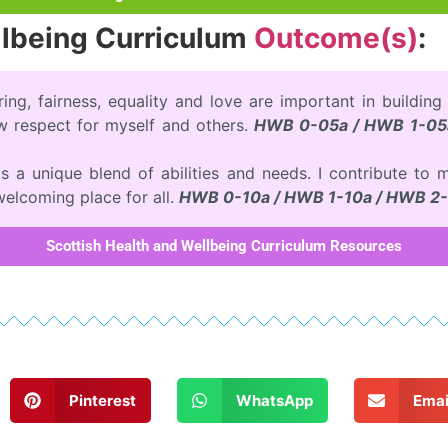
llbeing Curriculum
Outcome(s)
:
ring, fairness, equality and love are important in building
ow respect for myself and others.
HWB 0-05a / HWB 1-05
has a unique blend of abilities and needs. I contribute 
 welcoming place for all.
HWB 0-10a / HWB 1-10a / HWB 2-
Scottish Health and Wellbeing Curriculum Resources
Pinterest
WhatsApp
Emai