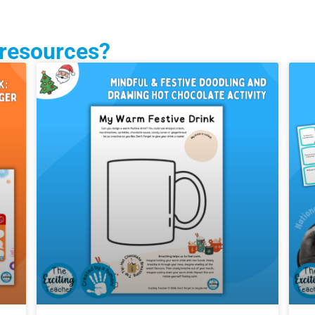
 resources?