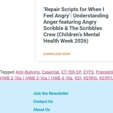
‘Repair Scripts for When I
Feel Angry’: Understanding
Anger featuring Angry
Scribble & The Scribbles
Crew (Children’s Mental
Health Week 2026)
DOWNLOAD NOW
Tagged
Anti-Bullying
,
Essential
,
ET-159-EP
,
EYFS
,
Friendsh
HWB 2-10a / HWB 3-10a / HWB 4-10a
,
KS1
,
KS1R10
,
KS1R11
Join the Newsletter
Contact Us
About Us