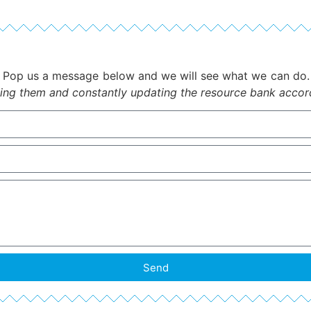
Pop us a message below and we will see what we can do
ing them and constantly updating the resource bank accordi
Send