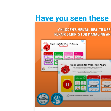
Have you seen these