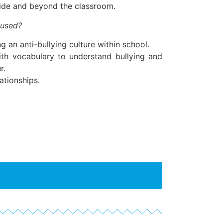
ide and beyond the classroom.
 used?
g an anti-bullying culture within school.
ith vocabulary to understand bullying and
r.
ationships.