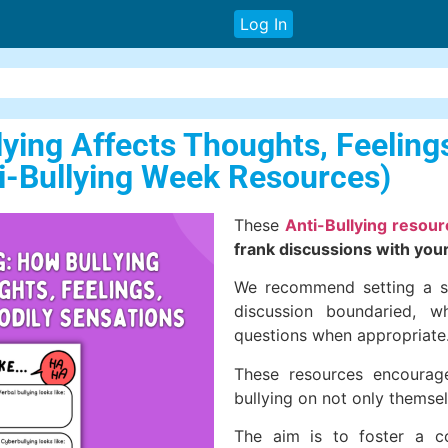
Log In
lying Affects Thoughts, Feeling
ti-Bullying Week Resources)
These
Anti-Bullying resou
frank discussions with your
We recommend setting a se
discussion boundaried, w
questions when appropriate
These resources encourage
bullying on not only themsel
The aim is to foster a c