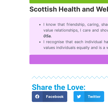
Scottish Health and We
I know that friendship, caring, sha
value relationships, I care and sh
05a.
I recognise that each individual 
values individuals equally and is a
Share the Love:
Facebook
Twitter