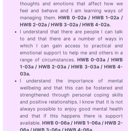
thoughts and emotions that affect how we
feel and behave and I am learning ways of
managing them.
HWB 0-02a / HWB 1-02a /
HWB 2-02a / HWB 3-02a / HWB 4-02a.
I understand that there are people I can talk
to and that there are a number of ways in
which I can gain access to practical and
emotional support to help me and others in a
range of circumstances.
HWB 0-03a / HWB
1-03a / HWB 2-03a / HWB 3-03a / HWB 4-
03a.
I understand the importance of mental
wellbeing and that this can be fostered and
strengthened through personal coping skills
and positive relationships. I know that it is not
always possible to enjoy good mental health
and that if this happens there is support
available.
HWB 0-06a / HWB 1-06a / HWB 2-
06a / HWB 3-06a / HWB 4-06a.