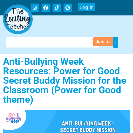
Log In
Join Us
Anti-Bullying Week
Resources: Power for Good
Secret Buddy Mission for the
Classroom (Power for Good
theme)