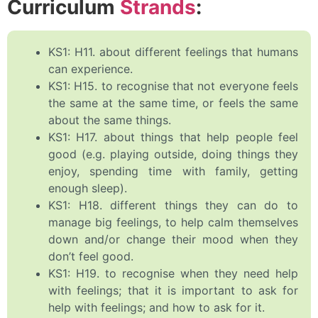
Curriculum
Strands
:
KS1: H11. about different feelings that humans
can experience.
KS1: H15. to recognise that not everyone feels
the same at the same time, or feels the same
about the same things.
KS1: H17. about things that help people feel
good (e.g. playing outside, doing things they
enjoy, spending time with family, getting
enough sleep).
KS1: H18. different things they can do to
manage big feelings, to help calm themselves
down and/or change their mood when they
don’t feel good.
KS1: H19. to recognise when they need help
with feelings; that it is important to ask for
help with feelings; and how to ask for it.