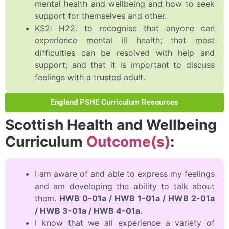
mental health and wellbeing and how to seek
support for themselves and other.
KS2: H22. to recognise that anyone can
experience mental ill health; that most
difficulties can be resolved with help and
support; and that it is important to discuss
feelings with a trusted adult.
England PSHE Curriculum Resources
Scottish Health and Wellbeing
Curriculum
Outcome(s)
:
I am aware of and able to express my feelings
and am developing the ability to talk about
them.
HWB 0-01a / HWB 1-01a / HWB 2-01a
/ HWB 3-01a / HWB 4-01a.
I know that we all experience a variety of