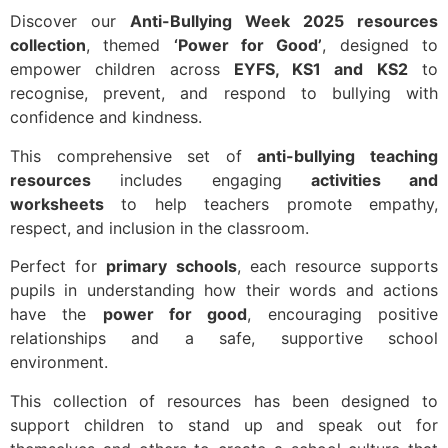
Discover our
Anti-Bullying Week 2025 resources
collection
, themed
‘Power for Good’
, designed to
empower children across
EYFS, KS1 and KS2
to
recognise, prevent, and respond to bullying with
confidence and kindness.
This comprehensive set of
anti-bullying teaching
resources
includes engaging
activities and
worksheets
to help teachers promote empathy,
respect, and inclusion in the classroom.
Perfect for
primary schools
, each resource supports
pupils in understanding how their words and actions
have the
power for good
, encouraging positive
relationships and a safe, supportive school
environment.
This collection of resources has been designed to
support children to stand up and speak out for