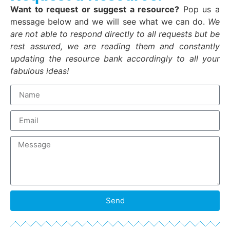
Want to request or suggest a resource?
Pop us a
message below and we will see what we can do.
We
are not able to respond directly to all requests but be
rest assured, we are reading them and constantly
updating the resource bank accordingly to all your
fabulous ideas!
Send