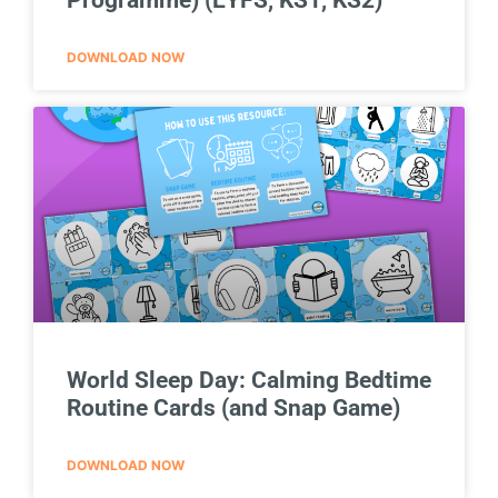
DOWNLOAD NOW
World Sleep Day: Calming Bedtime
Routine Cards (and Snap Game)
DOWNLOAD NOW