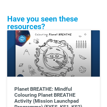
Have you seen these
resources?
Planet BREATHE: Mindful
Colouring Planet BREATHE
Activity (Mission Launchpad
Programme) (EYFS, KS1, KS2)