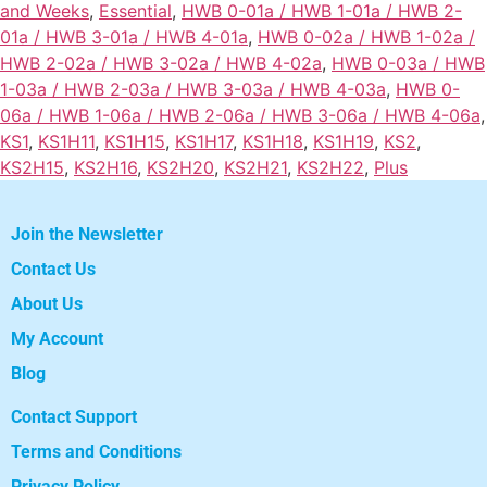
and Weeks
,
Essential
,
HWB 0-01a / HWB 1-01a / HWB 2-
01a / HWB 3-01a / HWB 4-01a
,
HWB 0-02a / HWB 1-02a /
HWB 2-02a / HWB 3-02a / HWB 4-02a
,
HWB 0-03a / HWB
1-03a / HWB 2-03a / HWB 3-03a / HWB 4-03a
,
HWB 0-
06a / HWB 1-06a / HWB 2-06a / HWB 3-06a / HWB 4-06a
,
KS1
,
KS1H11
,
KS1H15
,
KS1H17
,
KS1H18
,
KS1H19
,
KS2
,
KS2H15
,
KS2H16
,
KS2H20
,
KS2H21
,
KS2H22
,
Plus
Join the Newsletter
Contact Us
About Us
My Account
Blog
Contact Support
Terms and Conditions
Privacy Policy