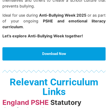
themselves and others to create a school culture that
prevents bullying.
Ideal for use during
Anti-Bullying Week 2025
or as part
of your ongoing
PSHE and emotional literacy
curriculum
.
Let’s explore Anti-Bullying Week together!
Download Now
Relevant Curriculum
Links
England PSHE
Statutory