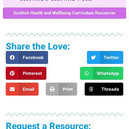
Scottish Health and Wellbeing Curriculum Resources
Share the Love:
Facebook
Twitter
Pinterest
WhatsApp
Email
Print
Threads
Request a Resource: