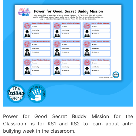
Power for Good Secret Buddy Mission for the
Classroom is for KS1 and KS2 to learn about anti-
bullying week in the classroom.