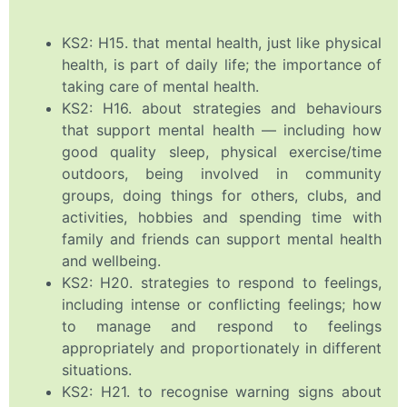
KS2: H15. that mental health, just like physical
health, is part of daily life; the importance of
taking care of mental health.
KS2: H16. about strategies and behaviours
that support mental health — including how
good quality sleep, physical exercise/time
outdoors, being involved in community
groups, doing things for others, clubs, and
activities, hobbies and spending time with
family and friends can support mental health
and wellbeing.
KS2: H20. strategies to respond to feelings,
including intense or conflicting feelings; how
to manage and respond to feelings
appropriately and proportionately in different
situations.
KS2: H21. to recognise warning signs about