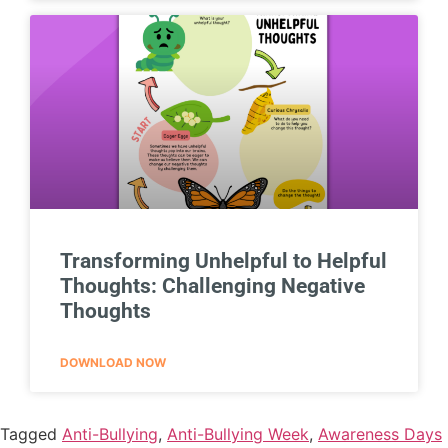
Transforming Unhelpful to Helpful
Thoughts: Challenging Negative
Thoughts
DOWNLOAD NOW
Tagged
Anti-Bullying
,
Anti-Bullying Week
,
Awareness Days