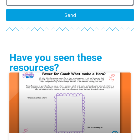
Send
Have you seen these
resources?