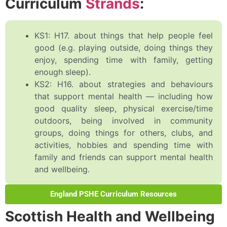
Curriculum
Strands
:
KS1: H17. about things that help people feel
good (e.g. playing outside, doing things they
enjoy, spending time with family, getting
enough sleep).
KS2: H16. about strategies and behaviours
that support mental health — including how
good quality sleep, physical exercise/time
outdoors, being involved in community
groups, doing things for others, clubs, and
activities, hobbies and spending time with
family and friends can support mental health
and wellbeing.
England PSHE Curriculum Resources
Scottish Health and Wellbeing