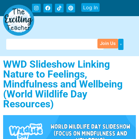
Log In
Join Us
WWD Slideshow Linking
Nature to Feelings,
Mindfulness and Wellbeing
(World Wildlife Day
Resources)