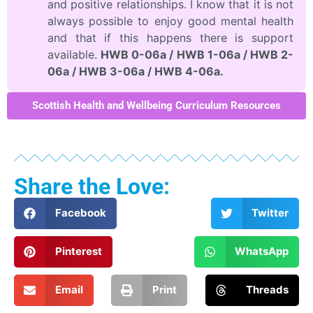
and positive relationships. I know that it is not
always possible to enjoy good mental health
and that if this happens there is support
available.
HWB 0-06a / HWB 1-06a / HWB 2-
06a / HWB 3-06a / HWB 4-06a.
Scottish Health and Wellbeing Curriculum Resources
Share the Love:
Facebook
Twitter
Pinterest
WhatsApp
Email
Print
Threads