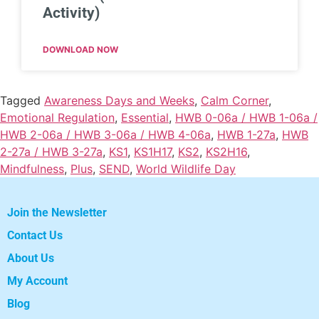
Activity)
DOWNLOAD NOW
Tagged
Awareness Days and Weeks
,
Calm Corner
,
Emotional Regulation
,
Essential
,
HWB 0-06a / HWB 1-06a /
HWB 2-06a / HWB 3-06a / HWB 4-06a
,
HWB 1-27a
,
HWB
2-27a / HWB 3-27a
,
KS1
,
KS1H17
,
KS2
,
KS2H16
,
Mindfulness
,
Plus
,
SEND
,
World Wildlife Day
Join the Newsletter
Contact Us
About Us
My Account
Blog