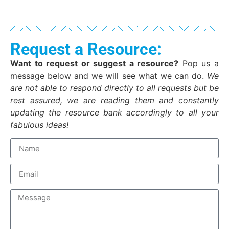
Request a Resource:
Want to request or suggest a resource?
Pop us a
message below and we will see what we can do.
We
are not able to respond directly to all requests but be
rest assured, we are reading them and constantly
updating the resource bank accordingly to all your
fabulous ideas!