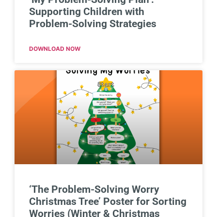
Supporting Children with
Problem-Solving Strategies
DOWNLOAD NOW
‘The Problem-Solving Worry
Christmas Tree’ Poster for Sorting
Worries (Winter & Christmas