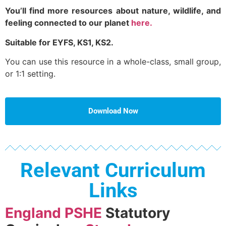
You’ll find more resources about nature, wildlife, and
feeling connected to our planet
here.
Suitable for EYFS, KS1, KS2.
You can use this resource in a whole-class, small group,
or 1:1 setting.
Download Now
Relevant Curriculum
Links
England PSHE
Statutory