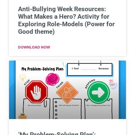
Anti-Bullying Week Resources:
What Makes a Hero? Activity for
Exploring Role-Models (Power for
Good theme)
DOWNLOAD NOW
‘My Problem-Solving Plan’: