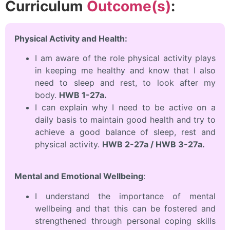
Curriculum
Outcome(s)
:
Physical Activity and Health:
I am aware of the role physical activity plays
in keeping me healthy and know that I also
need to sleep and rest, to look after my
body.
HWB 1-27a.
I can explain why I need to be active on a
daily basis to maintain good health and try to
achieve a good balance of sleep, rest and
physical activity.
HWB 2-27a / HWB 3-27a.
Mental and Emotional Wellbeing
:
I understand the importance of mental
wellbeing and that this can be fostered and
strengthened through personal coping skills