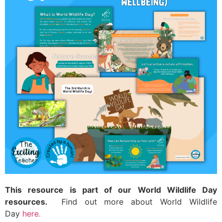
This resource is part of our World Wildlife Day
resources.
Find out more about World Wildlife
Day
here.