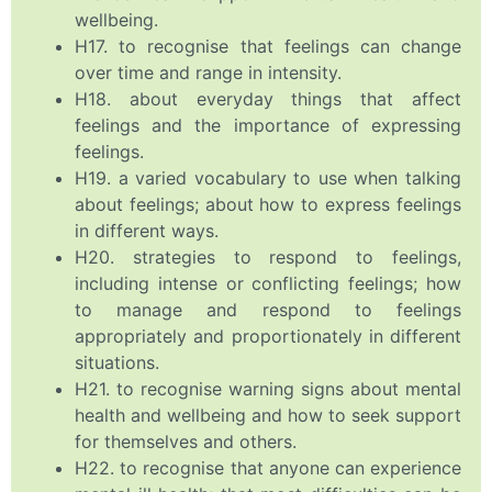
wellbeing.
H17. to recognise that feelings can change
over time and range in intensity.
H18. about everyday things that affect
feelings and the importance of expressing
feelings.
H19. a varied vocabulary to use when talking
about feelings; about how to express feelings
in different ways.
H20. strategies to respond to feelings,
including intense or conflicting feelings; how
to manage and respond to feelings
appropriately and proportionately in different
situations.
H21. to recognise warning signs about mental
health and wellbeing and how to seek support
for themselves and others.
H22. to recognise that anyone can experience