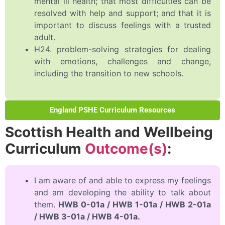
mental ill health; that most difficulties can be
resolved with help and support; and that it is
important to discuss feelings with a trusted
adult.
H24. problem-solving strategies for dealing
with emotions, challenges and change,
including the transition to new schools.
England PSHE Curriculum Resources
Scottish Health and Wellbeing
Curriculum
Outcome(s)
:
I am aware of and able to express my feelings
and am developing the ability to talk about
them.
HWB 0-01a / HWB 1-01a / HWB 2-01a
/ HWB 3-01a / HWB 4-01a.