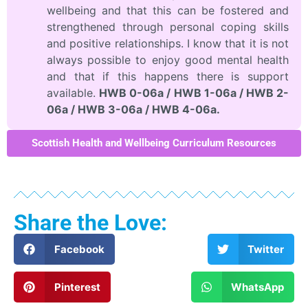
wellbeing and that this can be fostered and
strengthened through personal coping skills
and positive relationships. I know that it is not
always possible to enjoy good mental health
and that if this happens there is support
available.
HWB 0-06a / HWB 1-06a / HWB 2-
06a / HWB 3-06a / HWB 4-06a.
Scottish Health and Wellbeing Curriculum Resources
Share the Love:
Facebook
Twitter
Pinterest
WhatsApp