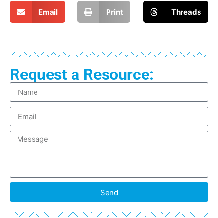
Email
Print
Threads
Request a Resource:
Send