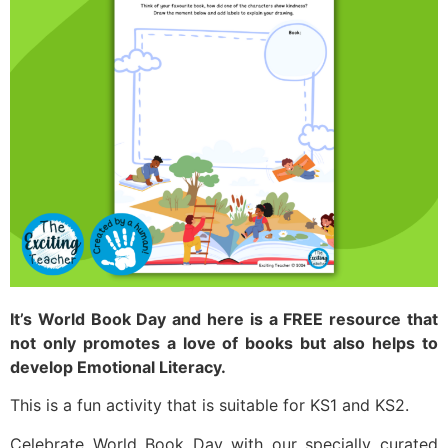
It’s World Book Day and here is a FREE resource that
not only promotes a love of books but also helps to
develop Emotional Literacy.
This is a fun activity that is suitable for KS1 and KS2.
Celebrate World Book Day with our specially curated