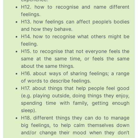
H12. how to recognise and name different
feelings.
H13. how feelings can affect people’s bodies
and how they behave.
H14. how to recognise what others might be
feeling.
H15. to recognise that not everyone feels the
same at the same time, or feels the same
about the same things.
H16. about ways of sharing feelings; a range
of words to describe feelings.
H17. about things that help people feel good
(e.g. playing outside, doing things they enjoy,
spending time with family, getting enough
sleep).
H18. different things they can do to manage
big feelings, to help calm themselves down
and/or change their mood when they don’t