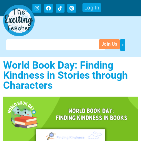
Log In
Join Us
World Book Day: Finding
Kindness in Stories through
Characters