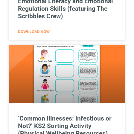
Emotional Literacy and Emotional
Regulation Skills (featuring The
Scribbles Crew)
DOWNLOAD NOW
‘Common Illnesses: Infectious or
Not?’ KS2 Sorting Activity
(Physical Wellbeing Resources)