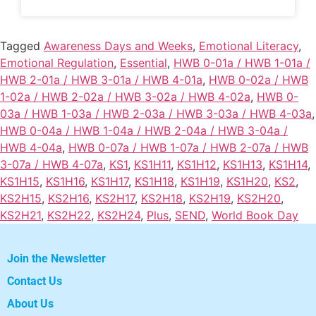
Tagged
Awareness Days and Weeks
,
Emotional Literacy
,
Emotional Regulation
,
Essential
,
HWB 0-01a / HWB 1-01a /
HWB 2-01a / HWB 3-01a / HWB 4-01a
,
HWB 0-02a / HWB
1-02a / HWB 2-02a / HWB 3-02a / HWB 4-02a
,
HWB 0-
03a / HWB 1-03a / HWB 2-03a / HWB 3-03a / HWB 4-03a
,
HWB 0-04a / HWB 1-04a / HWB 2-04a / HWB 3-04a /
HWB 4-04a
,
HWB 0-07a / HWB 1-07a / HWB 2-07a / HWB
3-07a / HWB 4-07a
,
KS1
,
KS1H11
,
KS1H12
,
KS1H13
,
KS1H14
,
KS1H15
,
KS1H16
,
KS1H17
,
KS1H18
,
KS1H19
,
KS1H20
,
KS2
,
KS2H15
,
KS2H16
,
KS2H17
,
KS2H18
,
KS2H19
,
KS2H20
,
KS2H21
,
KS2H22
,
KS2H24
,
Plus
,
SEND
,
World Book Day
Join the Newsletter
Contact Us
About Us