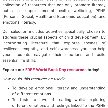
collection of resources that not only promote literacy
but also support mental health, wellbeing, PSHE
(Personal, Social, Health and Economic education), and
emotional literacy.
Our selection includes activities specifically chosen to
address these crucial aspects of child development. By
incorporating literature that explores themes of
resilience, empathy, and self-awareness, you can help
your students navigate their emotions and build
essential life skills.
Explore our
FREE World Book Day resources
today!
How could this resource be used?
To develop emotional literacy and understanding
of different emotions.
To foster a love of reading whilst exploring
different emotions and feelings linked to the PSHE