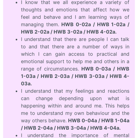
I know that we all experience a variety of
thoughts and emotions that affect how we
feel and behave and I am learning ways of
managing them.
HWB 0-02a / HWB 1-02a /
HWB 2-02a / HWB 3-02a / HWB 4-02a.
I understand that there are people I can talk
to and that there are a number of ways in
which I can gain access to practical and
emotional support to help me and others in a
range of circumstances.
HWB 0-03a / HWB
1-03a / HWB 2-03a / HWB 3-03a / HWB 4-
03a.
I understand that my feelings and reactions
can change depending upon what is
happening within and around me. This helps
me to understand my own behaviour and the
way others behave.
HWB 0-04a / HWB 1-04a
/ HWB 2-04a / HWB 3-04a / HWB 4-04a.
I understand the importance of mental