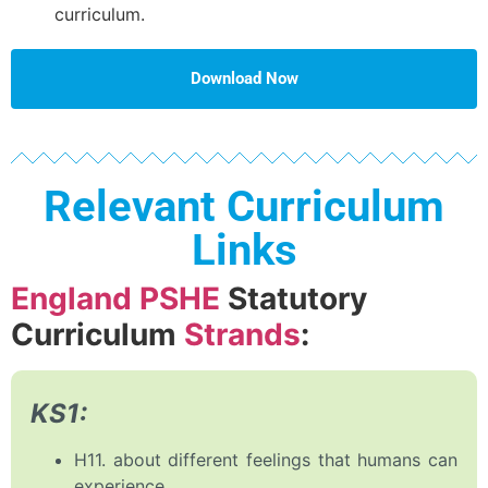
curriculum.
Download Now
Relevant Curriculum
Links
England PSHE
Statutory
Curriculum
Strands
:
KS1:
H11. about different feelings that humans can
experience.