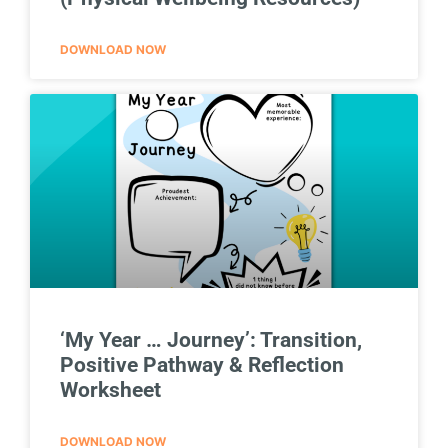
DOWNLOAD NOW
‘My Year … Journey’: Transition,
Positive Pathway & Reflection
Worksheet
DOWNLOAD NOW