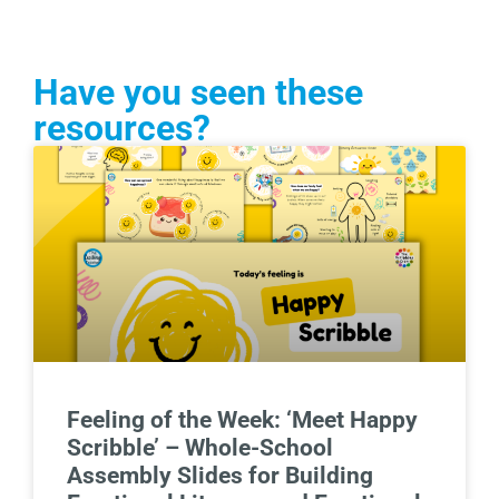
Have you seen these
resources?
Feeling of the Week: ‘Meet Happy
Scribble’ – Whole-School
Assembly Slides for Building