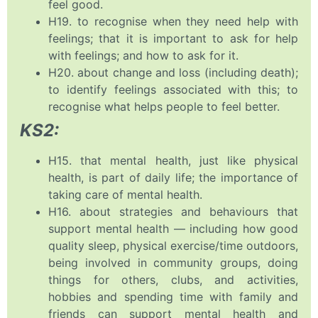
feel good.
H19. to recognise when they need help with
feelings; that it is important to ask for help
with feelings; and how to ask for it.
H20. about change and loss (including death);
to identify feelings associated with this; to
recognise what helps people to feel better.
KS2:
H15. that mental health, just like physical
health, is part of daily life; the importance of
taking care of mental health.
H16. about strategies and behaviours that
support mental health — including how good
quality sleep, physical exercise/time outdoors,
being involved in community groups, doing
things for others, clubs, and activities,
hobbies and spending time with family and
friends can support mental health and