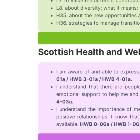
L7. to value the different contrib
L8. about diversity: what it means;
H35. about the new opportunities a
H36. strategies to manage transiti
Scottish Health and We
I am aware of and able to express
01a / HWB 3-01a / HWB 4-01a.
I understand that there are peopl
emotional support to help me and 
4-03a.
I understand the importance of me
positive relationships. I know tha
available.
HWB 0-06a / HWB 1-06a