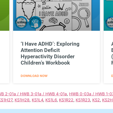
‘I Have ADHD’: Exploring
Attention Deficit
Hyperactivity Disorder
Children’s Workbook
DOWNLOAD NOW
WB 2-01a / HWB 3-01a / HWB 4-01a
,
HWB 0-03a / HWB 1-0
KS1H27
,
KS1H28
,
KS1L4
,
KS1L6
,
KS1R22
,
KS1R23
,
KS2
,
KS2H