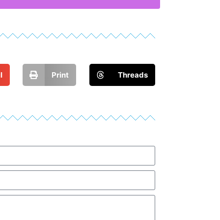
l
Print
Threads