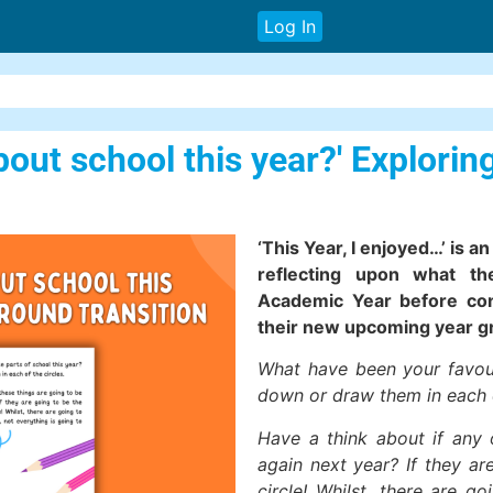
Log In
bout school this year?' Explorin
‘This Year, I enjoyed…’ is a
reflecting upon what t
Academic Year before cons
their new upcoming year g
What have been your favour
down or draw them in each o
Have a think about if any 
again next year? If they ar
circle! Whilst, there are 