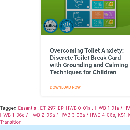
Overcoming Toilet Anxiety:
Discrete Toilet Break Card
with Grounding and Calming
Techniques for Children
DOWNLOAD NOW
Tagged
Essential
,
ET-297-EP
,
HWB 0-01a / HWB 1-01a / H
HWB 1-06a / HWB 2-06a / HWB 3-06a / HWB 4-06a
,
KS1
,
Transition