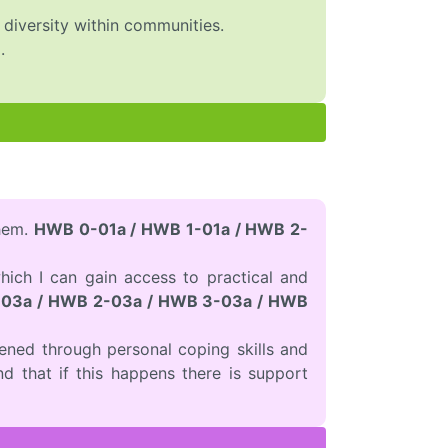
g diversity within communities.
.
them.
HWB 0-01a / HWB 1-01a / HWB 2-
hich I can gain access to practical and
03a / HWB 2-03a / HWB 3-03a / HWB
ened through personal coping skills and
nd that if this happens there is support