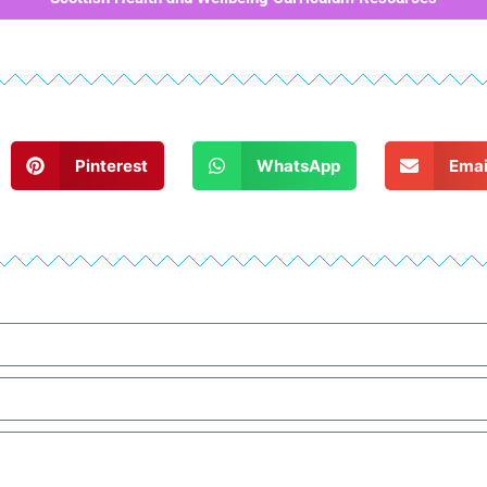
Pinterest
WhatsApp
Emai