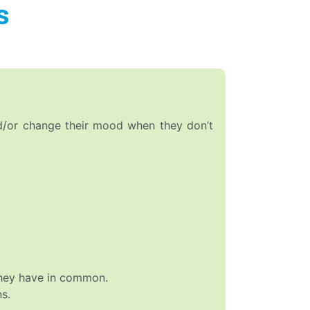
s
nd/or change their mood when they don’t
they have in common.
s.