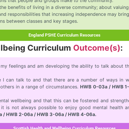
utions that people and groups make to the community.
 the benefits of living in a diverse community; about valuin
nd responsibilities that increasing independence may bring
ons between classes and key stages.
England PSHE Curriculum Resources
llbeing Curriculum
Outcome(s)
:
 my feelings and am developing the ability to talk about 
e I can talk to and that there are a number of ways in w
others in a range of circumstances.
HWB 0-03a / HWB 1-
ntal wellbeing and that this can be fostered and strength
t it is not always possible to enjoy good mental health a
 / HWB 2-06a / HWB 3-06a / HWB 4-06a.
Scottish Health and Wellbeing Curriculum Resources