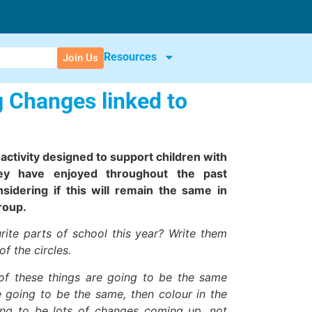
Resources
Join Us
g Changes linked to
n activity designed to support children with
hey have enjoyed throughout the past
idering if this will remain the same in
roup.
ite parts of school this year? Write them
f the circles.
of these things are going to be the same
e going to be the same, then colour in the
going to be lots of changes coming up, not