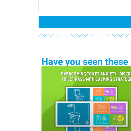
Have you seen these