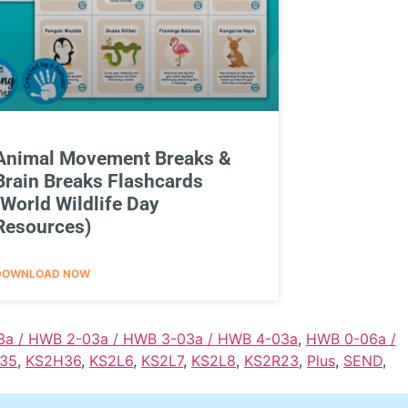
Animal Movement Breaks &
Brain Breaks Flashcards
(World Wildlife Day
Resources)
DOWNLOAD NOW
3a / HWB 2-03a / HWB 3-03a / HWB 4-03a
,
HWB 0-06a /
35
,
KS2H36
,
KS2L6
,
KS2L7
,
KS2L8
,
KS2R23
,
Plus
,
SEND
,