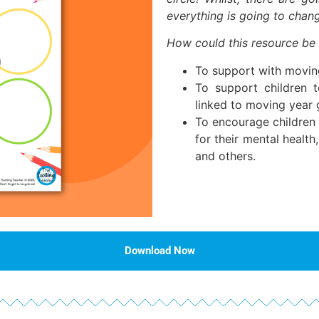
everything is going to chan
How could this resource be
To support with movin
To support children to
linked to moving year 
To encourage children 
for their mental healt
and others.
Download Now