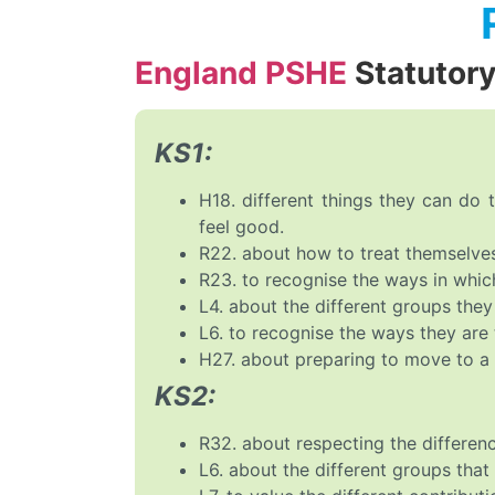
England PSHE
Statutor
KS1:
H18. different things they can do
feel good.
R22. about how to treat themselves
R23. to recognise the ways in which
L4. about the different groups they
L6. to recognise the ways they are 
H27. about preparing to move to a
KS2:
R32. about respecting the differen
L6. about the different groups tha