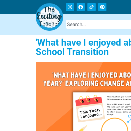
'What have I enjoyed a
School Transition