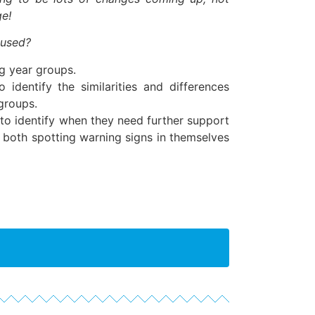
ge!
 used?
g year groups.
 identify the similarities and differences
groups.
to identify when they need further support
h, both spotting warning signs in themselves