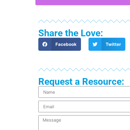
Share the Love:
Facebook
Twitter
Request a Resource: