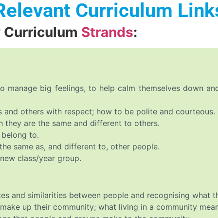
Relevant Curriculum Link
y Curriculum
Strands
:
 to manage big feelings, to help calm themselves down a
 and others with respect; how to be polite and courteous.
 they are the same and different to others.
 belong to.
the same as, and different to, other people.
 new class/year group.
ces and similarities between people and recognising what 
t make up their community; what living in a community mean