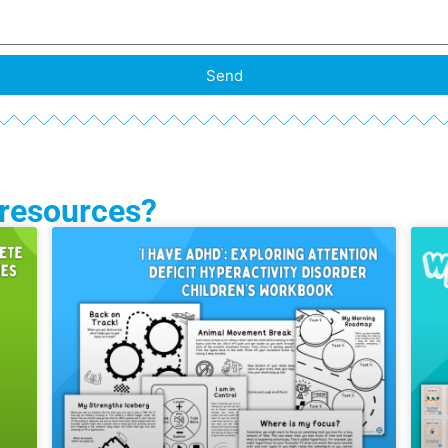
Send
 resources?