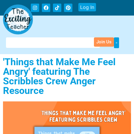
Log In
Join Us
'Things that Make Me Feel
Angry' featuring The
Scribbles Crew Anger
Resource