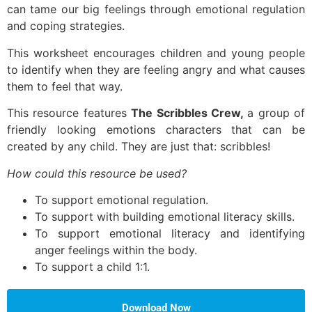
can tame our big feelings through emotional regulation
and coping strategies.
This worksheet encourages children and young people
to identify when they are feeling angry and what causes
them to feel that way.
This resource features
The Scribbles Crew,
a group of
friendly looking emotions characters that can be
created by any child. They are just that: scribbles!
How could this resource be used?
To support emotional regulation.
To support with building emotional literacy skills.
To support emotional literacy and identifying
anger feelings within the body.
To support a child 1:1.
Download Now