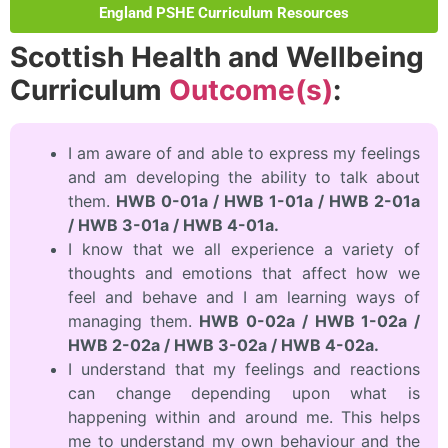
England PSHE Curriculum Resources
Scottish Health and Wellbeing
Curriculum
Outcome(s)
:
I am aware of and able to express my feelings
and am developing the ability to talk about
them.
HWB 0-01a / HWB 1-01a / HWB 2-01a
/ HWB 3-01a / HWB 4-01a.
I know that we all experience a variety of
thoughts and emotions that affect how we
feel and behave and I am learning ways of
managing them.
HWB 0-02a / HWB 1-02a /
HWB 2-02a / HWB 3-02a / HWB 4-02a.
I understand that my feelings and reactions
can change depending upon what is
happening within and around me. This helps
me to understand my own behaviour and the