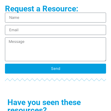
Request a Resource:
Send
Have you seen these
resources?