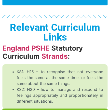
Relevant Curriculum
Links
England PSHE
Statutory
Curriculum
Strands
:
KS1: H15 – to recognise that not everyone
feels the same at the same time, or feels the
same about the same things.
KS2: H20 – how to manage and respond to
feelings appropriately and proportionately in
different situations.