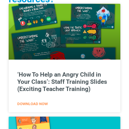
‘How To Help an Angry Child in
Your Class’: Staff Training Slides
(Exciting Teacher Training)
DOWNLOAD NOW