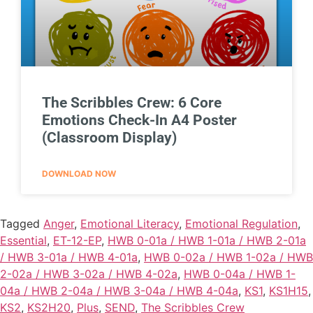
The Scribbles Crew: 6 Core
Emotions Check-In A4 Poster
(Classroom Display)
DOWNLOAD NOW
Tagged
Anger
,
Emotional Literacy
,
Emotional Regulation
,
Essential
,
ET-12-EP
,
HWB 0-01a / HWB 1-01a / HWB 2-01a
/ HWB 3-01a / HWB 4-01a
,
HWB 0-02a / HWB 1-02a / HWB
2-02a / HWB 3-02a / HWB 4-02a
,
HWB 0-04a / HWB 1-
04a / HWB 2-04a / HWB 3-04a / HWB 4-04a
,
KS1
,
KS1H15
,
KS2
,
KS2H20
,
Plus
,
SEND
,
The Scribbles Crew