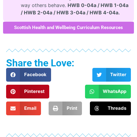
way others behave.
HWB 0-04a / HWB 1-04a
/ HWB 2-04a / HWB 3-04a / HWB 4-04a.
Scottish Health and Wellbeing Curriculum Resources
Share the Love:
Facebook
Twitter
Pinterest
WhatsApp
Email
Print
Threads