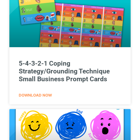
5-4-3-2-1 Coping
Strategy/Grounding Technique
Small Business Prompt Cards
DOWNLOAD NOW