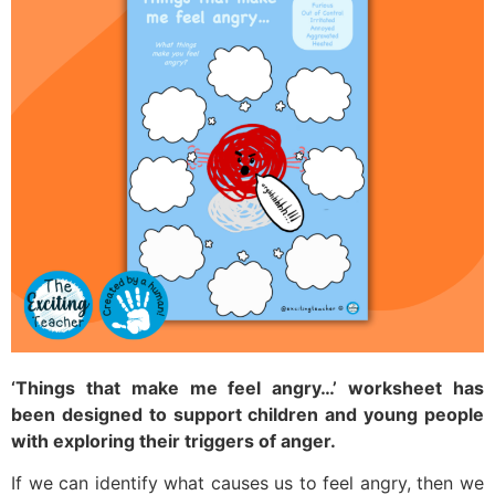
‘Things that make me feel angry…’ worksheet has
been designed to support children and young people
with exploring their triggers of anger.
If we can identify what causes us to feel angry, then we