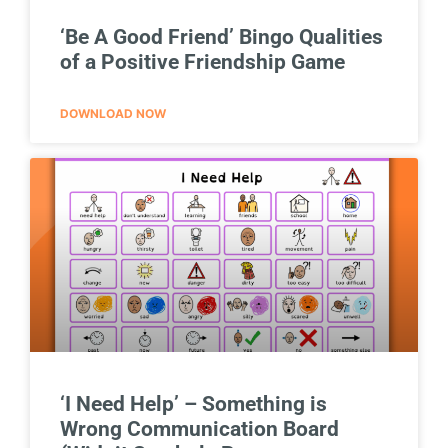
‘Be A Good Friend’ Bingo Qualities
of a Positive Friendship Game
DOWNLOAD NOW
‘I Need Help’ – Something is
Wrong Communication Board