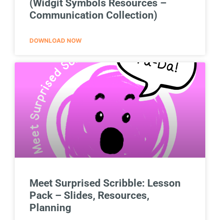
(Widgit Symbols Resources –
Communication Collection)
DOWNLOAD NOW
Meet Surprised Scribble: Lesson
Pack – Slides, Resources,
Planning