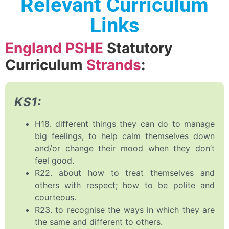
Relevant Curriculum
Links
England PSHE
Statutory
Curriculum
Strands
:
KS1:
H18. different things they can do to manage
big feelings, to help calm themselves down
and/or change their mood when they don’t
feel good.
R22. about how to treat themselves and
others with respect; how to be polite and
courteous.
R23. to recognise the ways in which they are
the same and different to others.