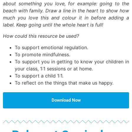
about something you love, for example: going to the
beach with family. Draw a line in the heart to show how
much you love this and colour it in before adding a
label. Keep going until the whole heart is full!
How could this resource be used?
To support emotional regulation.
To promote mindfulness.
To support you in getting to know your children in
your class, 1:1 sessions or at home.
To support a child 1:1.
To reflect on the things that make us happy.
Download Now