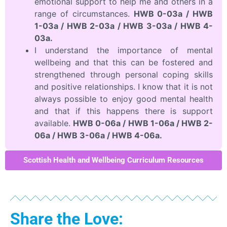
emotional support to help me and others in a
range of circumstances.
HWB 0-03a / HWB
1-03a / HWB 2-03a / HWB 3-03a / HWB 4-
03a.
I understand the importance of mental
wellbeing and that this can be fostered and
strengthened through personal coping skills
and positive relationships. I know that it is not
always possible to enjoy good mental health
and that if this happens there is support
available.
HWB 0-06a / HWB 1-06a / HWB 2-
06a / HWB 3-06a / HWB 4-06a.
Scottish Health and Wellbeing Curriculum Resources
Share the Love: