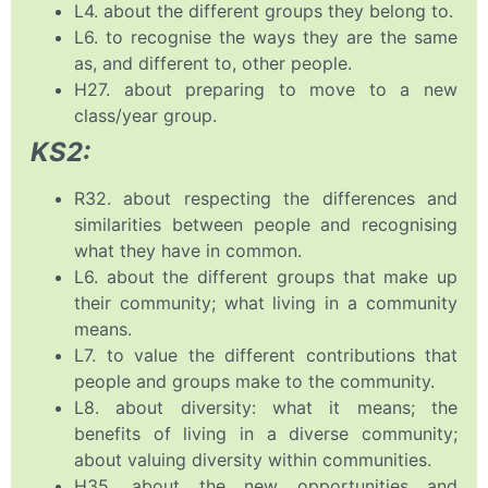
L4. about the different groups they belong to.
L6. to recognise the ways they are the same
as, and different to, other people.
H27. about preparing to move to a new
class/year group.
KS2:
R32. about respecting the differences and
similarities between people and recognising
what they have in common.
L6. about the different groups that make up
their community; what living in a community
means.
L7. to value the different contributions that
people and groups make to the community.
L8. about diversity: what it means; the
benefits of living in a diverse community;
about valuing diversity within communities.
H35. about the new opportunities and