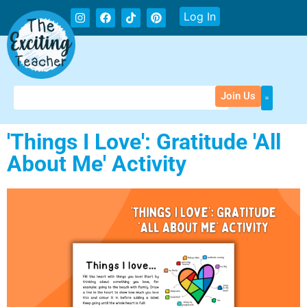
Log In
Join Us
'Things I Love': Gratitude 'All
About Me' Activity