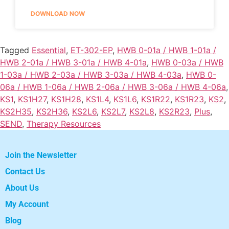
DOWNLOAD NOW
Tagged
Essential
,
ET-302-EP
,
HWB 0-01a / HWB 1-01a /
HWB 2-01a / HWB 3-01a / HWB 4-01a
,
HWB 0-03a / HWB
1-03a / HWB 2-03a / HWB 3-03a / HWB 4-03a
,
HWB 0-
06a / HWB 1-06a / HWB 2-06a / HWB 3-06a / HWB 4-06a
,
KS1
,
KS1H27
,
KS1H28
,
KS1L4
,
KS1L6
,
KS1R22
,
KS1R23
,
KS2
,
KS2H35
,
KS2H36
,
KS2L6
,
KS2L7
,
KS2L8
,
KS2R23
,
Plus
,
SEND
,
Therapy Resources
Join the Newsletter
Contact Us
About Us
My Account
Blog