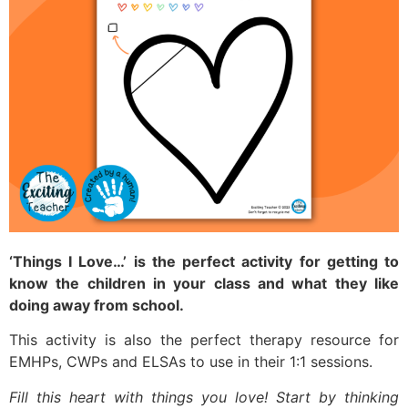
‘Things I Love…’ is the perfect activity for getting to
know the children in your class and what they like
doing away from school.
This activity is also the perfect therapy resource for
EMHPs, CWPs and ELSAs to use in their 1:1 sessions.
Fill this heart with things you love! Start by thinking