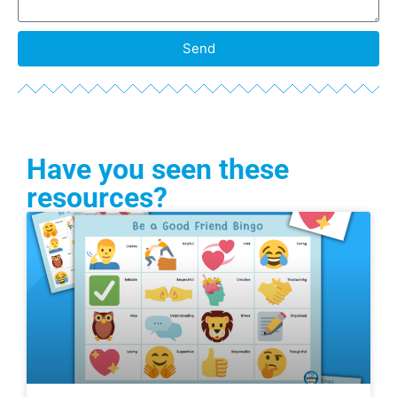
Send
Have you seen these
resources?