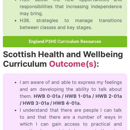
responsibilities that increasing independence
may bring.
H36. strategies to manage transitions
between classes and key stages.
England PSHE Curriculum Resources
Scottish Health and Wellbeing
Curriculum
Outcome(s)
:
I am aware of and able to express my feelings
and am developing the ability to talk about
them.
HWB 0-01a / HWB 1-01a / HWB 2-01a
/ HWB 3-01a / HWB 4-01a.
I understand that there are people I can talk
to and that there are a number of ways in
which I can gain access to practical and