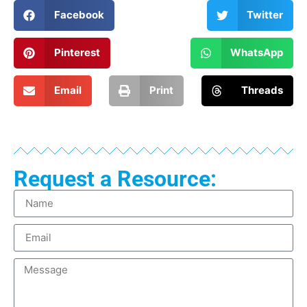
Facebook
Twitter
Pinterest
WhatsApp
Email
Print
Threads
Request a Resource: