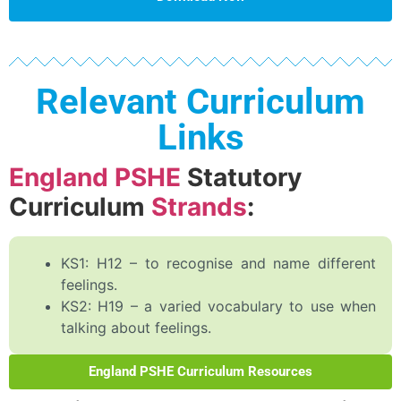
Relevant Curriculum
Links
England PSHE
Statutory
Curriculum
Strands
:
KS1: H12 – to recognise and name different
feelings.
KS2: H19 – a varied vocabulary to use when
talking about feelings.
England PSHE Curriculum Resources