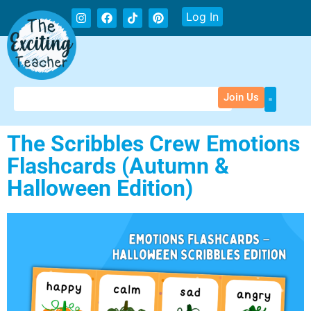
Log In
Join Us
The Scribbles Crew Emotions
Flashcards (Autumn &
Halloween Edition)