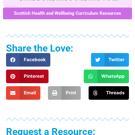
Scottish Health and Wellbeing Curriculum Resources
Share the Love:
Facebook
Twitter
Pinterest
WhatsApp
Email
Print
Threads
Request a Resource: