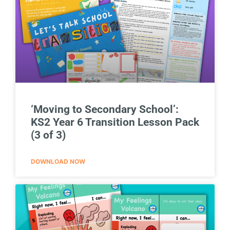
‘Moving to Secondary School’:
KS2 Year 6 Transition Lesson Pack
(3 of 3)
DOWNLOAD NOW