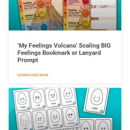
‘My Feelings Volcano’ Scaling BIG
Feelings Bookmark or Lanyard
Prompt
DOWNLOAD NOW