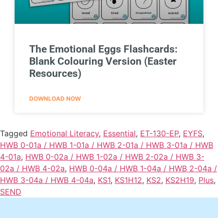
The Emotional Eggs Flashcards:
Blank Colouring Version (Easter
Resources)
DOWNLOAD NOW
Tagged
Emotional Literacy
,
Essential
,
ET-130-EP
,
EYFS
,
HWB 0-01a / HWB 1-01a / HWB 2-01a / HWB 3-01a / HWB
4-01a
,
HWB 0-02a / HWB 1-02a / HWB 2-02a / HWB 3-
02a / HWB 4-02a
,
HWB 0-04a / HWB 1-04a / HWB 2-04a /
HWB 3-04a / HWB 4-04a
,
KS1
,
KS1H12
,
KS2
,
KS2H19
,
Plus
,
SEND