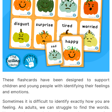
These flashcards have been designed to support
children and young people with identifying their feelings
and emotions.
Sometimes it is difficult to identify exactly how you are
feeling. As adults, we can struggle to find the words.