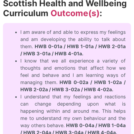
Scottish Health and Wellbeing
Curriculum
Outcome(s)
:
I am aware of and able to express my feelings
and am developing the ability to talk about
them.
HWB 0-01a / HWB 1-01a / HWB 2-01a
/ HWB 3-01a / HWB 4-01a.
I know that we all experience a variety of
thoughts and emotions that affect how we
feel and behave and I am learning ways of
managing them.
HWB 0-02a / HWB 1-02a /
HWB 2-02a / HWB 3-02a / HWB 4-02a.
I understand that my feelings and reactions
can change depending upon what is
happening within and around me. This helps
me to understand my own behaviour and the
way others behave.
HWB 0-04a / HWB 1-04a
/ HWB 2-04a / HWB 3-04a / HWB 4-04a.