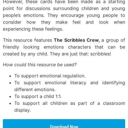
However, these cards have been made as a starting
point for discussions surrounding children and young
people’s emotions. They encourage young people to
consider how they make feel and look when
experiencing these feelings.
This resource features
The Scribbles Crew,
a group of
friendly looking emotions characters that can be
created by any child. They are just that: scribbles!
How could this resource be used?
To support emotional regulation.
To support emotional literacy and identifying
different emotions.
To support a child 1:1.
To support all children as part of a classroom
display.
Download Now