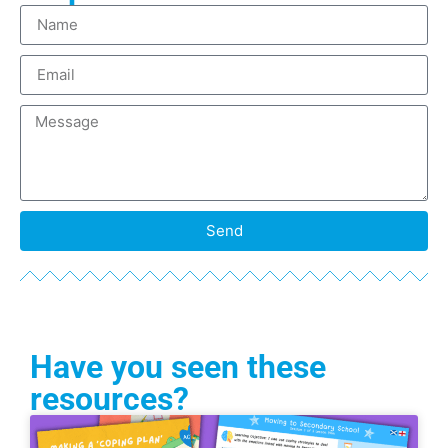
Send
Have you seen these
resources?