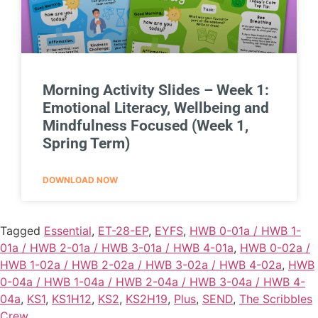
Morning Activity Slides – Week 1:
Emotional Literacy, Wellbeing and
Mindfulness Focused (Week 1,
Spring Term)
DOWNLOAD NOW
Tagged
Essential
,
ET-28-EP
,
EYFS
,
HWB 0-01a / HWB 1-
01a / HWB 2-01a / HWB 3-01a / HWB 4-01a
,
HWB 0-02a /
HWB 1-02a / HWB 2-02a / HWB 3-02a / HWB 4-02a
,
HWB
0-04a / HWB 1-04a / HWB 2-04a / HWB 3-04a / HWB 4-
04a
,
KS1
,
KS1H12
,
KS2
,
KS2H19
,
Plus
,
SEND
,
The Scribbles
Crew