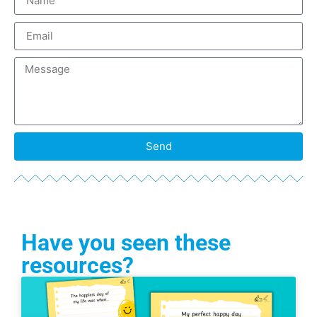
Send
Have you seen these
resources?