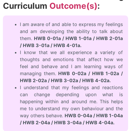
Curriculum
Outcome(s)
:
I am aware of and able to express my feelings
and am developing the ability to talk about
them.
HWB 0-01a / HWB 1-01a / HWB 2-01a
/ HWB 3-01a / HWB 4-01a.
I know that we all experience a variety of
thoughts and emotions that affect how we
feel and behave and I am learning ways of
managing them.
HWB 0-02a / HWB 1-02a /
HWB 2-02a / HWB 3-02a / HWB 4-02a.
I understand that my feelings and reactions
can change depending upon what is
happening within and around me. This helps
me to understand my own behaviour and the
way others behave.
HWB 0-04a / HWB 1-04a
/ HWB 2-04a / HWB 3-04a / HWB 4-04a.