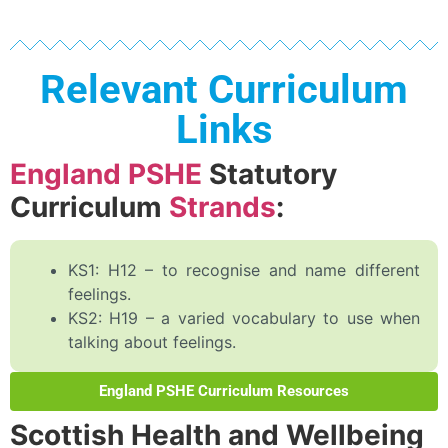
Relevant Curriculum
Links
England PSHE
Statutory
Curriculum
Strands
:
KS1: H12 – to recognise and name different
feelings.
KS2: H19 – a varied vocabulary to use when
talking about feelings.
England PSHE Curriculum Resources
Scottish Health and Wellbeing