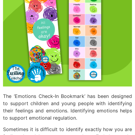
The ‘Emotions Check-In Bookmark’ has been designed
to support children and young people with identifying
their feelings and emotions. Identifying emotions helps
to support emotional regulation.
Sometimes it is difficult to identify exactly how you are