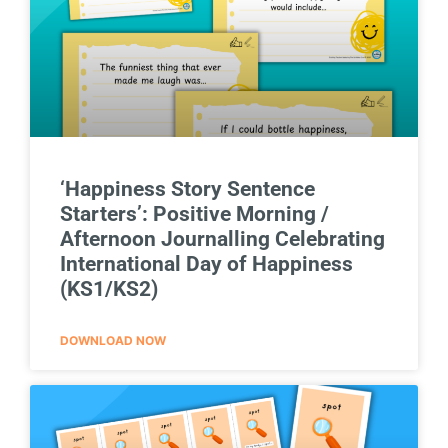
‘Happiness Story Sentence
Starters’: Positive Morning /
Afternoon Journalling Celebrating
International Day of Happiness
(KS1/KS2)
DOWNLOAD NOW