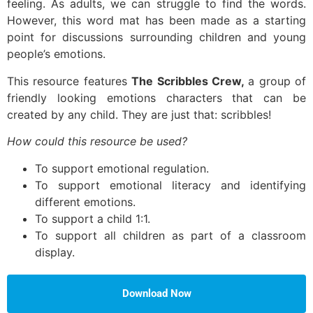
feeling. As adults, we can struggle to find the words.
However, this word mat has been made as a starting
point for discussions surrounding children and young
people’s emotions.
This resource features
The Scribbles Crew,
a group of
friendly looking emotions characters that can be
created by any child. They are just that: scribbles!
How could this resource be used?
To support emotional regulation.
To support emotional literacy and identifying
different emotions.
To support a child 1:1.
To support all children as part of a classroom
display.
Download Now