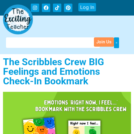
Log In
Join Us
The Scribbles Crew BIG
Feelings and Emotions
Check-In Bookmark