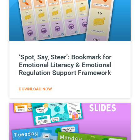
‘Spot, Say, Steer’: Bookmark for
Emotional Literacy & Emotional
Regulation Support Framework
DOWNLOAD NOW