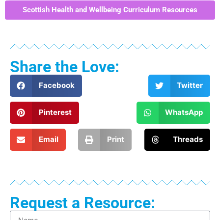
Scottish Health and Wellbeing Curriculum Resources
Share the Love:
Facebook
Twitter
Pinterest
WhatsApp
Email
Print
Threads
Request a Resource: