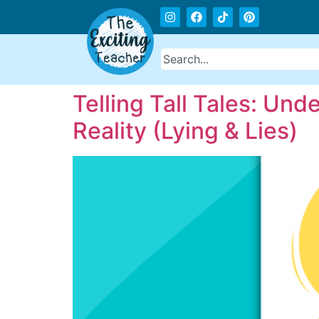
Telling Tall Tales: Un
Reality (Lying & Lies)