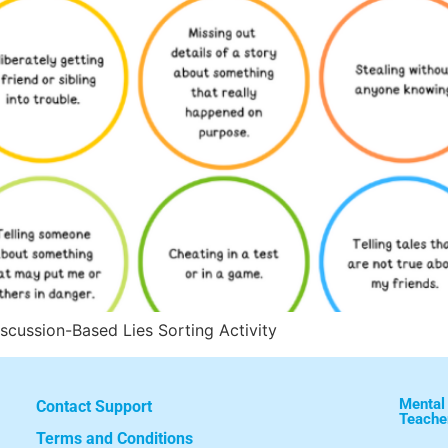
iscussion-Based Lies Sorting Activity
Mental
Contact Support
Teache
Terms and Conditions