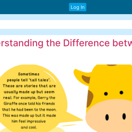
Log In
derstanding the Difference be