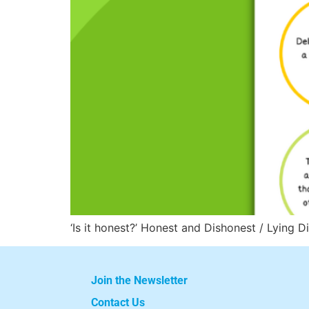
‘Is it honest?’ Honest and Dishonest / Lying D
Join the Newsletter
Contact Us