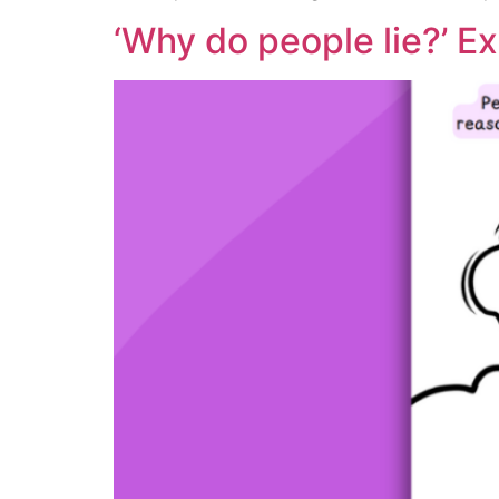
‘Why do people lie?’ Ex