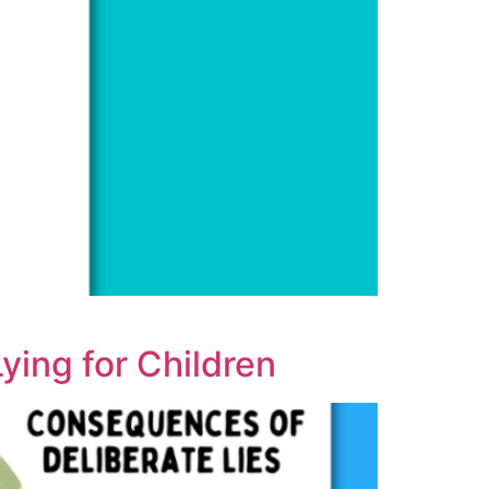
ying for Children