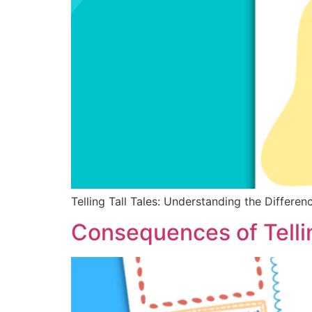
Telling Tall Tales: Understanding the Differe
Consequences of Tellin