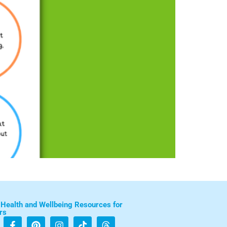
 Health and Wellbeing Resources for
rs