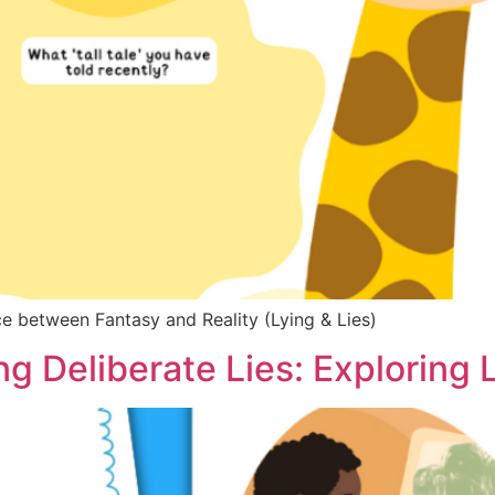
nce between Fantasy and Reality (Lying & Lies)
g Deliberate Lies: Exploring L