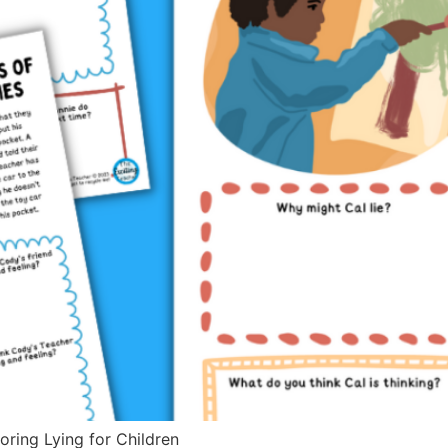
oring Lying for Children