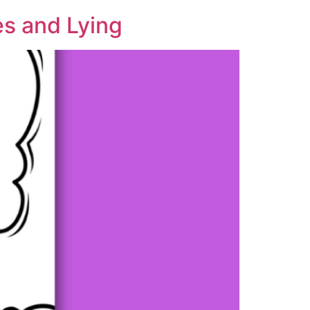
es and Lying