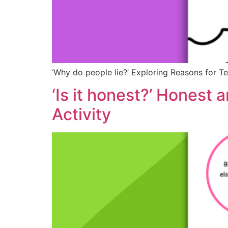
‘Why do people lie?’ Exploring Reasons for Te
‘Is it honest?’ Honest
Activity