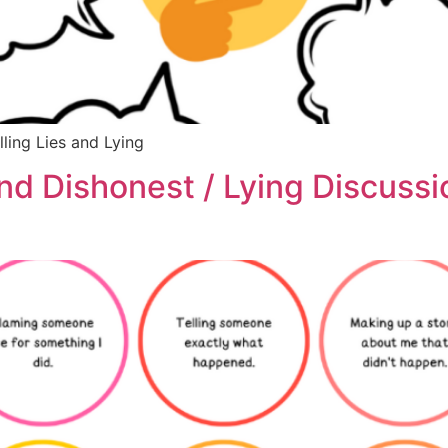
lling Lies and Lying
 and Dishonest / Lying Discuss