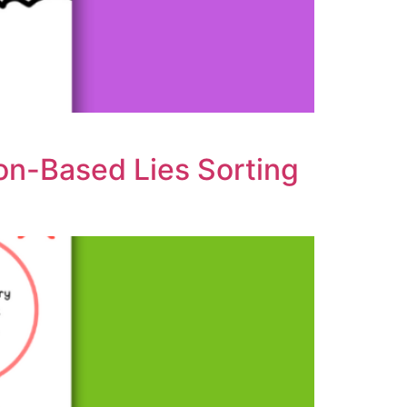
ion-Based Lies Sorting