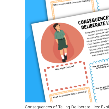
Consequences of Telling Deliberate Lies: Expl