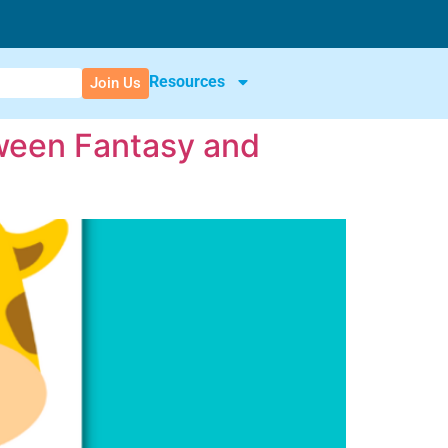
Resources
Join Us
tween Fantasy and