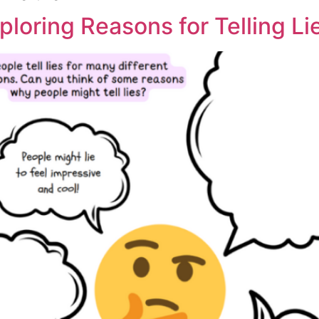
ploring Reasons for Telling Li