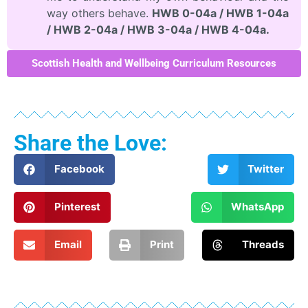
way others behave.
HWB 0-04a / HWB 1-04a
/ HWB 2-04a / HWB 3-04a / HWB 4-04a.
Scottish Health and Wellbeing Curriculum Resources
Share the Love:
Facebook
Twitter
Pinterest
WhatsApp
Email
Print
Threads