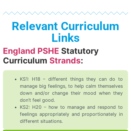
Relevant Curriculum
Links
England PSHE
Statutory
Curriculum
Strands
:
KS1: H18 – different things they can do to
manage big feelings, to help calm themselves
down and/or change their mood when they
don’t feel good.
KS2: H20 – how to manage and respond to
feelings appropriately and proportionately in
different situations.