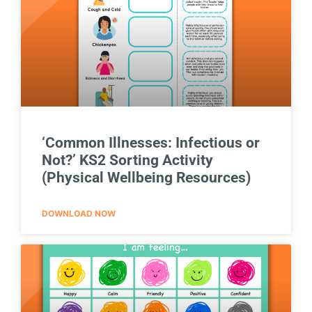
‘Common Illnesses: Infectious or
Not?’ KS2 Sorting Activity
(Physical Wellbeing Resources)
DOWNLOAD NOW