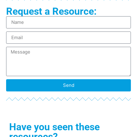
Request a Resource:
Send
Have you seen these
resources?