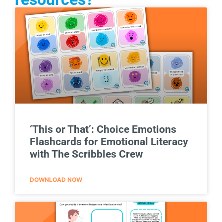
‘This or That’: Choice Emotions
Flashcards for Emotional Literacy
with The Scribbles Crew
DOWNLOAD NOW