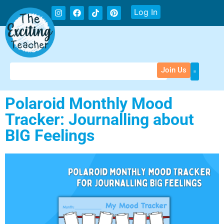
Log In
Join Us
Polaroid Monthly Mood
Tracker: Journalling about
BIG Feelings