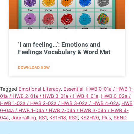
‘I am feeling…’: Emotions and
Feelings Vocabulary & Word Mat
DOWNLOAD NOW
Tagged
Emotional Literacy
,
Essential
,
HWB 0-01a / HWB 1-
01a / HWB 2-01a / HWB 3-01a / HWB 4-01a
,
HWB 0-02a /
HWB 1-02a / HWB 2-02a / HWB 3-02a / HWB 4-02a
,
HWB
0-04a / HWB 1-04a / HWB 2-04a / HWB 3-04a / HWB 4-
04a
,
Journalling
,
KS1
,
KS1H18
,
KS2
,
KS2H20
,
Plus
,
SEND