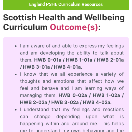
England PSHE Curriculum Resources
Scottish Health and Wellbeing
Curriculum
Outcome(s)
:
I am aware of and able to express my feelings
and am developing the ability to talk about
them.
HWB 0-01a / HWB 1-01a / HWB 2-01a
/ HWB 3-01a / HWB 4-01a.
I know that we all experience a variety of
thoughts and emotions that affect how we
feel and behave and I am learning ways of
managing them.
HWB 0-02a / HWB 1-02a /
HWB 2-02a / HWB 3-02a / HWB 4-02a.
I understand that my feelings and reactions
can change depending upon what is
happening within and around me. This helps
me to understand my own behaviour and the