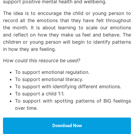
support positive mental health and wellbeing.
The idea is to encourage the child or young person to
record all the emotions that they have felt throughout
the month. It is about learning to scale our emotions
and reflect on how they make us feel and behave. The
children or young person will begin to identify patterns
in how they are feeling.
How could this resource be used?
To support emotional regulation.
To support emotional literacy.
To support with identifying different emotions.
To support a child 1:1.
To support with spotting patterns of BIG feelings
over time.
Download Now