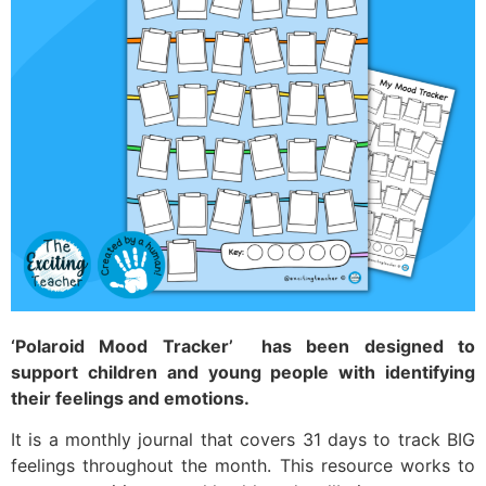
‘Polaroid Mood Tracker’ has been designed to
support children and young people with identifying
their feelings and emotions.
It is a monthly journal that covers 31 days to track BIG
feelings throughout the month. This resource works to