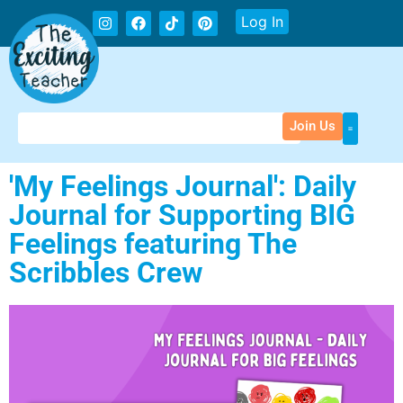
Log In
Join Us
'My Feelings Journal': Daily
Journal for Supporting BIG
Feelings featuring The
Scribbles Crew