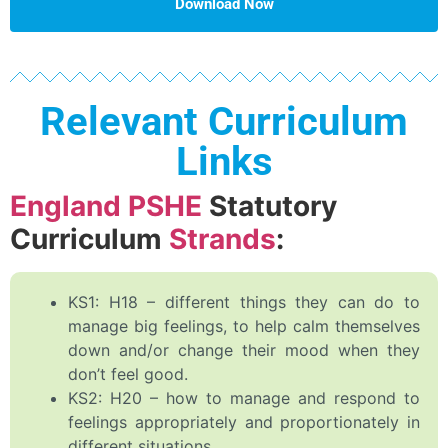
Download Now
Relevant Curriculum
Links
England PSHE
Statutory
Curriculum
Strands
:
KS1: H18 – different things they can do to
manage big feelings, to help calm themselves
down and/or change their mood when they
don’t feel good.
KS2: H20 – how to manage and respond to
feelings appropriately and proportionately in
different situations.