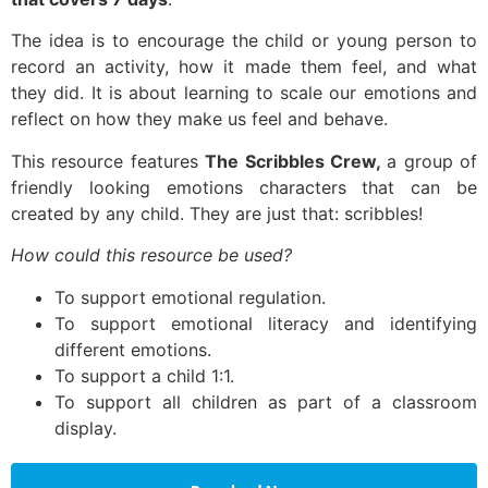
The idea is to encourage the child or young person to
record an activity, how it made them feel, and what
they did. It is about learning to scale our emotions and
reflect on how they make us feel and behave.
This resource features
The Scribbles Crew,
a group of
friendly looking emotions characters that can be
created by any child. They are just that: scribbles!
How could this resource be used?
To support emotional regulation.
To support emotional literacy and identifying
different emotions.
To support a child 1:1.
To support all children as part of a classroom
display.