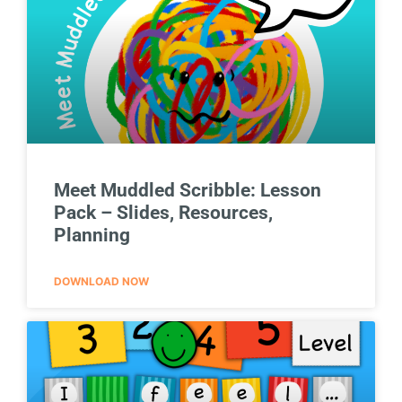
Meet Muddled Scribble: Lesson
Pack – Slides, Resources,
Planning
DOWNLOAD NOW