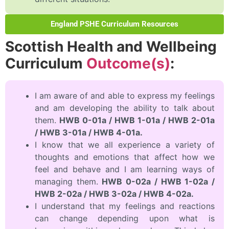
England PSHE Curriculum Resources
Scottish Health and Wellbeing
Curriculum
Outcome(s)
:
I am aware of and able to express my feelings
and am developing the ability to talk about
them.
HWB 0-01a / HWB 1-01a / HWB 2-01a
/ HWB 3-01a / HWB 4-01a.
I know that we all experience a variety of
thoughts and emotions that affect how we
feel and behave and I am learning ways of
managing them.
HWB 0-02a / HWB 1-02a /
HWB 2-02a / HWB 3-02a / HWB 4-02a.
I understand that my feelings and reactions
can change depending upon what is