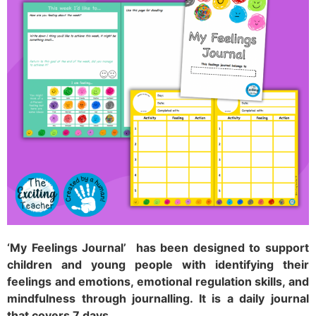
‘My Feelings Journal’ has been designed to support
children and young people with identifying their
feelings and emotions, emotional regulation skills, and
mindfulness through journalling. It is a daily journal
that covers 7 days
.