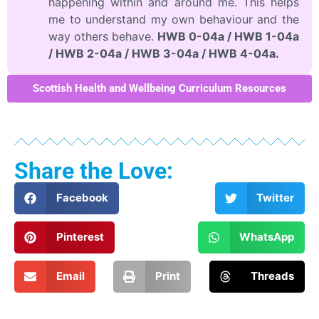
happening within and around me. This helps
me to understand my own behaviour and the
way others behave.
HWB 0-04a / HWB 1-04a
/ HWB 2-04a / HWB 3-04a / HWB 4-04a.
Scottish Health and Wellbeing Curriculum Resources
Share the Love:
Facebook
Twitter
Pinterest
WhatsApp
Email
Print
Threads