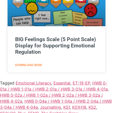
BIG Feelings Scale (5 Point Scale)
Display for Supporting Emotional
Regulation
DOWNLOAD NOW
Tagged
Emotional Literacy
,
Essential
,
ET-19-EP
,
HWB 0-
01a / HWB 1-01a / HWB 2-01a / HWB 3-01a / HWB 4-01a
,
HWB 0-02a / HWB 1-02a / HWB 2-02a / HWB 3-02a /
HWB 4-02a
,
HWB 0-04a / HWB 1-04a / HWB 2-04a / HWB
3-04a / HWB 4-04a
,
Journalling
,
KS1
,
KS1H18
,
KS2
,