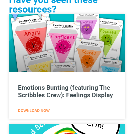
resources?
Emotions Bunting (featuring The
Scribbles Crew): Feelings Display
DOWNLOAD NOW