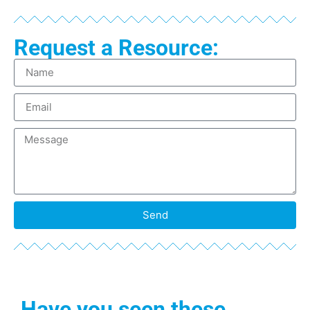
Request a Resource:
Send
Have you seen these