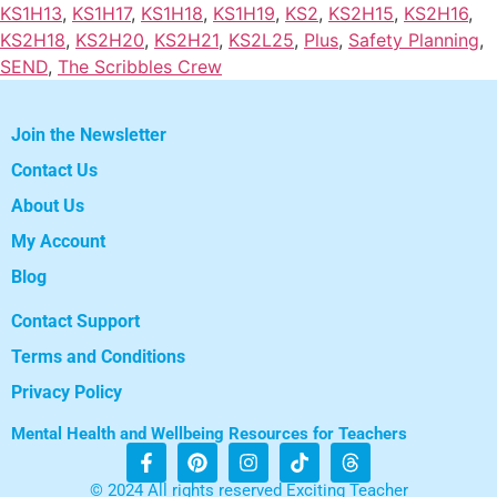
KS1H13
,
KS1H17
,
KS1H18
,
KS1H19
,
KS2
,
KS2H15
,
KS2H16
,
KS2H18
,
KS2H20
,
KS2H21
,
KS2L25
,
Plus
,
Safety Planning
,
SEND
,
The Scribbles Crew
Join the Newsletter
Contact Us
About Us
My Account
Blog
Contact Support
Terms and Conditions
Privacy Policy
Mental Health and Wellbeing Resources for Teachers
© 2024 All rights reserved Exciting Teacher