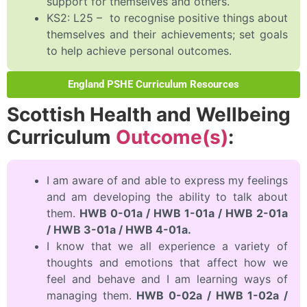
support for themselves and others.
KS2: L25 – to recognise positive things about
themselves and their achievements; set goals
to help achieve personal outcomes.
England PSHE Curriculum Resources
Scottish Health and Wellbeing
Curriculum
Outcome(s)
:
I am aware of and able to express my feelings
and am developing the ability to talk about
them.
HWB 0-01a / HWB 1-01a / HWB 2-01a
/ HWB 3-01a / HWB 4-01a.
I know that we all experience a variety of
thoughts and emotions that affect how we
feel and behave and I am learning ways of
managing them.
HWB 0-02a / HWB 1-02a /