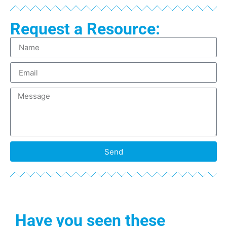
Request a Resource:
Send
Have you seen these