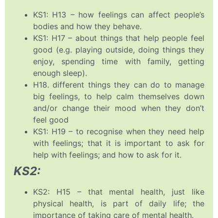
KS1: H13 – how feelings can affect people’s
bodies and how they behave.
KS1: H17 – about things that help people feel
good (e.g. playing outside, doing things they
enjoy, spending time with family, getting
enough sleep).
H18. different things they can do to manage
big feelings, to help calm themselves down
and/or change their mood when they don’t
feel good
KS1: H19 – to recognise when they need help
with feelings; that it is important to ask for
help with feelings; and how to ask for it.
KS2:
KS2: H15 – that mental health, just like
physical health, is part of daily life; the
importance of taking care of mental health.