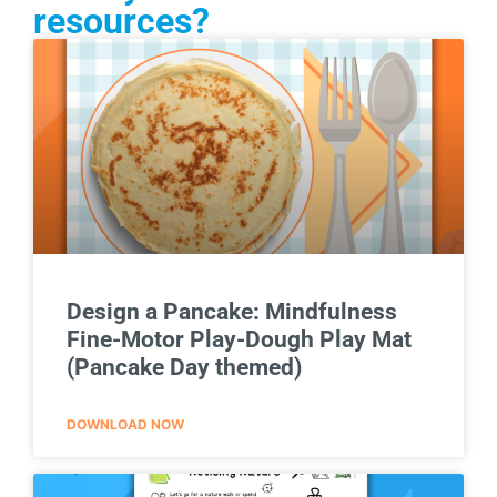
resources?
Design a Pancake: Mindfulness
Fine-Motor Play-Dough Play Mat
(Pancake Day themed)
DOWNLOAD NOW