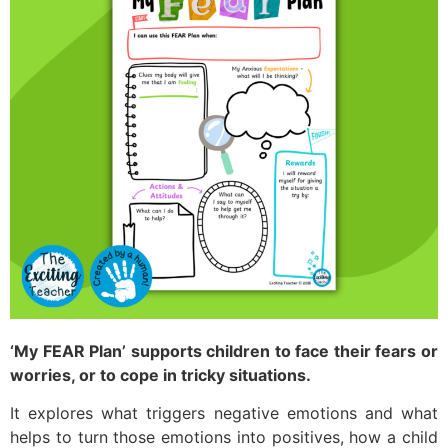
‘My FEAR Plan’ supports children to face their fears or
worries, or to cope in tricky situations.
It explores what triggers negative emotions and what
helps to turn those emotions into positives, how a child