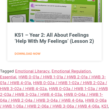
KS1 – Year 2: All About Feelings
‘Help With My Feelings’ (Lesson 2)
DOWNLOAD NOW
Tagged
Emotional Literacy
,
Emotional Regulation
,
Essential
,
HWB 0-01a / HWB 1-01a / HWB 2-01a / HWB 3-
01a / HWB 4-01a
,
HWB 0-02a / HWB 1-02a / HWB 2-02a /
HWB 3-02a / HWB 4-02a
,
HWB 0-03a / HWB 1-03a / HWB
2-03a / HWB 3-03a / HWB 4-03a
,
HWB 0-04a / HWB 1-
04a / HWB 2-04a / HWB 3-04a / HWB 4-04a
,
HWB 0-06a
/ HWB 1-06a / HWB 2-06a / HWB 3-06a / HWB 4-06a
,
KS1
,