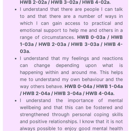
HWB 2-02a / HWB 3-02a / HWB 4-02a.
I understand that there are people I can talk
to and that there are a number of ways in
which I can gain access to practical and
emotional support to help me and others in a
range of circumstances.
HWB 0-03a / HWB
1-03a / HWB 2-03a / HWB 3-03a / HWB 4-
03a.
I understand that my feelings and reactions
can change depending upon what is
happening within and around me. This helps
me to understand my own behaviour and the
way others behave.
HWB 0-04a / HWB 1-04a
/ HWB 2-04a / HWB 3-04a / HWB 4-04a.
I understand the importance of mental
wellbeing and that this can be fostered and
strengthened through personal coping skills
and positive relationships. I know that it is not
always possible to enjoy good mental health