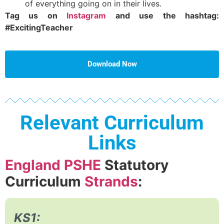
of everything going on in their lives.
Tag us on
Instagram
and use the hashtag:
#ExcitingTeacher
Download Now
Relevant Curriculum
Links
England PSHE
Statutory
Curriculum
Strands
:
KS1: