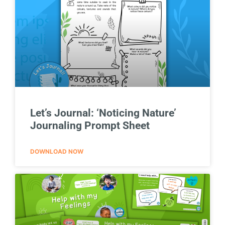
Let’s Journal: ‘Noticing Nature’
Journaling Prompt Sheet
DOWNLOAD NOW