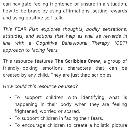
can navigate feeling frightened or unsure in a situation,
how to be brave by using affirmations, setting rewards
and using positive self-talk.
This FEAR Plan explores thoughts, bodily sensations,
attitudes, and actions that help as well as rewards in
line with a Cognitive Behavioural Therapy (CBT)
approach to facing fears.
This resource features
The Scribbles Crew
, a group of
friendly-looking emotions characters that can be
created by any child. They are just that: scribbles!
How could this resource be used?
To support children with identifying what is
happening in their body when they are feeling
frightened, worried or scared.
To support children in facing their fears.
To encourage children to create a holistic picture