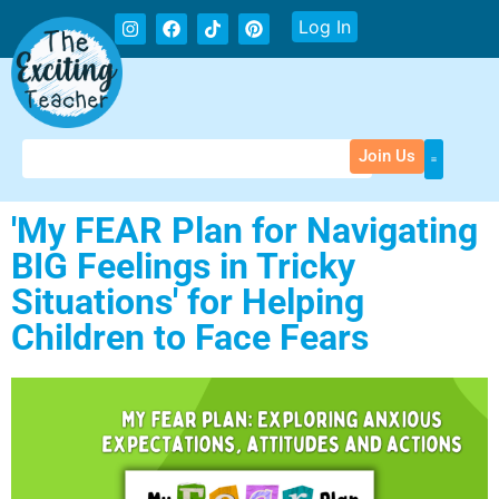
Log In
Join Us
'My FEAR Plan for Navigating
BIG Feelings in Tricky
Situations' for Helping
Children to Face Fears