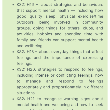
KS2: H16 – about strategies and behaviours
that support mental health — including how
good quality sleep, physical exercise/time
outdoors, being involved in community
groups, doing things for others, clubs, and
activities, hobbies and spending time with
family and friends can support mental health
and wellbeing.
KS2: H18 – about everyday things that affect
feelings and the importance of expressing
feelings.
KS2: H20. strategies to respond to feelings,
including intense or conflicting feelings; how
to manage and respond to feelings
appropriately and proportionately in different
situations.
KS2: H21. to recognise warning signs about
mental health and wellbeing and how to seek