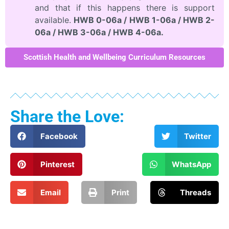
and that if this happens there is support
available.
HWB 0-06a / HWB 1-06a / HWB 2-
06a / HWB 3-06a / HWB 4-06a.
Scottish Health and Wellbeing Curriculum Resources
Share the Love:
Facebook
Twitter
Pinterest
WhatsApp
Email
Print
Threads