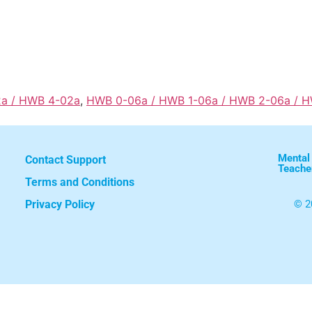
2a / HWB 4-02a
,
HWB 0-06a / HWB 1-06a / HWB 2-06a / 
Mental
Contact Support
Teache
Terms and Conditions
Privacy Policy
© 2