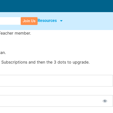
Resources
Join Us
 Teacher member.
an.
Subscriptions and then the 3 dots to upgrade.