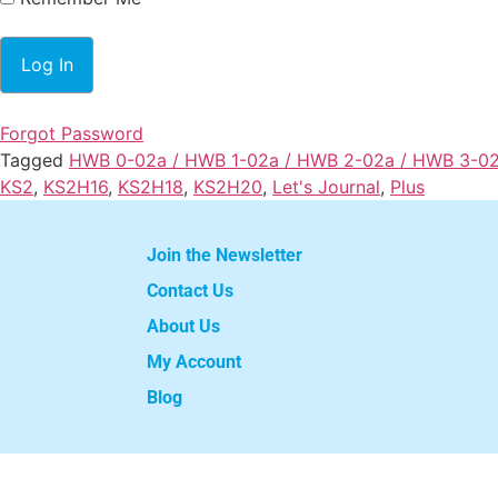
Forgot Password
Tagged
HWB 0-02a / HWB 1-02a / HWB 2-02a / HWB 3-0
KS2
,
KS2H16
,
KS2H18
,
KS2H20
,
Let's Journal
,
Plus
Join the Newsletter
Contact Us
About Us
My Account
Blog