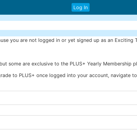
Log In
se you are not logged in or yet signed up as an Exciting
 but some are exclusive to the PLUS+ Yearly Membership pl
rade to PLUS+ once logged into your account, navigate to 