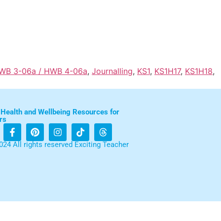
HWB 3-06a / HWB 4-06a
,
Journalling
,
KS1
,
KS1H17
,
KS1H18
,
 Health and Wellbeing Resources for
rs
024 All rights reserved Exciting Teacher