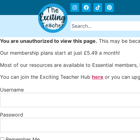
You are unauthorized to view this page.
This may be becau
Our membership plans start at just £5.49 a month!
Most of our resources are available to Essential members,
You can join the Exciting Teacher Hub
here
or you can upg
Username
Password
Remember Me