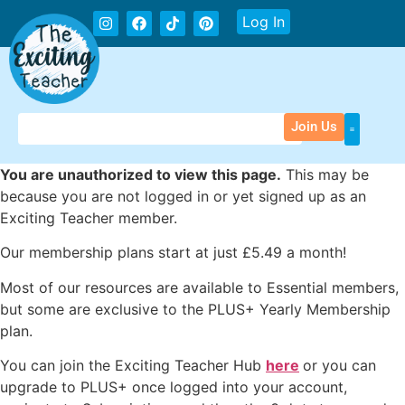
Log In
Join Us
You are unauthorized to view this page.
This may be
because you are not logged in or yet signed up as an
Exciting Teacher member.
Our membership plans start at just £5.49 a month!
Most of our resources are available to Essential members,
but some are exclusive to the PLUS+ Yearly Membership
plan.
You can join the Exciting Teacher Hub
here
or you can
upgrade to PLUS+ once logged into your account,