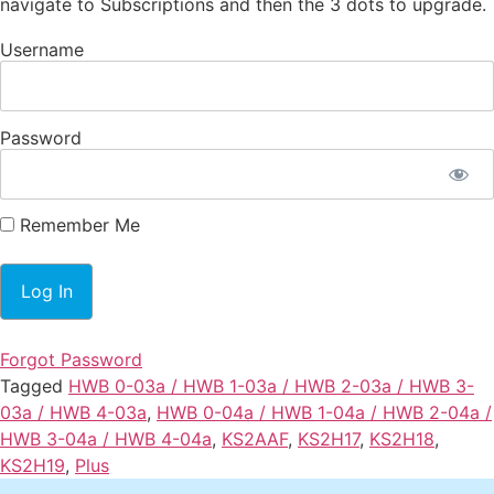
navigate to Subscriptions and then the 3 dots to upgrade.
Username
Password
Remember Me
Forgot Password
Tagged
HWB 0-03a / HWB 1-03a / HWB 2-03a / HWB 3-
03a / HWB 4-03a
,
HWB 0-04a / HWB 1-04a / HWB 2-04a /
HWB 3-04a / HWB 4-04a
,
KS2AAF
,
KS2H17
,
KS2H18
,
KS2H19
,
Plus