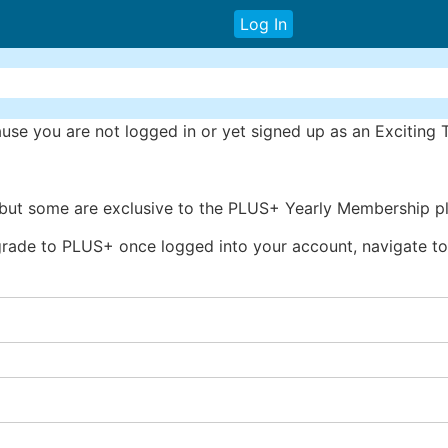
Log In
se you are not logged in or yet signed up as an Exciting
 but some are exclusive to the PLUS+ Yearly Membership pl
rade to PLUS+ once logged into your account, navigate to 