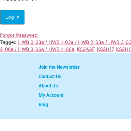
Forgot Password
Tagged
HWB 0-03a / HWB 1-03a / HWB 2-03a / HWB 3-0
2-06a / HWB 3-06a / HWB 4-06a
,
KS2AAF
,
KS2H17
,
KS2H1
Join the Newsletter
Contact Us
About Us
My Account
Blog