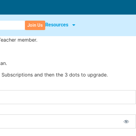
Resources
Join Us
 Teacher member.
an.
Subscriptions and then the 3 dots to upgrade.