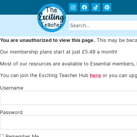
You are unauthorized to view this page.
This may be becau
Our membership plans start at just £5.49 a month!
Most of our resources are available to Essential members,
You can join the Exciting Teacher Hub
here
or you can upg
Username
Password
Remember Me