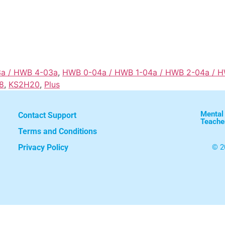
3a / HWB 4-03a
,
HWB 0-04a / HWB 1-04a / HWB 2-04a / 
8
,
KS2H20
,
Plus
Mental
Contact Support
Teache
Terms and Conditions
Privacy Policy
© 2