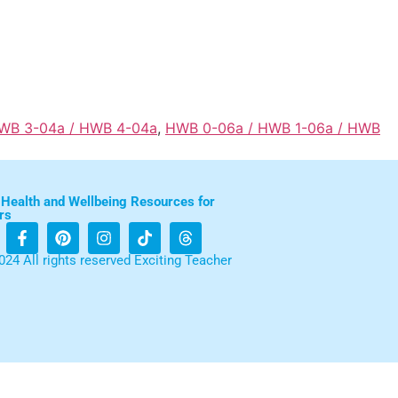
HWB 3-04a / HWB 4-04a
,
HWB 0-06a / HWB 1-06a / HWB
 Health and Wellbeing Resources for
rs
024 All rights reserved Exciting Teacher