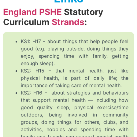
England PSHE
Statutory
Curriculum
Strands
:
KS1: H17 – about things that help people feel
good (e.g. playing outside, doing things they
enjoy, spending time with family, getting
enough sleep).
KS2: H15 – that mental health, just like
physical health, is part of daily life; the
importance of taking care of mental health.
KS2: H16 – about strategies and behaviours
that support mental health — including how
good quality sleep, physical exercise/time
outdoors, being involved in community
groups, doing things for others, clubs, and
activities, hobbies and spending time with
family and friends can support mental health