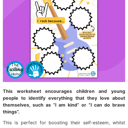
This worksheet encourages children and young
people to identify everything that they love about
themselves, such as “I am kind” or “I can do brave
things”.
This is perfect for boosting their self-esteem, whilst