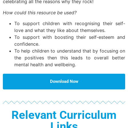
celebrating all the reasons why they rock!
How could this resource be used?
To support children with recognising their self-
love and what they like about themselves.
To support with boosting their self-esteem and
confidence.
To help children to understand that by focusing on
the positives then this leads to overall better
mental health and wellbeing.
Download Now
Relevant Curriculum
Links