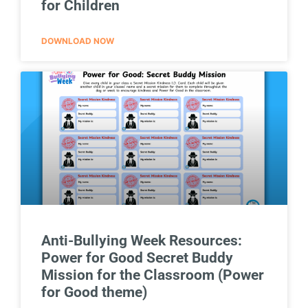
for Children
DOWNLOAD NOW
Anti-Bullying Week Resources:
Power for Good Secret Buddy
Mission for the Classroom (Power
for Good theme)