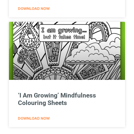
DOWNLOAD NOW
‘I Am Growing’ Mindfulness
Colouring Sheets
DOWNLOAD NOW