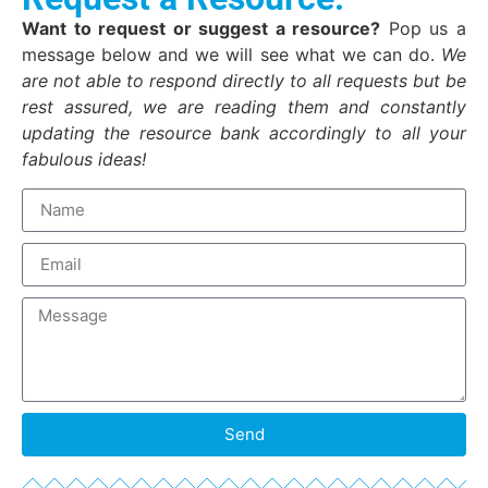
Want to request or suggest a resource?
Pop us a
message below and we will see what we can do.
We
are not able to respond directly to all requests but be
rest assured, we are reading them and constantly
updating the resource bank accordingly to all your
fabulous ideas!
Send