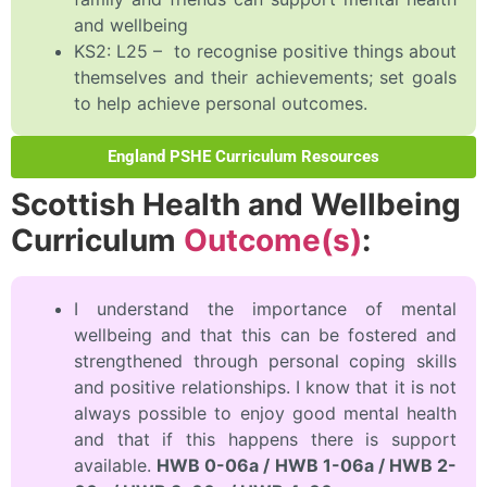
and wellbeing
KS2: L25 – to recognise positive things about
themselves and their achievements; set goals
to help achieve personal outcomes.
England PSHE Curriculum Resources
Scottish Health and Wellbeing
Curriculum
Outcome(s)
:
I understand the importance of mental
wellbeing and that this can be fostered and
strengthened through personal coping skills
and positive relationships. I know that it is not
always possible to enjoy good mental health
and that if this happens there is support
available.
HWB 0-06a / HWB 1-06a / HWB 2-