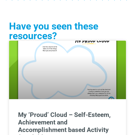
Have you seen these
resources?
My ‘Proud’ Cloud – Self-Esteem,
Achievement and
Accomplishment based Activity