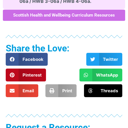
06a / HWB 3-06a / HWB 4-06a.
Scottish Health and Wellbeing Curriculum Resources
Share the Love:
Facebook
Twitter
Pinterest
WhatsApp
Email
Print
Threads
Request a Resource: