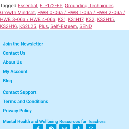
Tagged
Essential
,
ET-172-EP
,
Grounding Techniques
,
Growth Mindset
,
HWB 0-06a / HWB 1-06a / HWB 2-06a /
HWB 3-06a / HWB 4-06a
,
KS1
,
KS1H17
,
KS2
,
KS2H15
,
KS2H16
,
KS2L25
,
Plus
,
Self-Esteem
,
SEND
Join the Newsletter
Contact Us
About Us
My Account
Blog
Contact Support
Terms and Conditions
Privacy Policy
Mental Health and Wellbeing Resources for Teachers