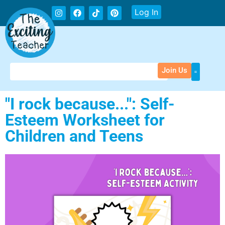
Log In
Join Us
"I rock because...": Self-
Esteem Worksheet for
Children and Teens