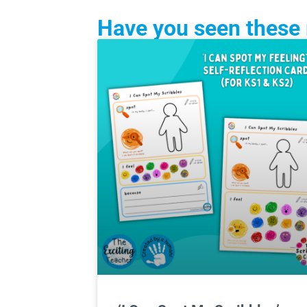
Have you seen these