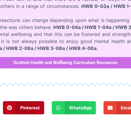
others in a range of circumstances.
HWB 0-03a / HWB 1-
d reactions can change depending upon what is happening 
the way others behave.
HWB 0-04a / HWB 1-04a / HWB 2
ntal wellbeing and that this can be fostered and strength
t it is not always possible to enjoy good mental health a
 / HWB 2-06a / HWB 3-06a / HWB 4-06a.
Scottish Health and Wellbeing Curriculum Resources
Pinterest
WhatsApp
Emai