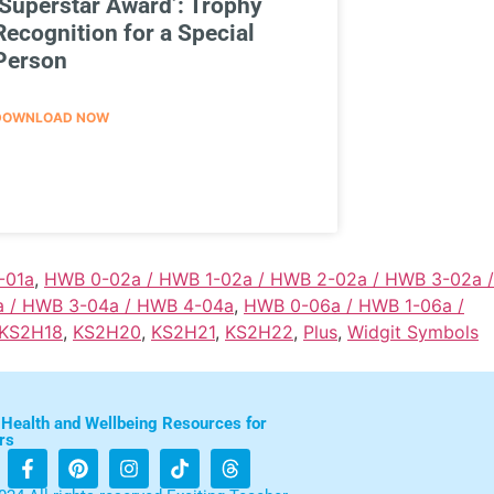
‘Superstar Award’: Trophy
Recognition for a Special
Person
DOWNLOAD NOW
-01a
,
HWB 0-02a / HWB 1-02a / HWB 2-02a / HWB 3-02a /
a / HWB 3-04a / HWB 4-04a
,
HWB 0-06a / HWB 1-06a /
KS2H18
,
KS2H20
,
KS2H21
,
KS2H22
,
Plus
,
Widgit Symbols
 Health and Wellbeing Resources for
rs