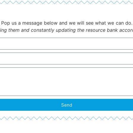
Pop us a message below and we will see what we can do
ing them and constantly updating the resource bank accordi
Send