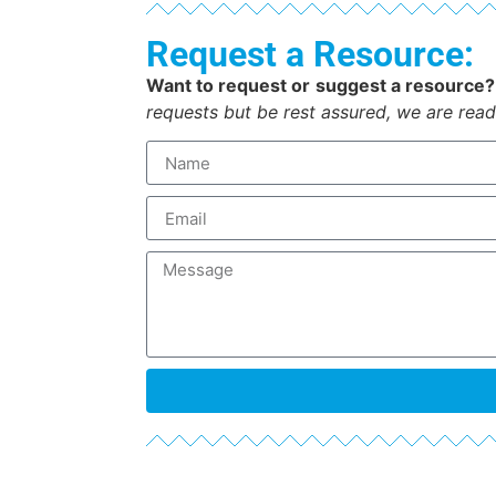
Request a Resource:
Want to request or suggest a resource?
requests but be rest assured, we are read