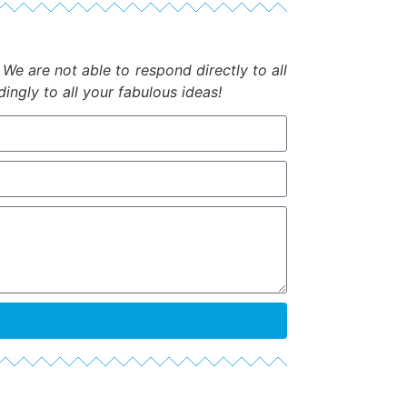
.
We are not able to respond directly to all
ngly to all your fabulous ideas!