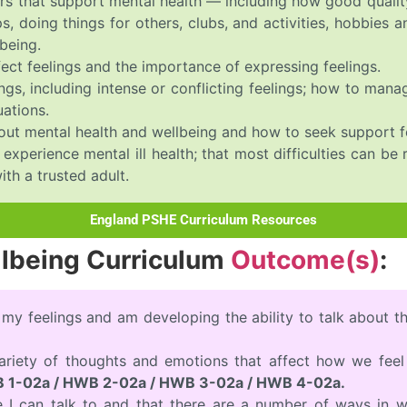
rs that support mental health — including how good quality
, doing things for others, clubs, and activities, hobbies 
being.
ect feelings and the importance of expressing feelings.
ngs, including intense or conflicting feelings; how to man
uations.
out mental health and wellbeing and how to seek support f
xperience mental ill health; that most difficulties can be
ith a trusted adult.
England PSHE Curriculum Resources
llbeing Curriculum
Outcome(s)
:
 my feelings and am developing the ability to talk about 
variety of thoughts and emotions that affect how we fee
 1-02a / HWB 2-02a / HWB 3-02a / HWB 4-02a.
e I can talk to and that there are a number of ways in w