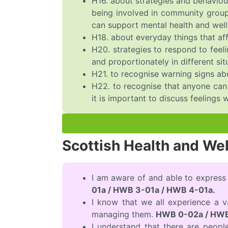
H16. about strategies and behaviou
being involved in community groups
can support mental health and well
H18. about everyday things that aff
H20. strategies to respond to feeli
and proportionately in different sit
H21. to recognise warning signs ab
H22. to recognise that anyone can e
it is important to discuss feelings w
Scottish Health and We
I am aware of and able to express
01a / HWB 3-01a / HWB 4-01a.
I know that we all experience a 
managing them.
HWB 0-02a / HWB
I understand that there are peopl