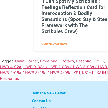
‘I Can Spot My Scribbles’:
Feelings Reflection Card for
Interoception & Bodily
Sensations (Spot, Say & Stee
Framework with The
Scribbles Crew)
DOWNLOAD NOW
Tagged
Calm Corner
,
Emotional Literacy
,
Essential
,
EYFS
,
HWB 4-02a
,
HWB 0-03a / HWB 1-03a / HWB 2-03a / HWB
HWB 2-06a / HWB 3-06a / HWB 4-06a
,
KS1
,
KS1H11
,
KS1H1
Resources
Join the Newsletter
Contact Us