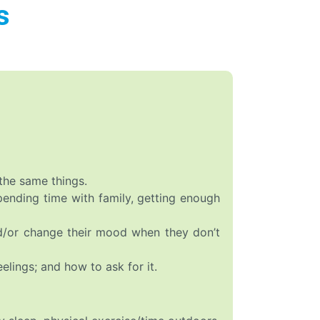
s
the same things.
spending time with family, getting enough
nd/or change their mood when they don’t
elings; and how to ask for it.