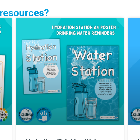
 resources?