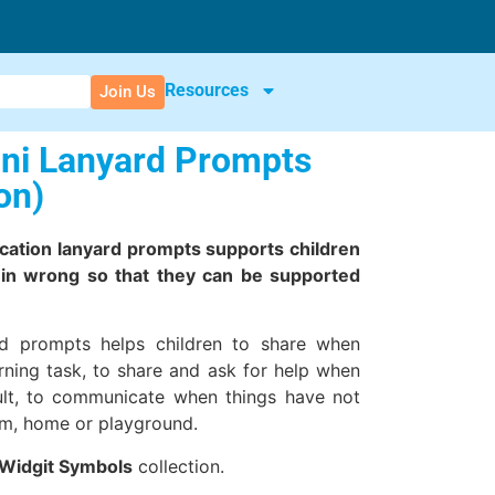
Resources
Join Us
ini Lanyard Prompts
on)
cation lanyard prompts supports children
in wrong so that they can be supported
.
rd prompts helps children to share when
rning task, to share and ask for help when
icult, to communicate when things have not
om, home or playground.
Widgit Symbols
collection.