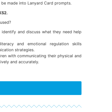
to be made into Lanyard Card prompts.
KS2.
 used?
o identify and discuss what they need help
iteracy and emotional regulation skills
cation strategies.
ren with communicating their physical and
ively and accurately.