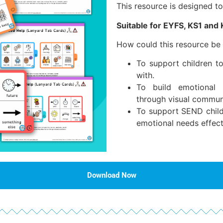
This resource is designed 
Suitable for EYFS, KS1 and 
How could this resource be
To support children t
with.
To build emotional l
through visual communi
To support SEND child
emotional needs effect
Download Now