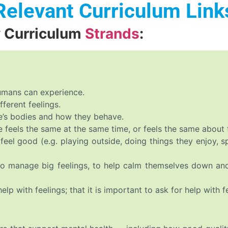
Relevant Curriculum Link
y Curriculum
Strands
:
humans can experience.
ferent feelings.
e’s bodies and how they behave.
e feels the same at the same time, or feels the same about 
feel good (e.g. playing outside, doing things they enjoy, 
 to manage big feelings, to help calm themselves down a
p with feelings; that it is important to ask for help with fe