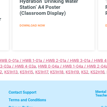
Hydration ‘Drinking Water
Station’ A4 Poster
(Classroom Display)
r
DOWNLOAD NOW
HWB 0-01a / HWB 1-01a / HWB 2-01a / HWB 3-01a / HWB 4
 3-03a / HWB 4-03a
,
HWB 0-04a / HWB 1-04a / HWB 2-04
2
,
KS1H13
,
KS1H15
,
KS1H17
,
KS1H18
,
KS1H19
,
KS2
,
KS2H16
,
Mental
Contact Support
Teache
Terms and Conditions