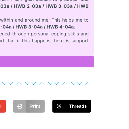
03a / HWB 2-03a / HWB 3-03a / HWB
within and around me. This helps me to
-04a / HWB 3-04a / HWB 4-04a.
ened through personal coping skills and
nd that if this happens there is support
l
Print
Threads