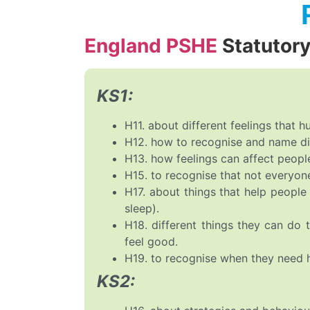
England PSHE
Statutor
KS1:
H11. about different feelings that 
H12. how to recognise and name dif
H13. how feelings can affect peopl
H15. to recognise that not everyon
H17. about things that help people 
sleep).
H18. different things they can do
feel good.
H19. to recognise when they need hel
KS2: