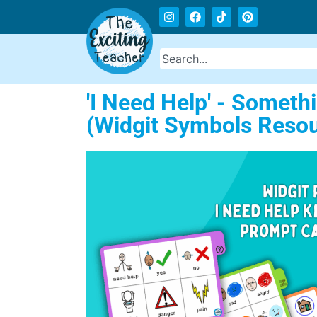
'I Need Help' - Somet
(Widgit Symbols Resou