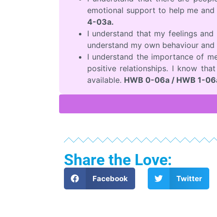
emotional support to help me and 
4-03a.
I understand that my feelings an
understand my own behaviour and 
I understand the importance of me
positive relationships. I know tha
available.
HWB 0-06a / HWB 1-06a
Share the Love:
Facebook
Twitter