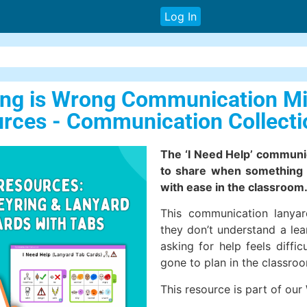
Log In
hing is Wrong Communication M
rces - Communication Collecti
The ‘I Need Help’ communi
to share when something 
with ease in the classroom
This communication lanya
they don’t understand a lea
asking for help feels diff
gone to plan in the classro
This resource is part of our