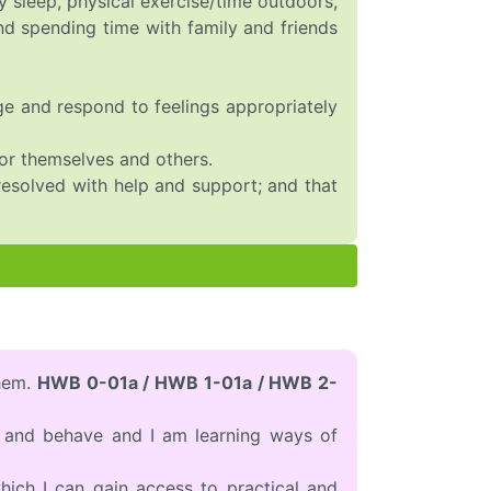
 sleep, physical exercise/time outdoors,
and spending time with family and friends
age and respond to feelings appropriately
or themselves and others.
 resolved with help and support; and that
them.
HWB 0-01a / HWB 1-01a / HWB 2-
l and behave and I am learning ways of
hich I can gain access to practical and