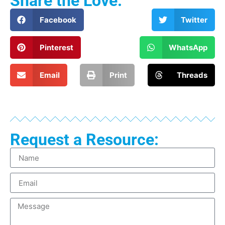
Share the Love:
Facebook
Twitter
Pinterest
WhatsApp
Email
Print
Threads
Request a Resource: