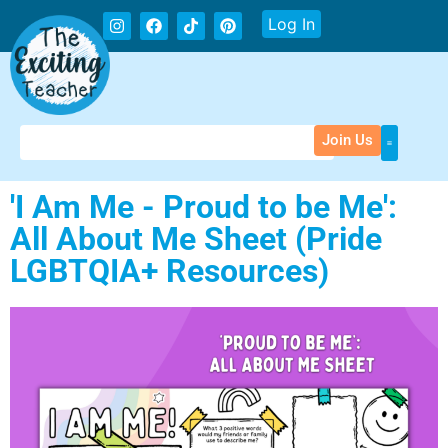
Log In
Join Us
'I Am Me - Proud to be Me':
All About Me Sheet (Pride
LGBTQIA+ Resources)