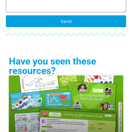
Send
Have you seen these
resources?