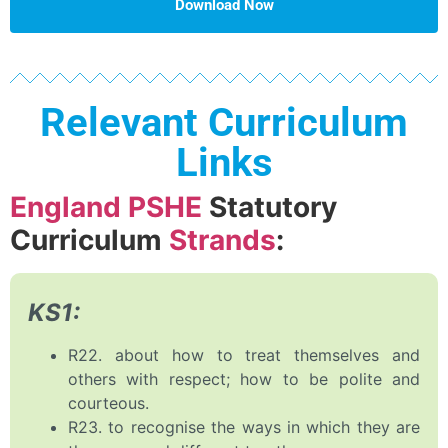
Download Now
Relevant Curriculum
Links
England PSHE
Statutory
Curriculum
Strands
:
KS1:
R22. about how to treat themselves and
others with respect; how to be polite and
courteous.
R23. to recognise the ways in which they are