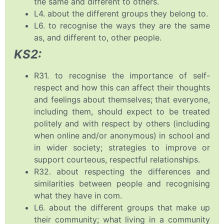
the same and different to others.
L4. about the different groups they belong to.
L6. to recognise the ways they are the same
as, and different to, other people.
KS2:
R31. to recognise the importance of self-
respect and how this can affect their thoughts
and feelings about themselves; that everyone,
including them, should expect to be treated
politely and with respect by others (including
when online and/or anonymous) in school and
in wider society; strategies to improve or
support courteous, respectful relationships.
R32. about respecting the differences and
similarities between people and recognising
what they have in com.
L6. about the different groups that make up
their community; what living in a community