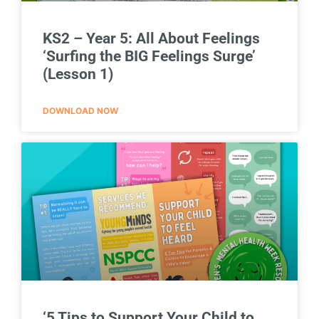
KS2 – Year 5: All About Feelings
‘Surfing the BIG Feelings Surge’
(Lesson 1)
DOWNLOAD NOW
‘5 Tips to Support Your Child to