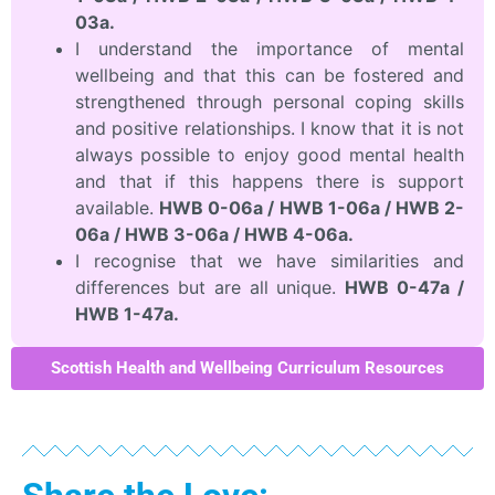
03a.
I understand the importance of mental
wellbeing and that this can be fostered and
strengthened through personal coping skills
and positive relationships. I know that it is not
always possible to enjoy good mental health
and that if this happens there is support
available.
HWB 0-06a / HWB 1-06a / HWB 2-
06a / HWB 3-06a / HWB 4-06a.
I recognise that we have similarities and
differences but are all unique.
HWB 0-47a /
HWB 1-47a.
Scottish Health and Wellbeing Curriculum Resources