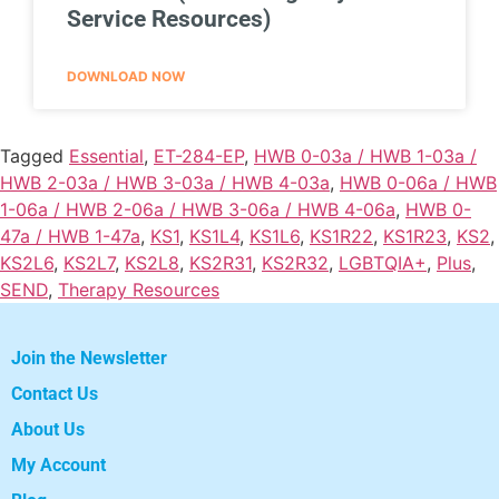
Service Resources)
DOWNLOAD NOW
Tagged
Essential
,
ET-284-EP
,
HWB 0-03a / HWB 1-03a /
HWB 2-03a / HWB 3-03a / HWB 4-03a
,
HWB 0-06a / HWB
1-06a / HWB 2-06a / HWB 3-06a / HWB 4-06a
,
HWB 0-
47a / HWB 1-47a
,
KS1
,
KS1L4
,
KS1L6
,
KS1R22
,
KS1R23
,
KS2
,
KS2L6
,
KS2L7
,
KS2L8
,
KS2R31
,
KS2R32
,
LGBTQIA+
,
Plus
,
SEND
,
Therapy Resources
Join the Newsletter
Contact Us
About Us
My Account