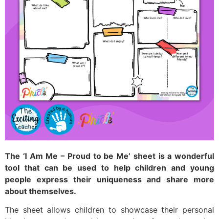
The ‘I Am Me – Proud to be Me’ sheet is a wonderful
tool that can be used to help children and young
people express their uniqueness and share more
about themselves.
The sheet allows children to showcase their personal