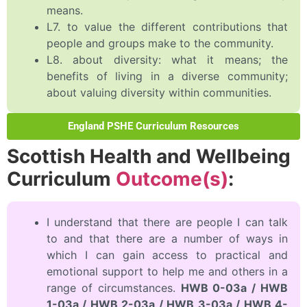
means.
L7. to value the different contributions that
people and groups make to the community.
L8. about diversity: what it means; the
benefits of living in a diverse community;
about valuing diversity within communities.
England PSHE Curriculum Resources
Scottish Health and Wellbeing
Curriculum
Outcome(s)
:
I understand that there are people I can talk
to and that there are a number of ways in
which I can gain access to practical and
emotional support to help me and others in a
range of circumstances.
HWB 0-03a / HWB
1-03a / HWB 2-03a / HWB 3-03a / HWB 4-