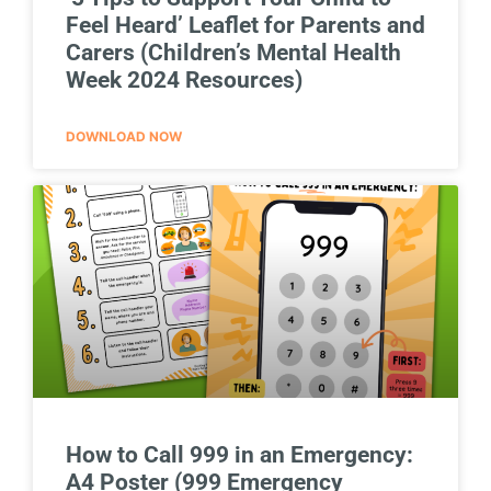
Feel Heard’ Leaflet for Parents and
Carers (Children’s Mental Health
Week 2024 Resources)
DOWNLOAD NOW
How to Call 999 in an Emergency:
A4 Poster (999 Emergency