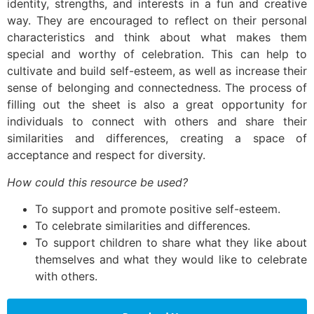
identity, strengths, and interests in a fun and creative
way. They are encouraged to reflect on their personal
characteristics and think about what makes them
special and worthy of celebration. This can help to
cultivate and build self-esteem, as well as increase their
sense of belonging and connectedness. The process of
filling out the sheet is also a great opportunity for
individuals to connect with others and share their
similarities and differences, creating a space of
acceptance and respect for diversity.
How could this resource be used?
To support and promote positive self-esteem.
To celebrate similarities and differences.
To support children to share what they like about
themselves and what they would like to celebrate
with others.