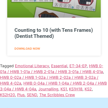
Counting to 10 (with Tens Frames)
(Dentist Themed)
DOWNLOAD NOW
Tagged
Emotional Literacy
,
Essential
,
ET-34-EP
,
HWB 0-
01a / HWB 1-01a / HWB 2-01a / HWB 3-01a / HWB 4-01a
,
HWB 0-02a / HWB 1-02a / HWB 2-02a / HWB 3-02a /
HWB 4-02a
,
HWB 0-04a / HWB 1-04a / HWB 2-04a / HWB
3-04a / HWB 4-04a
,
Journalling
,
KS1
,
KS1H18
,
KS2
,
KS2H20
,
Plus
,
SEND
,
The Scribbles Crew