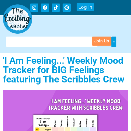
Log In
Join Us
'I Am Feeling...' Weekly Mood
Tracker for BIG Feelings
featuring The Scribbles Crew