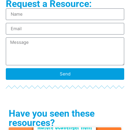
Request a Resource:
Send
Have you seen these
resources?