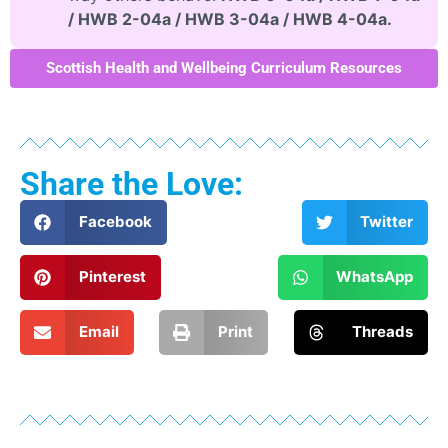
/ HWB 2-04a / HWB 3-04a / HWB 4-04a.
Scottish Health and Wellbeing Curriculum Resources
Share the Love:
Facebook
Twitter
Pinterest
WhatsApp
Email
Print
Threads