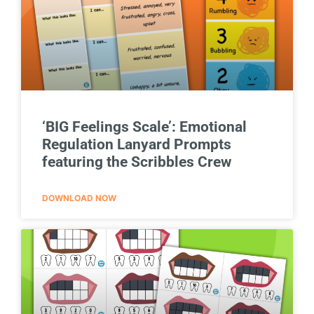
‘BIG Feelings Scale’: Emotional
Regulation Lanyard Prompts
featuring the Scribbles Crew
DOWNLOAD NOW