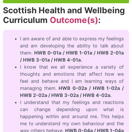
Scottish Health and Wellbeing
Curriculum
Outcome(s)
:
I am aware of and able to express my feelings
and am developing the ability to talk about
them.
HWB 0-01a / HWB 1-01a / HWB 2-01a
/ HWB 3-01a / HWB 4-01a.
I know that we all experience a variety of
thoughts and emotions that affect how we
feel and behave and I am learning ways of
managing them.
HWB 0-02a / HWB 1-02a /
HWB 2-02a / HWB 3-02a / HWB 4-02a.
I understand that my feelings and reactions
can change depending upon what is
happening within and around me. This helps
me to understand my own behaviour and the
way others behave.
HWB 0-04a / HWB 1-04a