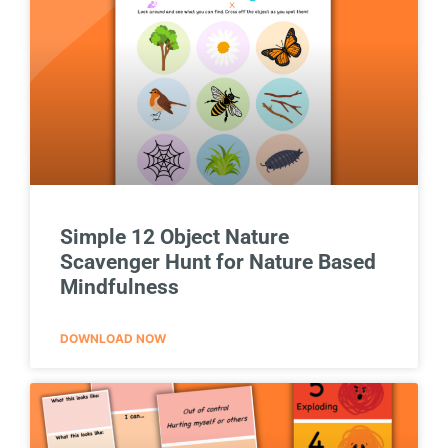
Simple 12 Object Nature
Scavenger Hunt for Nature Based
Mindfulness
DOWNLOAD NOW