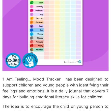
‘I Am Feeling… Mood Tracker’ has been designed to
support children and young people with identifying their
feelings and emotions. It is a daily journal that covers 7
days for building emotional literacy skills for children.
The idea is to encourage the child or young person to