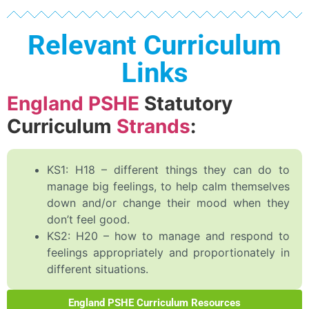
Relevant Curriculum
Links
England PSHE
Statutory
Curriculum
Strands
:
KS1: H18 – different things they can do to
manage big feelings, to help calm themselves
down and/or change their mood when they
don’t feel good.
KS2: H20 – how to manage and respond to
feelings appropriately and proportionately in
different situations.
England PSHE Curriculum Resources