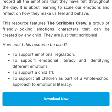
record all the emotions that they have felt throughout
the day. It is about learning to scale our emotions and
reflect on how they make us feel and behave.
This resource features
The Scribbles Crew,
a group of
friendly-looking emotions characters that can be
created by any child. They are just that: scribbles!
How could this resource be used?
To support emotional regulation.
To support emotional literacy and identifying
different emotions.
To support a child 1:1.
To support all children as part of a whole-school
approach to emotional literacy.
Download Now