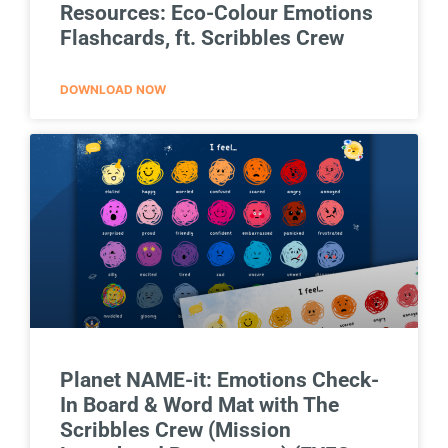
Resources: Eco-Colour Emotions
Flashcards, ft. Scribbles Crew
DOWNLOAD NOW
Planet NAME-it: Emotions Check-
In Board & Word Mat with The
Scribbles Crew (Mission