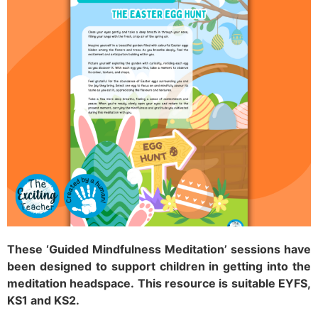
These ‘Guided Mindfulness Meditation’ sessions have
been designed to support children in getting into the
meditation headspace.
This resource is suitable EYFS,
KS1 and KS2.