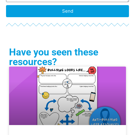
Send
Have you seen these
resources?