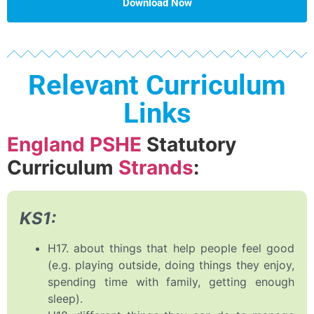
Download Now
Relevant Curriculum
Links
England PSHE
Statutory
Curriculum
Strands
:
KS1:
H17. about things that help people feel good
(e.g. playing outside, doing things they enjoy,
spending time with family, getting enough
sleep).