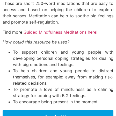
These are short 250-word meditations that are easy to
access and based on helping the children to explore
their senses. Meditation can help to soothe big feelings
and promote self-regulation.
Find more
Guided Mindfulness Meditations here!
How could this resource be used?
To support children and young people with
developing personal coping strategies for dealing
with big emotions and feelings.
To help children and young people to distract
themselves, for example: away from making risk-
related decisions.
To promote a love of mindfulness as a calming
strategy for coping with BIG feelings.
To encourage being present in the moment.