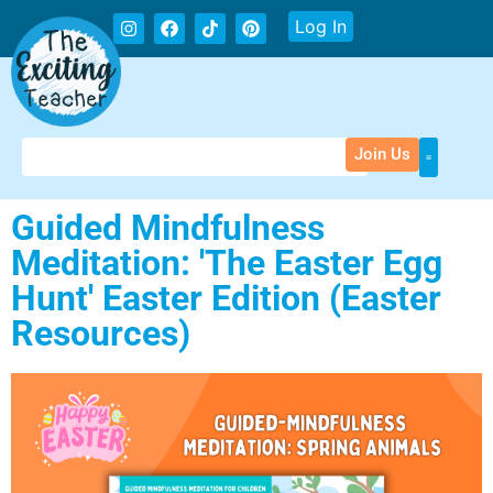
Log In
Join Us
Guided Mindfulness
Meditation: 'The Easter Egg
Hunt' Easter Edition (Easter
Resources)