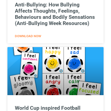
Anti-Bullying: How Bullying
Affects Thoughts, Feelings,
Behaviours and Bodily Sensations
(Anti-Bullying Week Resources)
DOWNLOAD NOW
World Cup inspired Football