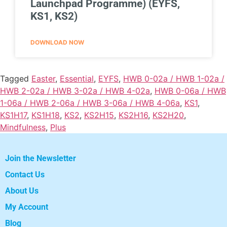
Launchpad Programme) (EYFS,
KS1, KS2)
DOWNLOAD NOW
Tagged
Easter
,
Essential
,
EYFS
,
HWB 0-02a / HWB 1-02a /
HWB 2-02a / HWB 3-02a / HWB 4-02a
,
HWB 0-06a / HWB
1-06a / HWB 2-06a / HWB 3-06a / HWB 4-06a
,
KS1
,
KS1H17
,
KS1H18
,
KS2
,
KS2H15
,
KS2H16
,
KS2H20
,
Mindfulness
,
Plus
Join the Newsletter
Contact Us
About Us
My Account
Blog