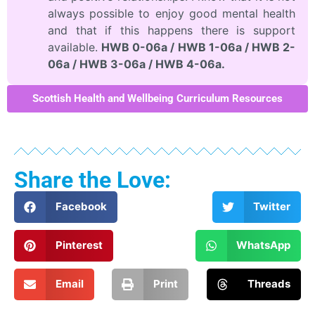
always possible to enjoy good mental health
and that if this happens there is support
available.
HWB 0-06a / HWB 1-06a / HWB 2-
06a / HWB 3-06a / HWB 4-06a.
Scottish Health and Wellbeing Curriculum Resources
Share the Love:
Facebook
Twitter
Pinterest
WhatsApp
Email
Print
Threads