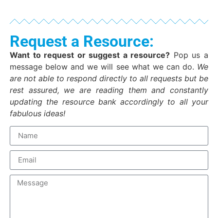
Request a Resource:
Want to request or suggest a resource?
Pop us a
message below and we will see what we can do.
We
are not able to respond directly to all requests but be
rest assured, we are reading them and constantly
updating the resource bank accordingly to all your
fabulous ideas!