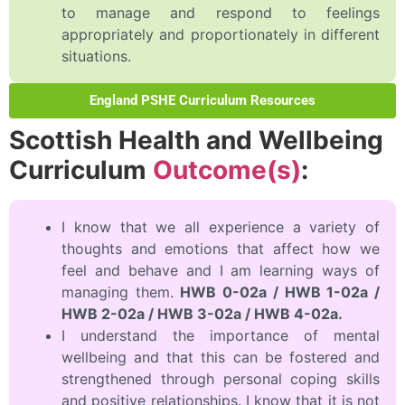
to manage and respond to feelings
appropriately and proportionately in different
situations.
England PSHE Curriculum Resources
Scottish Health and Wellbeing
Curriculum
Outcome(s)
:
I know that we all experience a variety of
thoughts and emotions that affect how we
feel and behave and I am learning ways of
managing them.
HWB 0-02a / HWB 1-02a /
HWB 2-02a / HWB 3-02a / HWB 4-02a.
I understand the importance of mental
wellbeing and that this can be fostered and
strengthened through personal coping skills
and positive relationships. I know that it is not