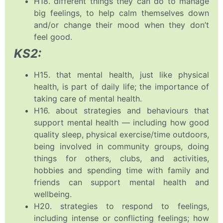
H18. different things they can do to manage
big feelings, to help calm themselves down
and/or change their mood when they don’t
feel good.
KS2:
H15. that mental health, just like physical
health, is part of daily life; the importance of
taking care of mental health.
H16. about strategies and behaviours that
support mental health — including how good
quality sleep, physical exercise/time outdoors,
being involved in community groups, doing
things for others, clubs, and activities,
hobbies and spending time with family and
friends can support mental health and
wellbeing.
H20. strategies to respond to feelings,
including intense or conflicting feelings; how