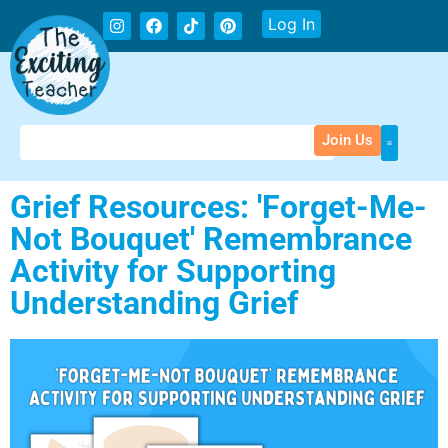
Log In
Join Us
Grief Resources: 'Forget-Me-
Not Bouquet' Remembrance
Activity for Supporting
Understanding Grief