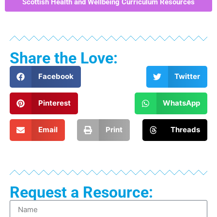
Scottish Health and Wellbeing Curriculum Resources
Share the Love:
Facebook
Twitter
Pinterest
WhatsApp
Email
Print
Threads
Request a Resource: