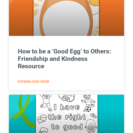
How to be a ‘Good Egg’ to Others:
Friendship and Kindness
Resource
DOWNLOAD NOW