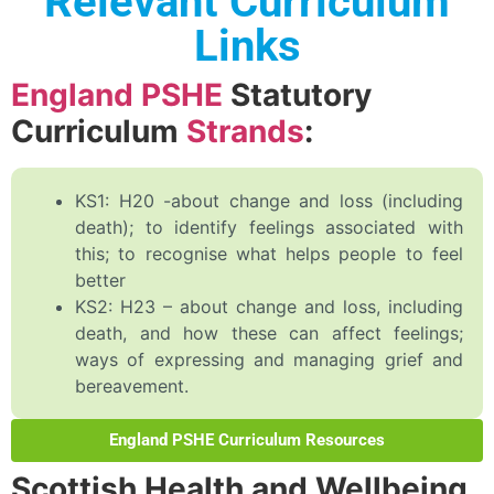
Relevant Curriculum
Links
England PSHE
Statutory
Curriculum
Strands
:
KS1: H20 -about change and loss (including
death); to identify feelings associated with
this; to recognise what helps people to feel
better
KS2: H23 – about change and loss, including
death, and how these can affect feelings;
ways of expressing and managing grief and
bereavement.
England PSHE Curriculum Resources
Scottish Health and Wellbeing