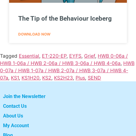
The Tip of the Behaviour Iceberg
DOWNLOAD NOW
Tagged
Essential
,
ET-220-EP
,
EYFS
,
Grief
,
HWB 0-06a /
HWB 1-06a / HWB 2-06a / HWB 3-06a / HWB 4-06a
,
HWB
0-07a / HWB 1-07a / HWB 2-07a / HWB 3-07a / HWB 4-
07a
,
KS1
,
KS1H20
,
KS2
,
KS2H23
,
Plus
,
SEND
Join the Newsletter
Contact Us
About Us
My Account
Blog