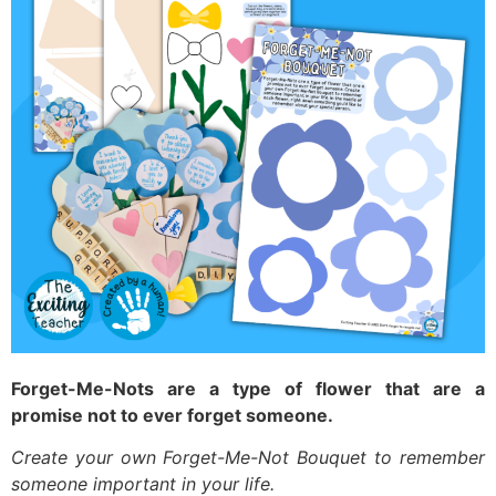
Forget-Me-Nots are a type of flower that are a
promise not to ever forget someone.
Create your own Forget-Me-Not Bouquet to remember
someone important in your life.