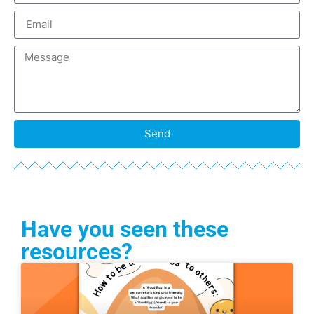
Send
Have you seen these
resources?