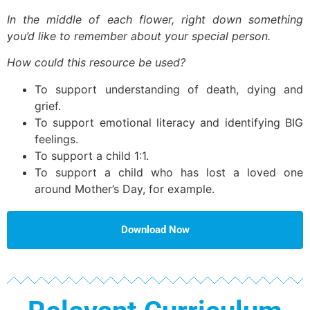
In the middle of each flower, right down something
you’d like to remember about your special person.
How could this resource be used?
To support understanding of death, dying and
grief.
To support emotional literacy and identifying BIG
feelings.
To support a child 1:1.
To support a child who has lost a loved one
around Mother’s Day, for example.
Download Now