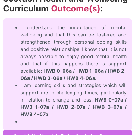
Curriculum
Outcome(s)
:
I understand the importance of mental
wellbeing and that this can be fostered and
strengthened through personal coping skills
and positive relationships. I know that it is not
always possible to enjoy good mental health
and that if this happens there is support
available:
HWB 0-06a / HWB 1-06a / HWB 2-
06a / HWB 3-06a / HWB 4-06a.
I am learning skills and strategies which will
support me in challenging times, particularly
in relation to change and loss:
HWB 0-07a /
HWB 1-07a / HWB 2-07a / HWB 3-07a /
HWB 4-07a.