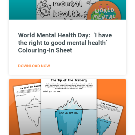
World Mental Health Day: ‘I have
the right to good mental health’
Colouring-In Sheet
DOWNLOAD NOW