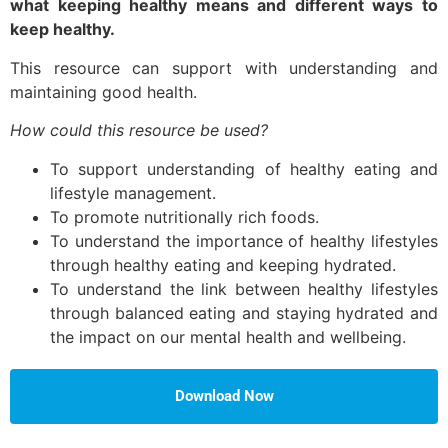
what keeping healthy means and different ways to
keep healthy.
This resource can support with understanding and
maintaining good health.
How could this resource be used?
To support understanding of healthy eating and
lifestyle management.
To promote nutritionally rich foods.
To understand the importance of healthy lifestyles
through healthy eating and keeping hydrated.
To understand the link between healthy lifestyles
through balanced eating and staying hydrated and
the impact on our mental health and wellbeing.
Download Now