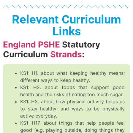
Relevant Curriculum
Links
England PSHE
Statutory
Curriculum
Strands
:
KS1: H1. about what keeping healthy means;
different ways to keep healthy.
KS1: H2. about foods that support good
health and the risks of eating too much sugar.
KS1: H3. about how physical activity helps us
to stay healthy; and ways to be physically
active everyday.
KS1: H17. about things that help people feel
good (e.g. playing outside, doing things they