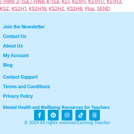
/ HWB 3-15a / HWB 4-15a
,
KS1
,
KS1H1
,
KS1H17
,
KS1H3
,
KS2
,
KS2H1
,
KS2H16
,
KS2H2
,
KS2H6
,
Plus
,
SEND
Join the Newsletter
Contact Us
About Us
My Account
Blog
Contact Support
Terms and Conditions
Privacy Policy
Mental Health and Wellbeing Resources for Teachers
© 2024 All rights reserved Exciting Teacher