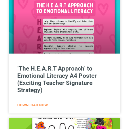
‘The H.E.A.R.T Approach’ to
Emotional Literacy A4 Poster
(Exciting Teacher Signature
Strategy)
DOWNLOAD NOW