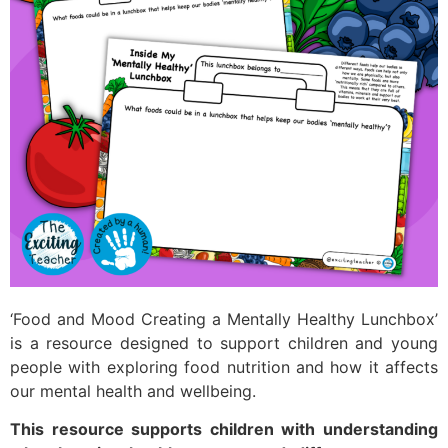
‘Food and Mood Creating a Mentally Healthy Lunchbox’
is a resource designed to support children and young
people with exploring food nutrition and how it affects
our mental health and wellbeing.
This resource supports children with understanding