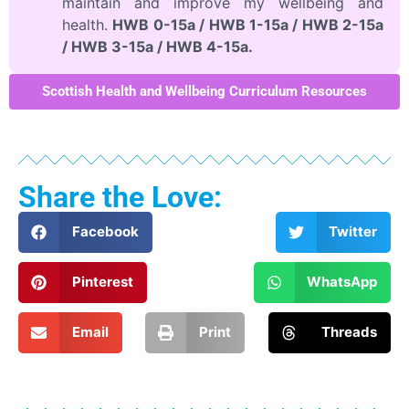
maintain and improve my wellbeing and
health.
HWB 0-15a / HWB 1-15a / HWB 2-15a
/ HWB 3-15a / HWB 4-15a.
Scottish Health and Wellbeing Curriculum Resources
Share the Love:
Facebook
Twitter
Pinterest
WhatsApp
Email
Print
Threads