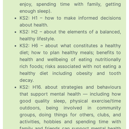
enjoy, spending time with family, getting
enough sleep).
KS2: H1 – how to make informed decisions
about health.
KS2: H2 – about the elements of a balanced,
healthy lifestyle.
KS2: H6 – about what constitutes a healthy
diet; how to plan healthy meals; benefits to
health and wellbeing of eating nutritionally
rich foods; risks associated with not eating a
healthy diet including obesity and tooth
decay.
KS2: H16. about strategies and behaviours
that support mental health — including how
good quality sleep, physical exercise/time
outdoors, being involved in community
groups, doing things for others, clubs, and
activities, hobbies and spending time with
family and friends can support mental health