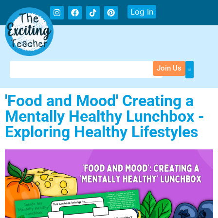
Log In
Join Us
'Food and Mood' Creating a
Mentally Healthy Lunchbox -
Exploring Healthy Lifestyles