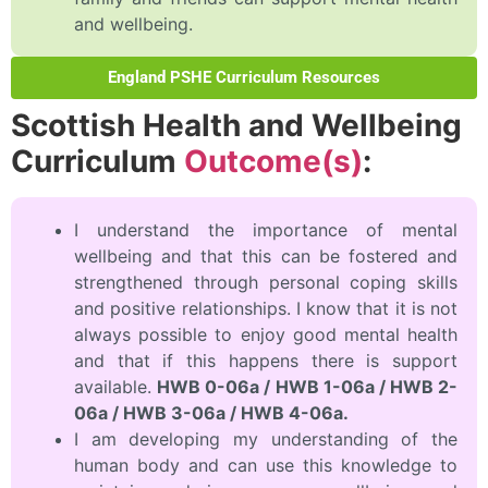
and wellbeing.
England PSHE Curriculum Resources
Scottish Health and Wellbeing
Curriculum
Outcome(s)
:
I understand the importance of mental
wellbeing and that this can be fostered and
strengthened through personal coping skills
and positive relationships. I know that it is not
always possible to enjoy good mental health
and that if this happens there is support
available.
HWB 0-06a / HWB 1-06a / HWB 2-
06a / HWB 3-06a / HWB 4-06a.
I am developing my understanding of the
human body and can use this knowledge to