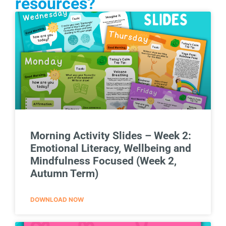
resources?
Morning Activity Slides – Week 2:
Emotional Literacy, Wellbeing and
Mindfulness Focused (Week 2,
Autumn Term)
DOWNLOAD NOW