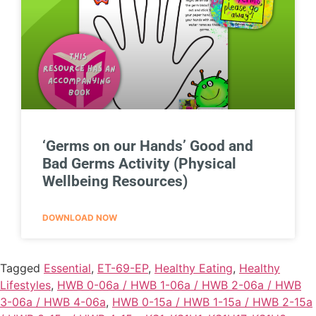
‘Germs on our Hands’ Good and
Bad Germs Activity (Physical
Wellbeing Resources)
DOWNLOAD NOW
Tagged
Essential
,
ET-69-EP
,
Healthy Eating
,
Healthy
Lifestyles
,
HWB 0-06a / HWB 1-06a / HWB 2-06a / HWB
3-06a / HWB 4-06a
,
HWB 0-15a / HWB 1-15a / HWB 2-15a