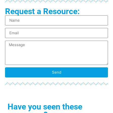
Request a Resource:
Send
Have you seen these