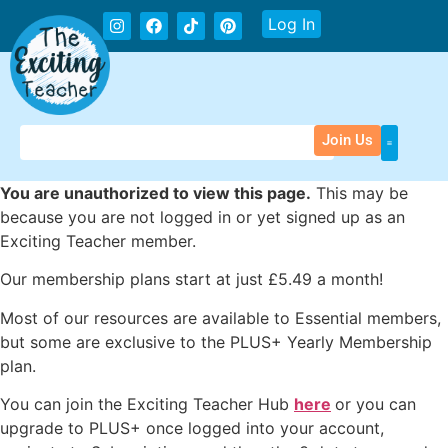
Log In
Join Us
You are unauthorized to view this page.
This may be
because you are not logged in or yet signed up as an
Exciting Teacher member.
Our membership plans start at just £5.49 a month!
Most of our resources are available to Essential members,
but some are exclusive to the PLUS+ Yearly Membership
plan.
You can join the Exciting Teacher Hub
here
or you can
upgrade to PLUS+ once logged into your account,