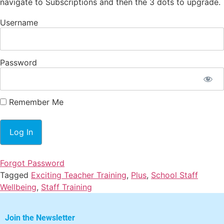
navigate to Subscriptions and then the 3 dots to upgrade.
Username
Password
Remember Me
Forgot Password
Tagged
Exciting Teacher Training
,
Plus
,
School Staff
Wellbeing
,
Staff Training
Join the Newsletter