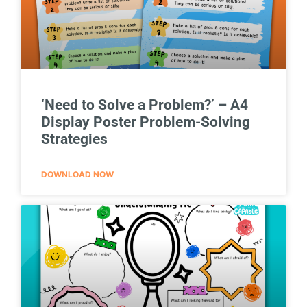
‘Need to Solve a Problem?’ – A4
Display Poster Problem-Solving
Strategies
DOWNLOAD NOW