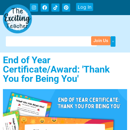
Log In
Join Us
End of Year
Certificate/Award: 'Thank
You for Being You'