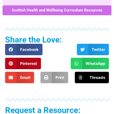
Scottish Health and Wellbeing Curriculum Resources
Share the Love:
Facebook
Twitter
Pinterest
WhatsApp
Email
Print
Threads
Request a Resource: