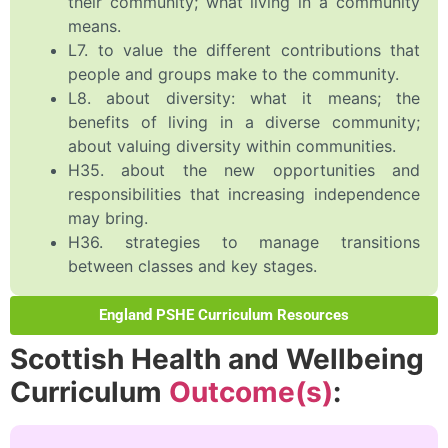
their community; what living in a community
means.
L7. to value the different contributions that
people and groups make to the community.
L8. about diversity: what it means; the
benefits of living in a diverse community;
about valuing diversity within communities.
H35. about the new opportunities and
responsibilities that increasing independence
may bring.
H36. strategies to manage transitions
between classes and key stages.
England PSHE Curriculum Resources
Scottish Health and Wellbeing
Curriculum
Outcome(s)
: