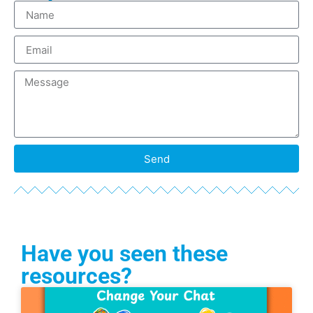
Send
Have you seen these
resources?