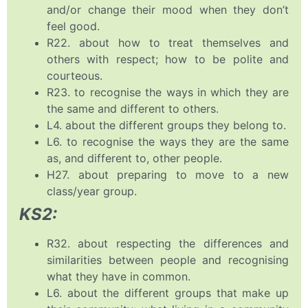
and/or change their mood when they don’t
feel good.
R22. about how to treat themselves and
others with respect; how to be polite and
courteous.
R23. to recognise the ways in which they are
the same and different to others.
L4. about the different groups they belong to.
L6. to recognise the ways they are the same
as, and different to, other people.
H27. about preparing to move to a new
class/year group.
KS2:
R32. about respecting the differences and
similarities between people and recognising
what they have in common.
L6. about the different groups that make up