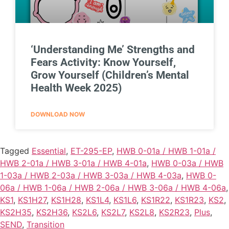
‘Understanding Me’ Strengths and
Fears Activity: Know Yourself,
Grow Yourself (Children’s Mental
Health Week 2025)
DOWNLOAD NOW
Tagged
Essential
,
ET-295-EP
,
HWB 0-01a / HWB 1-01a /
HWB 2-01a / HWB 3-01a / HWB 4-01a
,
HWB 0-03a / HWB
1-03a / HWB 2-03a / HWB 3-03a / HWB 4-03a
,
HWB 0-
06a / HWB 1-06a / HWB 2-06a / HWB 3-06a / HWB 4-06a
,
KS1
,
KS1H27
,
KS1H28
,
KS1L4
,
KS1L6
,
KS1R22
,
KS1R23
,
KS2
,
KS2H35
,
KS2H36
,
KS2L6
,
KS2L7
,
KS2L8
,
KS2R23
,
Plus
,
SEND
,
Transition