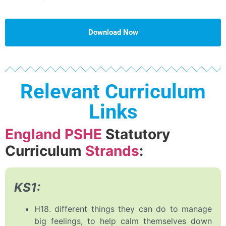
Download Now
Relevant Curriculum
Links
England PSHE
Statutory
Curriculum
Strands
:
KS1:
H18. different things they can do to manage
big feelings, to help calm themselves down