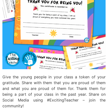
Give the young people in your class a token of your
gratitude. Share with them that you are proud of them
and what you are proud of them for. Thank them for
being a part of your class in the past year. Share on
Social Media using #ExcitingTeacher – join the
community!