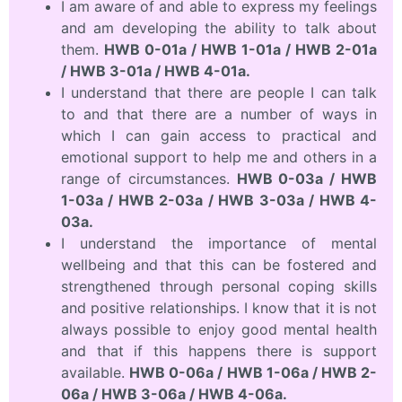
I am aware of and able to express my feelings
and am developing the ability to talk about
them.
HWB 0-01a / HWB 1-01a / HWB 2-01a
/ HWB 3-01a / HWB 4-01a.
I understand that there are people I can talk
to and that there are a number of ways in
which I can gain access to practical and
emotional support to help me and others in a
range of circumstances.
HWB 0-03a / HWB
1-03a / HWB 2-03a / HWB 3-03a / HWB 4-
03a.
I understand the importance of mental
wellbeing and that this can be fostered and
strengthened through personal coping skills
and positive relationships. I know that it is not
always possible to enjoy good mental health
and that if this happens there is support
available.
HWB 0-06a / HWB 1-06a / HWB 2-
06a / HWB 3-06a / HWB 4-06a.