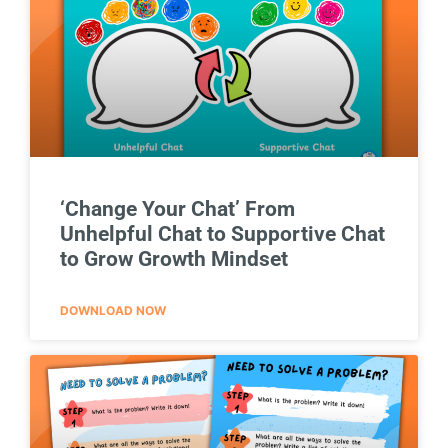
‘Change Your Chat’ From
Unhelpful Chat to Supportive Chat
to Grow Growth Mindset
DOWNLOAD NOW