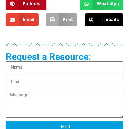
Pinterest
WhatsApp
Email
Print
Threads
Request a Resource:
Send