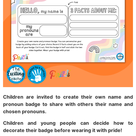
Children are invited to create their own name and
pronoun badge to share with others their name and
chosen pronouns.
Children and young people can decide how to
decorate their badge before wearing it with pride!