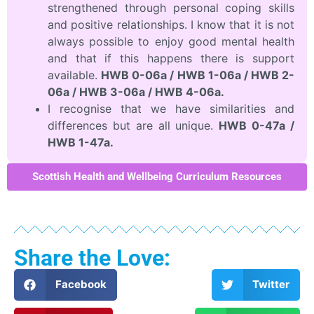
strengthened through personal coping skills
and positive relationships. I know that it is not
always possible to enjoy good mental health
and that if this happens there is support
available.
HWB 0-06a / HWB 1-06a / HWB 2-
06a / HWB 3-06a / HWB 4-06a.
I recognise that we have similarities and
differences but are all unique.
HWB 0-47a /
HWB 1-47a.
Scottish Health and Wellbeing Curriculum Resources
Share the Love:
Facebook
Twitter