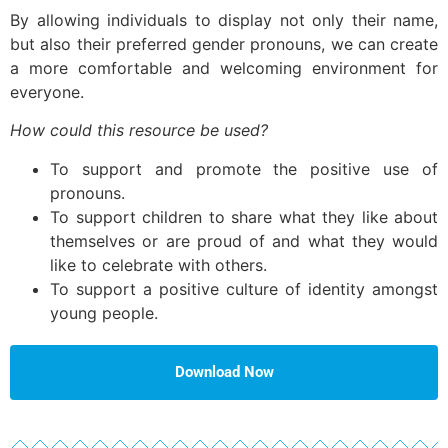
By allowing individuals to display not only their name,
but also their preferred gender pronouns, we can create
a more comfortable and welcoming environment for
everyone.
How could this resource be used?
To support and promote the positive use of
pronouns.
To support children to share what they like about
themselves or are proud of and what they would
like to celebrate with others.
To support a positive culture of identity amongst
young people.
Download Now