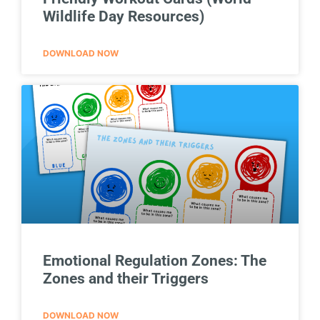
Wildlife Day Resources)
DOWNLOAD NOW
Emotional Regulation Zones: The
Zones and their Triggers
DOWNLOAD NOW