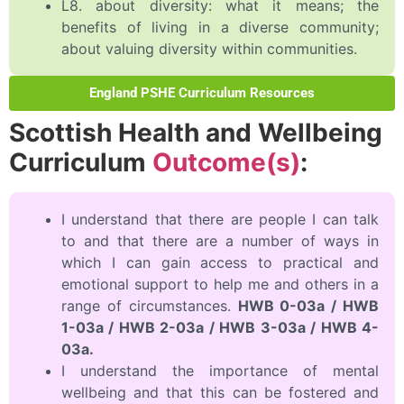
L8. about diversity: what it means; the
benefits of living in a diverse community;
about valuing diversity within communities.
England PSHE Curriculum Resources
Scottish Health and Wellbeing
Curriculum
Outcome(s)
:
I understand that there are people I can talk
to and that there are a number of ways in
which I can gain access to practical and
emotional support to help me and others in a
range of circumstances.
HWB 0-03a / HWB
1-03a / HWB 2-03a / HWB 3-03a / HWB 4-
03a.
I understand the importance of mental
wellbeing and that this can be fostered and