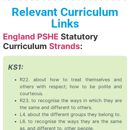
Relevant Curriculum
Links
England PSHE
Statutory
Curriculum
Strands
:
KS1:
R22. about how to treat themselves and
others with respect; how to be polite and
courteous.
R23. to recognise the ways in which they are
the same and different to others.
L4. about the different groups they belong to.
L6. to recognise the ways they are the same
as, and different to, other people.