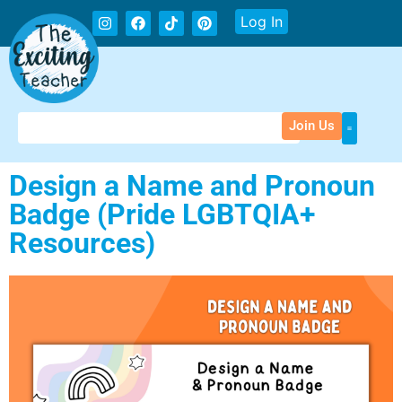
Log In
Join Us
Design a Name and Pronoun
Badge (Pride LGBTQIA+
Resources)