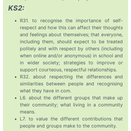
KS2:
R31. to recognise the importance of self-
respect and how this can affect their thoughts
and feelings about themselves; that everyone,
including them, should expect to be treated
politely and with respect by others (including
when online and/or anonymous) in school and
in wider society; strategies to improve or
support courteous, respectful relationships.
R32. about respecting the differences and
similarities between people and recognising
what they have in com.
L6. about the different groups that make up
their community; what living in a community
means.
L7. to value the different contributions that
people and groups make to the community.