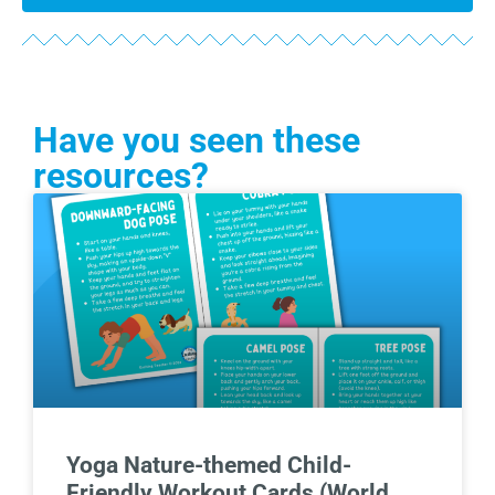
Have you seen these
resources?
Yoga Nature-themed Child-
Friendly Workout Cards (World