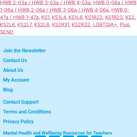
HWB 2-03a / HWB 3-03a / HWB 4-03a
,
HWB 0-06a / HWB
1-06a / HWB 2-06a / HWB 3-06a / HWB 4-06a
,
HWB 0-
47a / HWB 1-47a
,
KS1
,
KS1L4
,
KS1L6
,
KS1R22
,
KS1R23
,
KS2
,
KS2L6
,
KS2L7
,
KS2L8
,
KS2R31
,
KS2R32
,
LGBTQIA+
,
Plus
,
SEND
Join the Newsletter
Contact Us
About Us
My Account
Blog
Contact Support
Terms and Conditions
Privacy Policy
Mental Health and Wellbeing Resources for Teachers