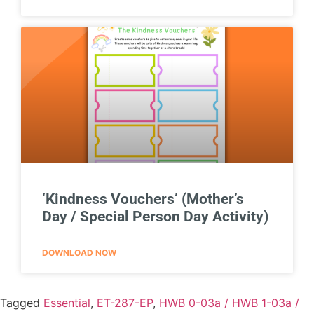
‘Kindness Vouchers’ (Mother’s
Day / Special Person Day Activity)
DOWNLOAD NOW
Tagged
Essential
,
ET-287-EP
,
HWB 0-03a / HWB 1-03a /