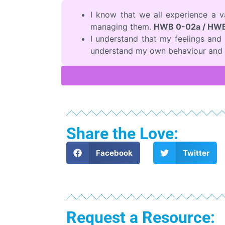
I know that we all experience a 
managing them.
HWB 0-02a / HWB
I understand that my feelings an
understand my own behaviour and 
Share the Love:
Facebook
Twitter
Request a Resource: