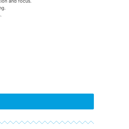
ion and focus.
ng.
.