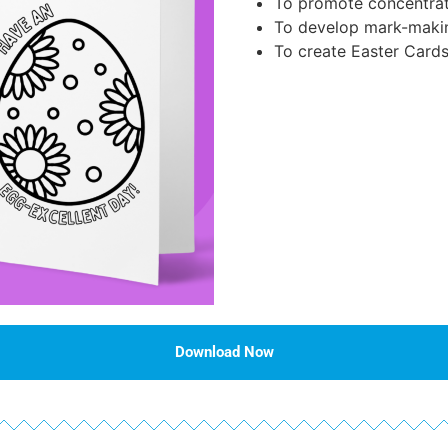
To promote concentrat
To develop mark-maki
To create Easter Cards
Download Now