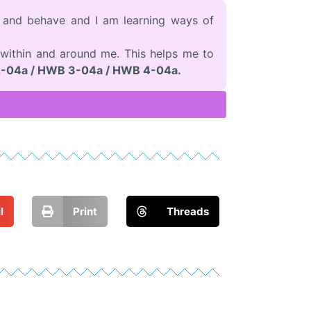
l and behave and I am learning ways of
within and around me. This helps me to
-04a / HWB 3-04a / HWB 4-04a.
l
Print
Threads