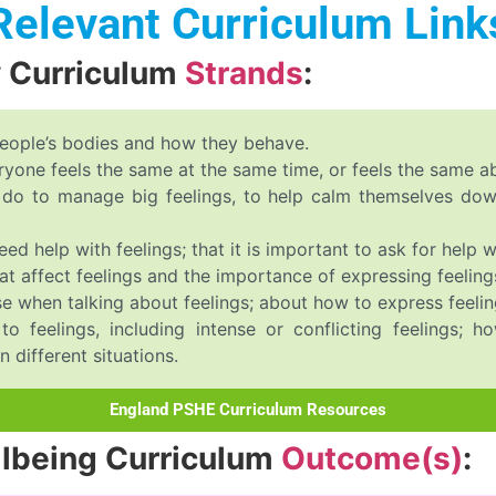
Relevant Curriculum Link
y Curriculum
Strands
:
people’s bodies and how they behave.
eryone feels the same at the same time, or feels the same a
an do to manage big feelings, to help calm themselves d
d help with feelings; that it is important to ask for help wi
t affect feelings and the importance of expressing feeling
e when talking about feelings; about how to express feeling
to feelings, including intense or conflicting feelings;
 different situations.
England PSHE Curriculum Resources
llbeing Curriculum
Outcome(s)
: