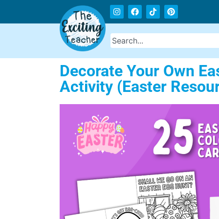
Decorate Your Own East
Activity (Easter Resou