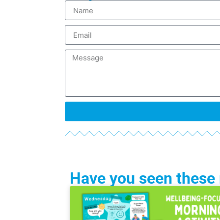
Have you seen these