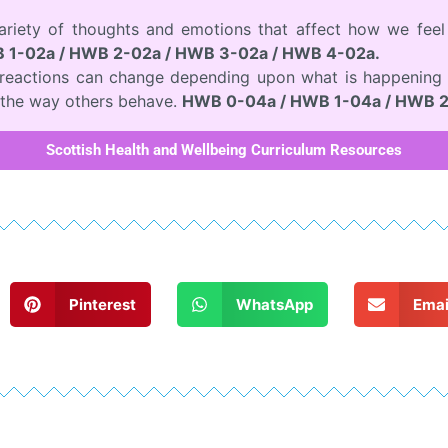
variety of thoughts and emotions that affect how we fee
 1-02a / HWB 2-02a / HWB 3-02a / HWB 4-02a.
d reactions can change depending upon what is happening 
the way others behave.
HWB 0-04a / HWB 1-04a / HWB 2
Scottish Health and Wellbeing Curriculum Resources
Pinterest
WhatsApp
Emai