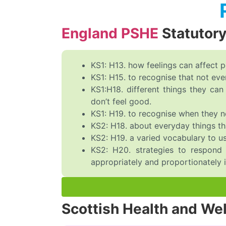
England PSHE
Statutor
KS1: H13. how feelings can affect 
KS1: H15. to recognise that not ev
KS1:H18. different things they c
don’t feel good.
KS1: H19. to recognise when they nee
KS2: H18. about everyday things tha
KS2: H19. a varied vocabulary to us
KS2: H20. strategies to respond 
appropriately and proportionately in
Scottish Health and We