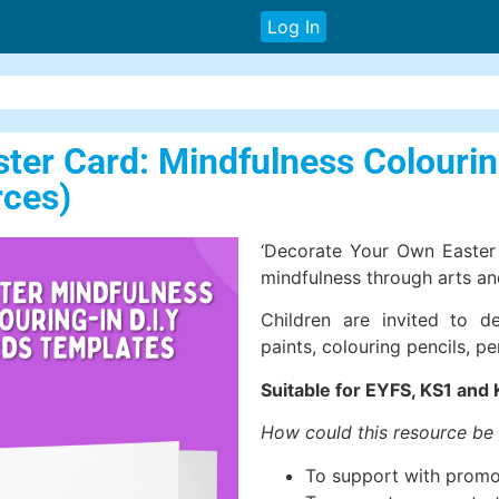
Log In
er Card: Mindfulness Colouring
rces)
‘Decorate Your Own Easter 
mindfulness through arts and
Children are invited to d
paints, colouring pencils, p
Suitable for EYFS, KS1 and 
How could this resource be
To support with promo