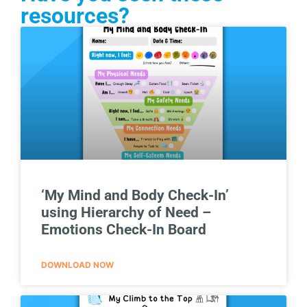
resources?
‘My Mind and Body Check-In’
using Hierarchy of Need –
Emotions Check-In Board
DOWNLOAD NOW