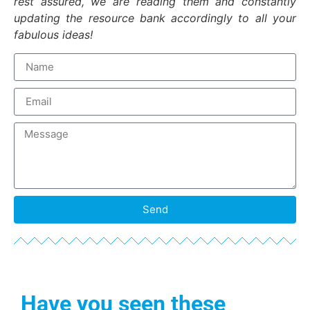
rest assured, we are reading them and constantly
updating the resource bank accordingly to all your
fabulous ideas!
Send
Have you seen these