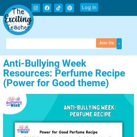
Log In
Join Us
Anti-Bullying Week
Resources: Perfume Recipe
(Power for Good theme)