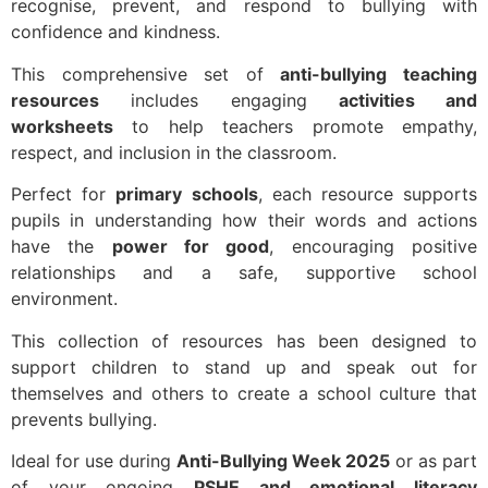
recognise, prevent, and respond to bullying with
confidence and kindness.
This comprehensive set of
anti-bullying teaching
resources
includes engaging
activities and
worksheets
to help teachers promote empathy,
respect, and inclusion in the classroom.
Perfect for
primary schools
, each resource supports
pupils in understanding how their words and actions
have the
power for good
, encouraging positive
relationships and a safe, supportive school
environment.
This collection of resources has been designed to
support children to stand up and speak out for
themselves and others to create a school culture that
prevents bullying.
Ideal for use during
Anti-Bullying Week 2025
or as part
of your ongoing
PSHE and emotional literacy