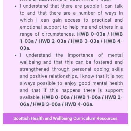
I understand that there are people I can talk
to and that there are a number of ways in
which I can gain access to practical and
emotional support to help me and others in a
range of circumstances.
HWB 0-03a / HWB
1-03a / HWB 2-03a / HWB 3-03a / HWB 4-
03a.
I understand the importance of mental
wellbeing and that this can be fostered and
strengthened through personal coping skills
and positive relationships. I know that it is not
always possible to enjoy good mental health
and that if this happens there is support
available.
HWB 0-06a / HWB 1-06a / HWB 2-
06a / HWB 3-06a / HWB 4-06a.
Scottish Health and Wellbeing Curriculum Resources