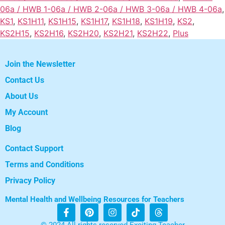
06a / HWB 1-06a / HWB 2-06a / HWB 3-06a / HWB 4-06a
,
KS1
,
KS1H11
,
KS1H15
,
KS1H17
,
KS1H18
,
KS1H19
,
KS2
,
KS2H15
,
KS2H16
,
KS2H20
,
KS2H21
,
KS2H22
,
Plus
Join the Newsletter
Contact Us
About Us
My Account
Blog
Contact Support
Terms and Conditions
Privacy Policy
Mental Health and Wellbeing Resources for Teachers
© 2024 All rights reserved Exciting Teacher