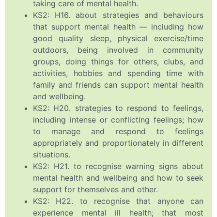
taking care of mental health.
KS2: H16. about strategies and behaviours
that support mental health — including how
good quality sleep, physical exercise/time
outdoors, being involved in community
groups, doing things for others, clubs, and
activities, hobbies and spending time with
family and friends can support mental health
and wellbeing.
KS2: H20. strategies to respond to feelings,
including intense or conflicting feelings; how
to manage and respond to feelings
appropriately and proportionately in different
situations.
KS2: H21. to recognise warning signs about
mental health and wellbeing and how to seek
support for themselves and other.
KS2: H22. to recognise that anyone can
experience mental ill health; that most