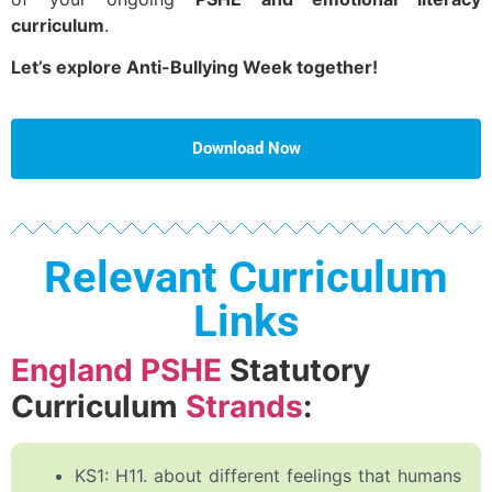
curriculum
.
Let’s explore Anti-Bullying Week together!
Download Now
Relevant Curriculum
Links
England PSHE
Statutory
Curriculum
Strands
:
KS1: H11. about different feelings that humans