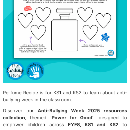
Perfume Recipe is for KS1 and KS2 to learn about anti-
bullying week in the classroom.
Discover our
Anti-Bullying Week 2025 resources
collection
, themed
‘Power for Good’
, designed to
empower children across
EYFS, KS1 and KS2
to