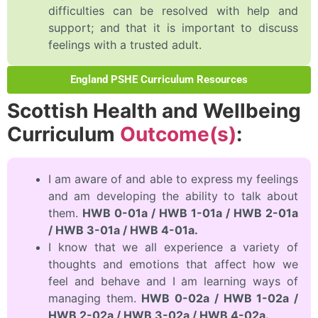
difficulties can be resolved with help and
support; and that it is important to discuss
feelings with a trusted adult.
England PSHE Curriculum Resources
Scottish Health and Wellbeing
Curriculum
Outcome(s)
:
I am aware of and able to express my feelings
and am developing the ability to talk about
them.
HWB 0-01a / HWB 1-01a / HWB 2-01a
/ HWB 3-01a / HWB 4-01a.
I know that we all experience a variety of
thoughts and emotions that affect how we
feel and behave and I am learning ways of
managing them.
HWB 0-02a / HWB 1-02a /
HWB 2-02a / HWB 3-02a / HWB 4-02a.