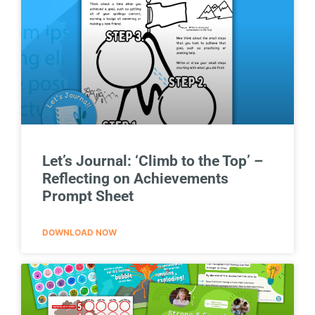
Let’s Journal: ‘Climb to the Top’ –
Reflecting on Achievements
Prompt Sheet
DOWNLOAD NOW