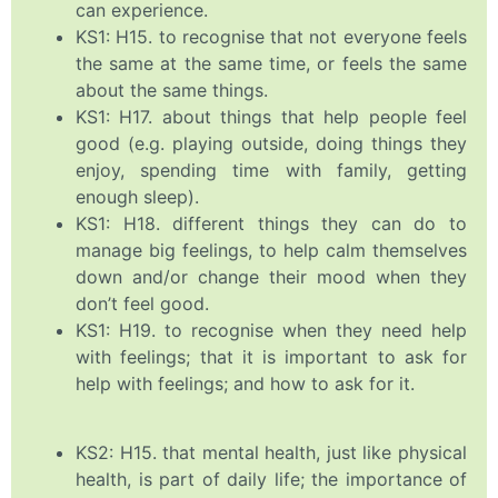
can experience.
KS1: H15. to recognise that not everyone feels
the same at the same time, or feels the same
about the same things.
KS1: H17. about things that help people feel
good (e.g. playing outside, doing things they
enjoy, spending time with family, getting
enough sleep).
KS1: H18. different things they can do to
manage big feelings, to help calm themselves
down and/or change their mood when they
don’t feel good.
KS1: H19. to recognise when they need help
with feelings; that it is important to ask for
help with feelings; and how to ask for it.
KS2: H15. that mental health, just like physical
health, is part of daily life; the importance of