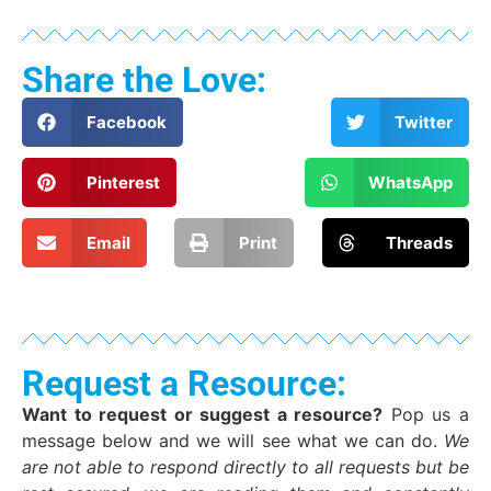
Share the Love:
Facebook
Twitter
Pinterest
WhatsApp
Email
Print
Threads
Request a Resource:
Want to request or suggest a resource?
Pop us a
message below and we will see what we can do.
We
are not able to respond directly to all requests but be