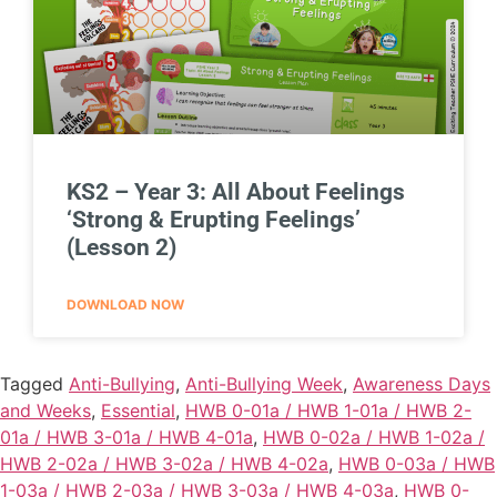
KS2 – Year 3: All About Feelings
‘Strong & Erupting Feelings’
(Lesson 2)
DOWNLOAD NOW
Tagged
Anti-Bullying
,
Anti-Bullying Week
,
Awareness Days
and Weeks
,
Essential
,
HWB 0-01a / HWB 1-01a / HWB 2-
01a / HWB 3-01a / HWB 4-01a
,
HWB 0-02a / HWB 1-02a /
HWB 2-02a / HWB 3-02a / HWB 4-02a
,
HWB 0-03a / HWB
1-03a / HWB 2-03a / HWB 3-03a / HWB 4-03a
,
HWB 0-