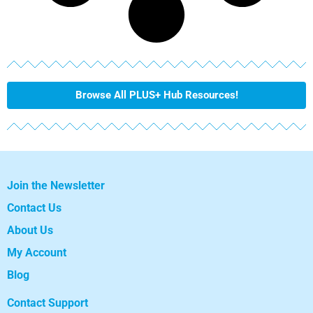
Browse All PLUS+ Hub Resources!
Join the Newsletter
Contact Us
About Us
My Account
Blog
Contact Support