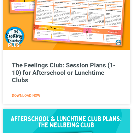
The Feelings Club: Session Plans (1-
10) for Afterschool or Lunchtime
Clubs
DOWNLOAD NOW