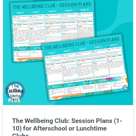
The Wellbeing Club: Session Plans (1-
10) for Afterschool or Lunchtime