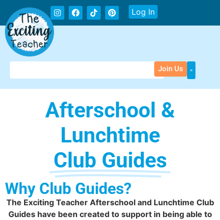
Log In
Join Us
Afterschool &
Lunchtime
Club Guides
Why Club Guides?
The Exciting Teacher Afterschool and Lunchtime Club
Guides have been created to support in being able to