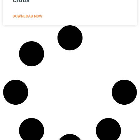
Clubs
DOWNLOAD NOW