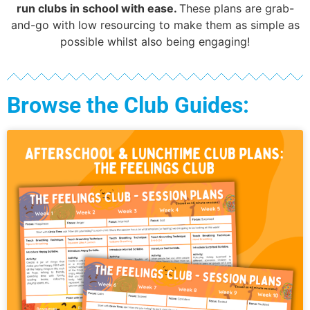
run clubs in school with ease.
These plans are grab-
and-go with low resourcing to make them as simple as
possible whilst also being engaging!
Browse the Club Guides: