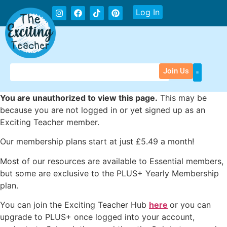
Log In
Join Us
You are unauthorized to view this page.
This may be
because you are not logged in or yet signed up as an
Exciting Teacher member.
Our membership plans start at just £5.49 a month!
Most of our resources are available to Essential members,
but some are exclusive to the PLUS+ Yearly Membership
plan.
You can join the Exciting Teacher Hub
here
or you can
upgrade to PLUS+ once logged into your account,