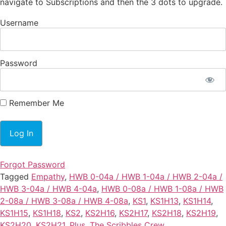
navigate to Subscriptions and then the 3 dots to upgrade.
Username
Password
Remember Me
Forgot Password
Tagged
Empathy
,
HWB 0-04a / HWB 1-04a / HWB 2-04a /
HWB 3-04a / HWB 4-04a
,
HWB 0-08a / HWB 1-08a / HWB
2-08a / HWB 3-08a / HWB 4-08a
,
KS1
,
KS1H13
,
KS1H14
,
KS1H15
,
KS1H18
,
KS2
,
KS2H16
,
KS2H17
,
KS2H18
,
KS2H19
,
KS2H20
,
KS2H21
,
Plus
,
The Scribbles Crew