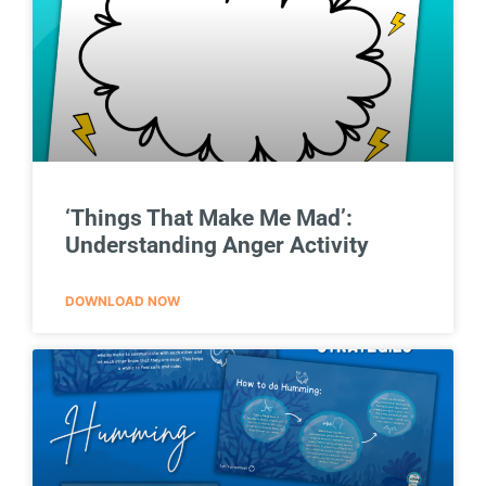
‘Things That Make Me Mad’:
Understanding Anger Activity
DOWNLOAD NOW