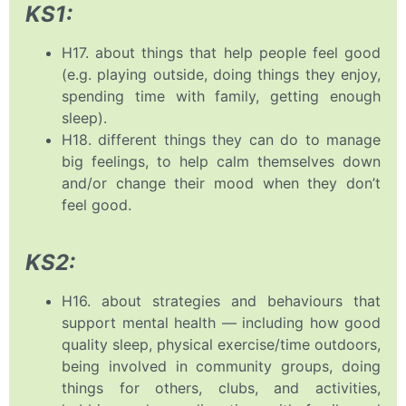
KS1:
H17. about things that help people feel good
(e.g. playing outside, doing things they enjoy,
spending time with family, getting enough
sleep).
H18. different things they can do to manage
big feelings, to help calm themselves down
and/or change their mood when they don’t
feel good.
KS2:
H16. about strategies and behaviours that
support mental health — including how good
quality sleep, physical exercise/time outdoors,
being involved in community groups, doing
things for others, clubs, and activities,