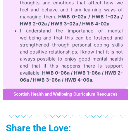
thoughts and emotions that affect how we
feel and behave and I am learning ways of
managing them.
HWB 0-02a / HWB 1-02a /
HWB 2-02a / HWB 3-02a / HWB 4-02a.
I understand the importance of mental
wellbeing and that this can be fostered and
strengthened through personal coping skills
and positive relationships. I know that it is not
always possible to enjoy good mental health
and that if this happens there is support
available.
HWB 0-06a / HWB 1-06a / HWB 2-
06a / HWB 3-06a / HWB 4-06a.
Scottish Health and Wellbeing Curriculum Resources
Share the Love: