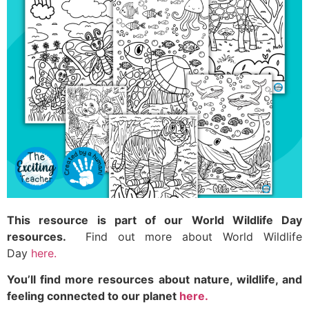
This resource is part of our World Wildlife Day
resources.
Find out more about World Wildlife
Day
here.
You’ll find more resources about nature, wildlife, and
feeling connected to our planet
here.