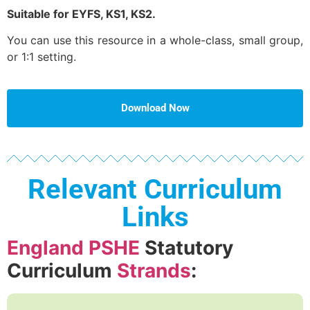
Suitable for EYFS, KS1, KS2.
You can use this resource in a whole-class, small group,
or 1:1 setting.
Download Now
Relevant Curriculum
Links
England PSHE
Statutory
Curriculum
Strands
: