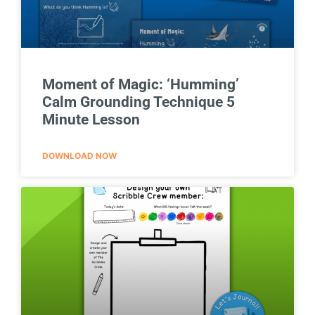
Moment of Magic: ‘Humming’
Calm Grounding Technique 5
Minute Lesson
DOWNLOAD NOW