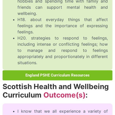
hobbies and spending time with family and
friends can support mental health and
wellbeing.
H18. about everyday things that affect
feelings and the importance of expressing
feelings.
H20. strategies to respond to feelings,
including intense or conflicting feelings; how
to manage and respond to feelings
appropriately and proportionately in different
situations.
England PSHE Curriculum Resources
Scottish Health and Wellbeing
Curriculum
Outcome(s)
:
I know that we all experience a variety of