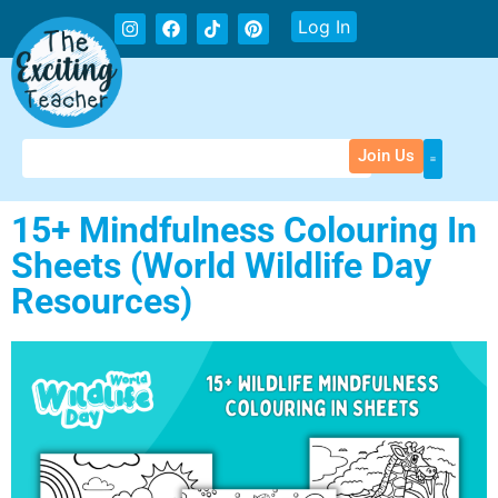
Log In
Join Us
15+ Mindfulness Colouring In
Sheets (World Wildlife Day
Resources)