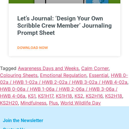
Let’s Journal: ‘Design Your Own
Scribble Crew Member’ Journaling
Prompt Sheet
DOWNLOAD NOW
Tagged
Awareness Days and Weeks
,
Calm Corner
,
Colouring Sheets
,
Emotional Regulation
,
Essential
,
HWB 0-
02a / HWB 1-02a / HWB 2-02a / HWB 3-02a / HWB 4-02a
,
HWB 0-06a / HWB 1-06a / HWB 2-06a / HWB 3-06a /
HWB 4-06a
,
KS1
,
KS1H17
,
KS1H18
,
KS2
,
KS2H16
,
KS2H18
,
KS2H20
,
Mindfulness
,
Plus
,
World Wildlife Day
Join the Newsletter