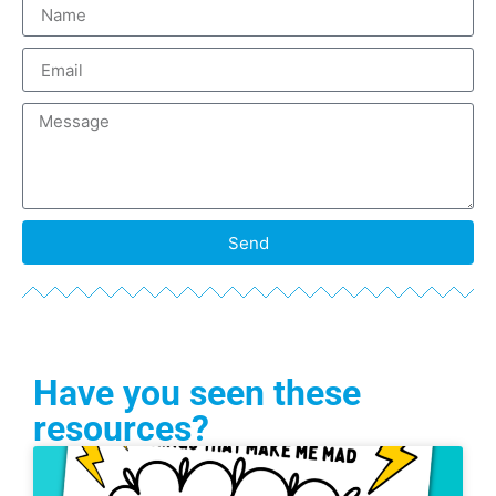
Send
Have you seen these
resources?