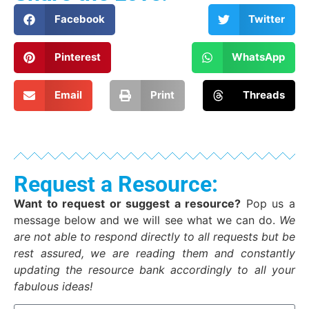
Facebook
Twitter
Pinterest
WhatsApp
Email
Print
Threads
Request a Resource:
Want to request or suggest a resource?
Pop us a
message below and we will see what we can do.
We
are not able to respond directly to all requests but be
rest assured, we are reading them and constantly
updating the resource bank accordingly to all your
fabulous ideas!