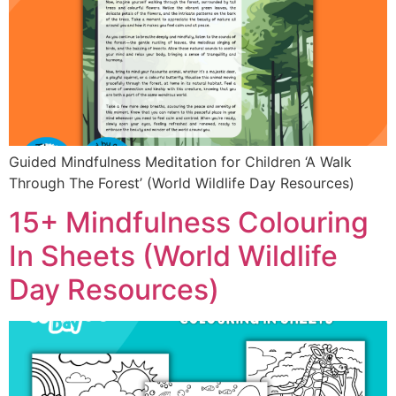
Guided Mindfulness Meditation for Children ‘A Walk
Through The Forest’ (World Wildlife Day Resources)
15+ Mindfulness Colouring
In Sheets (World Wildlife
Day Resources)