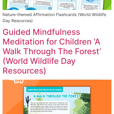
Nature-themed Affirmation Flashcards (World Wildlife
Day Resources)
Guided Mindfulness
Meditation for Children ‘A
Walk Through The Forest’
(World Wildlife Day
Resources)