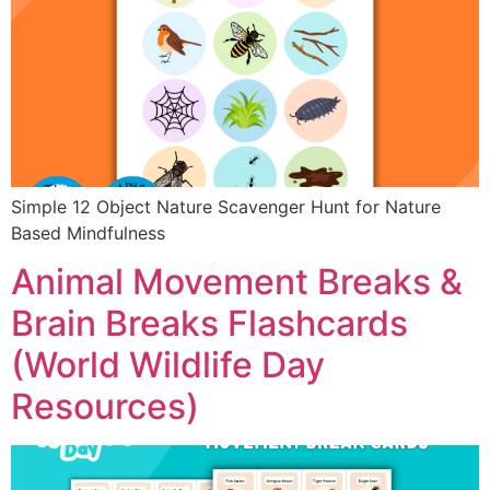
Simple 12 Object Nature Scavenger Hunt for Nature
Based Mindfulness
Animal Movement Breaks &
Brain Breaks Flashcards
(World Wildlife Day
Resources)