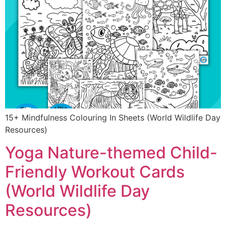
15+ Mindfulness Colouring In Sheets (World Wildlife Day
Resources)
Yoga Nature-themed Child-
Friendly Workout Cards
(World Wildlife Day
Resources)