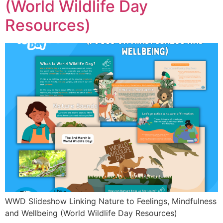
(World Wildlife Day
Resources)
WWD Slideshow Linking Nature to Feelings, Mindfulness
and Wellbeing (World Wildlife Day Resources)