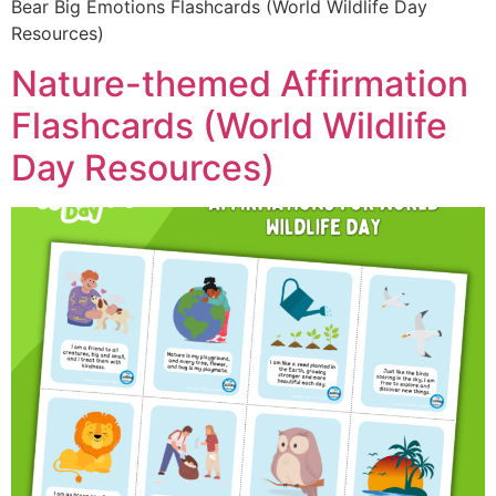
Bear Big Emotions Flashcards (World Wildlife Day
Resources)
Nature-themed Affirmation
Flashcards (World Wildlife
Day Resources)