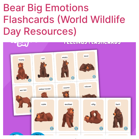
Bear Big Emotions
Flashcards (World Wildlife
Day Resources)