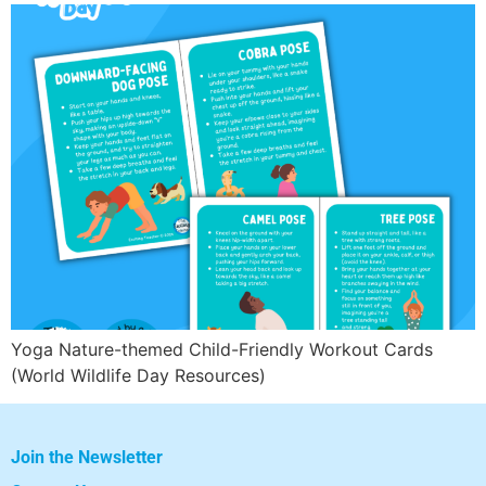
Yoga Nature-themed Child-Friendly Workout Cards
(World Wildlife Day Resources)
Join the Newsletter