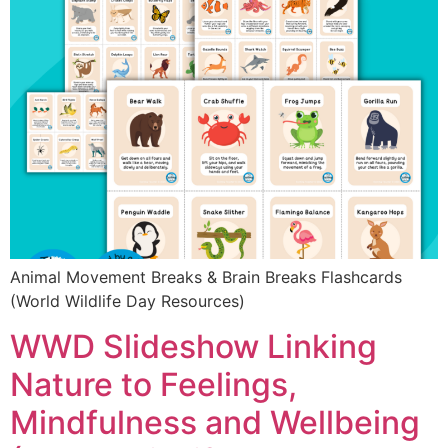
Animal Movement Breaks & Brain Breaks Flashcards
(World Wildlife Day Resources)
WWD Slideshow Linking
Nature to Feelings,
Mindfulness and Wellbeing