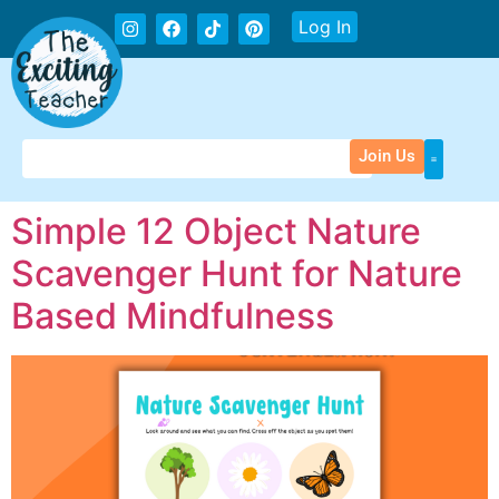
Log In
Join Us
Simple 12 Object Nature
Scavenger Hunt for Nature
Based Mindfulness